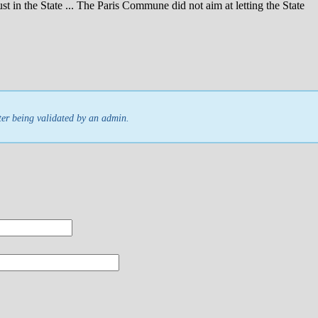
ust in the State ... The Paris Commune did not aim at letting the State
ter being validated by an admin.