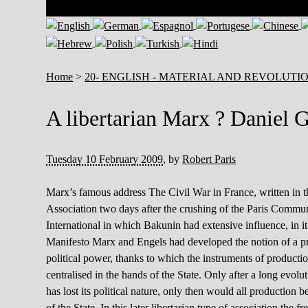
Home
>
20- ENGLISH - MATERIAL AND REVOLUTI
A libertarian Marx ? Daniel 
Tuesday 10 February 2009
,
by
Robert Paris
Marx’s famous address The Civil War in France, written in 
Association two days after the crushing of the Paris Commune,
International in which Bakunin had extensive influence, in 
Manifesto Marx and Engels had developed the notion of a pro
political power, thanks to which the instruments of producti
centralised in the hands of the State. Only after a long evo
has lost its political nature, only then would all production b
of the State. In this later libertarian type of association th