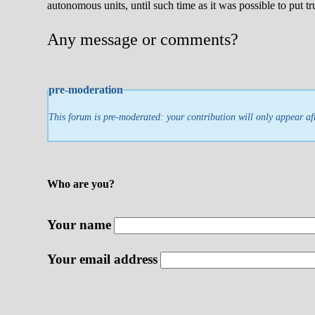
autonomous units, until such time as it was possible to put tr
Any message or comments?
pre-moderation
This forum is pre-moderated: your contribution will only appear af
Who are you?
Your name
Your email address