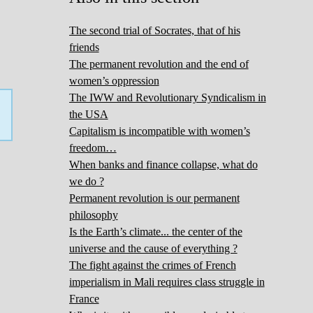
The second trial of Socrates, that of his
friends
The permanent revolution and the end of
women’s oppression
The IWW and Revolutionary Syndicalism in
the USA
Capitalism is incompatible with women’s
freedom…
When banks and finance collapse, what do
we do ?
Permanent revolution is our permanent
philosophy
Is the Earth’s climate... the center of the
universe and the cause of everything ?
The fight against the crimes of French
imperialism in Mali requires class struggle in
France