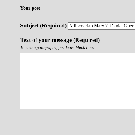
Your post
Subject (Required)
Text of your message (Required)
To create paragraphs, just leave blank lines.