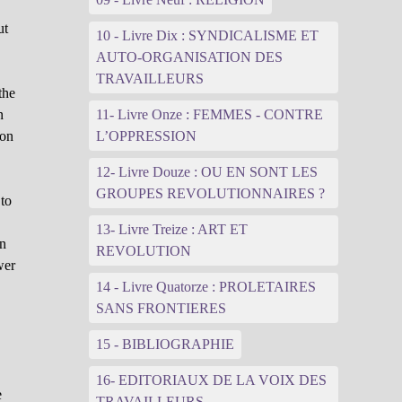
ut
10 - Livre Dix : SYNDICALISME ET
AUTO-ORGANISATION DES
TRAVAILLEURS
the
n
11- Livre Onze : FEMMES - CONTRE
ion
L’OPPRESSION
12- Livre Douze : OU EN SONT LES
GROUPES REVOLUTIONNAIRES ?
 to
13- Livre Treize : ART ET
in
REVOLUTION
wer
14 - Livre Quatorze : PROLETAIRES
SANS FRONTIERES
15 - BIBLIOGRAPHIE
16- EDITORIAUX DE LA VOIX DES
e
TRAVAILLEURS