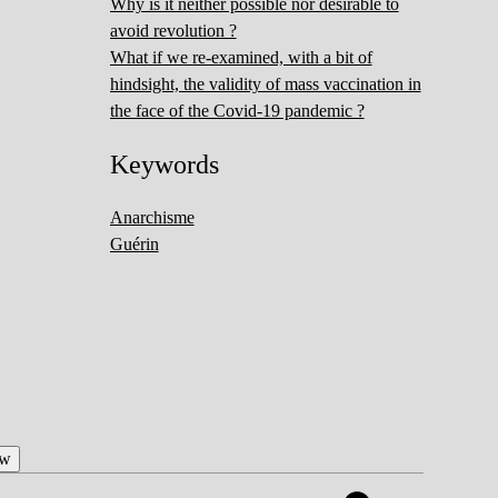
Why is it neither possible nor desirable to
avoid revolution ?
What if we re-examined, with a bit of
hindsight, the validity of mass vaccination in
the face of the Covid-19 pandemic ?
Keywords
Anarchisme
Guérin