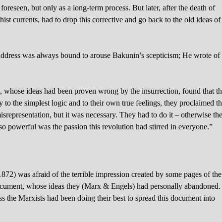
foreseen, but only as a long-term process. But later, after the death of
st currents, had to drop this corrective and go back to the old ideas of
1 Address was always bound to arouse Bakunin’s scepticism; He wrote of
s, whose ideas had been proven wrong by the insurrection, found that t
ary to the simplest logic and to their own true feelings, they proclaimed th
isrepresentation, but it was necessary. They had to do it – otherwise th
powerful was the passion this revolution had stirred in everyone.”
872) was afraid of the terrible impression created by some pages of the
document, whose ideas they (Marx & Engels) had personally abandoned. 
ess the Marxists had been doing their best to spread this document into