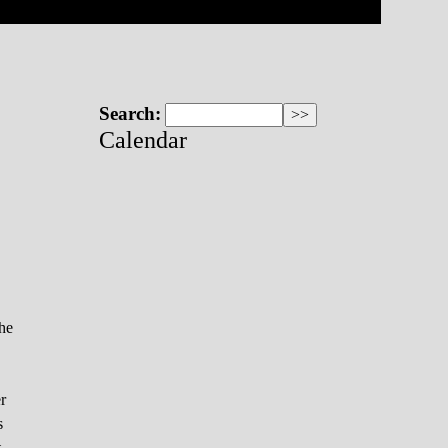
Search:
Calendar
the
r
s
t