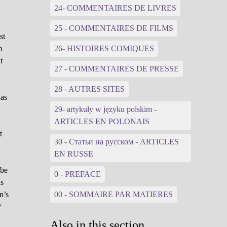
24- COMMENTAIRES DE LIVRES
25 - COMMENTAIRES DE FILMS
st
m
26- HISTOIRES COMIQUES
t
27 - COMMENTAIRES DE PRESSE
28 - AUTRES SITES
has
29- artykuły w języku polskim -
ARTICLES EN POLONAIS
t
30 - Статьи на русском - ARTICLES
d
EN RUSSE
 be
0 - PREFACE
is
n’s
00 - SOMMAIRE PAR MATIERES
f
Also in this section