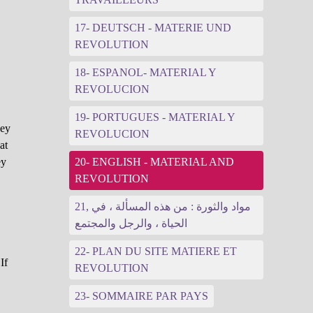
17- DEUTSCH - MATERIE UND
REVOLUTION
18- ESPANOL- MATERIAL Y
REVOLUCION
19- PORTUGUES - MATERIAL Y
hey
REVOLUCION
at
ey
20- ENGLISH - MATERIAL AND
REVOLUTION
21, مواد والثورة : من هذه المسألة ، في
الحياة ، والرجل والمجتمع
22- PLAN DU SITE MATIERE ET
If
REVOLUTION
23- SOMMAIRE PAR PAYS