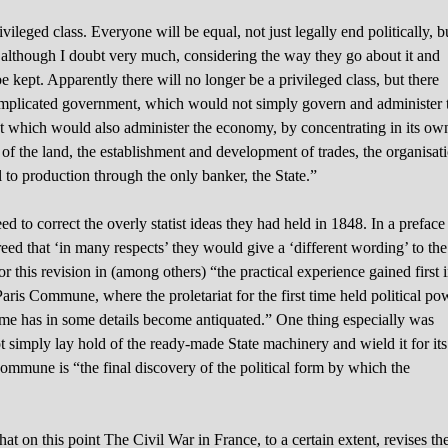
vileged class. Everyone will be equal, not just legally end politically, b
, although I doubt very much, considering the way they go about it and
e kept. Apparently there will no longer be a privileged class, but there
complicated government, which would not simply govern and administer 
but which would also administer the economy, by concentrating in its ow
g of the land, the establishment and development of trades, the organisat
l to production through the only banker, the State.”
 to correct the overly statist ideas they had held in 1848. In a preface
eed that ‘in many respects’ they would give a ‘different wording’ to the
r this revision in (among others) “the practical experience gained first 
Paris Commune, where the proletariat for the first time held political po
e has in some details become antiquated.” One thing especially was
 simply lay hold of the ready-made State machinery and wield it for its
mmune is “the final discovery of the political form by which the
at on this point The Civil War in France, to a certain extent, revises th