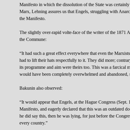
Manifesto in which the dissolution of the State was certainly 
Marx, Lehning assures us that Engels, struggling with Anarchi
the Manifesto.
The slightly over-rapid volte-face of the writer of the 187
the Commune:
“It had such a great effect everywhere that even the Marxist
had to lift their hats respectfully to it. They did more; contr
its programme and aim were theirs too. This was a farcical m
would have been completely overwhelmed and abandoned, so 
Bakunin also observed:
“It would appear that Engels, at the Hague Congress (Sept. 1
Manifesto, and eagerly declared that this was an outdated 
he did say this, then he was lying, for just before the Congr
every country.”