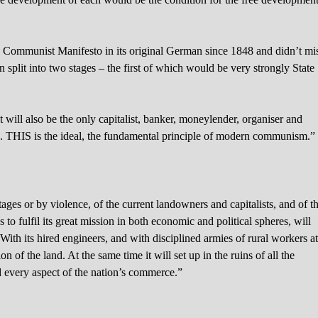
he Communist Manifesto in its original German since 1848 and didn’t mi
n split into two stages – the first of which would be very strongly State
it will also be the only capitalist, banker, moneylender, organiser and
ucts. THIS is the ideal, the fundamental principle of modern communism.”
stages or by violence, of the current landowners and capitalists, and of t
s to fulfil its great mission in both economic and political spheres, will
With its hired engineers, and with disciplined armies of rural workers a
n of the land. At the same time it will set up in the ruins of all the
d every aspect of the nation’s commerce.”