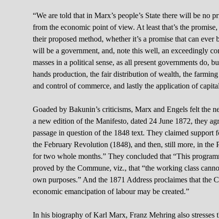
“We are told that in Marx’s people’s State there will be no pri
from the economic point of view. At least that’s the promise
their proposed method, whether it’s a promise that can ever b
will be a government, and, note this well, an exceedingly 
masses in a political sense, as all present governments do, 
hands production, the fair distribution of wealth, the farmin
and control of commerce, and lastly the application of capita
Goaded by Bakunin’s criticisms, Marx and Engels felt the need
a new edition of the Manifesto, dated 24 June 1872, they agr
passage in question of the 1848 text. They claimed support fo
the February Revolution (1848), and then, still more, in the 
for two whole months.” They concluded that “This programm
proved by the Commune, viz., that “the working class cannot
own purposes.” And the 1871 Address proclaimes that the Co
economic emancipation of labour may be created.”
In his biography of Karl Marx, Franz Mehring also stresses th