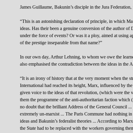
James Guillaume, Bakunin’s disciple in the Jura Federation, 
“This is an astonishing declaration of principle, in which 
ideas. Has their been a genuine conversion of the author of
under the force of events? Or was it a ploy, aimed at using
of the prestige inseparable from that name?”
In our own day, Arthur Lehning, to whom we owe the learned
also emphasised the contradiction between the ideas in the A
“It is an irony of history that at the very moment when the st
International had reached its height, Marx, influenced by the 
given voice to the ideas of that revolution, (which were the 
them the programme of the anti-authoritarian faction which (i
no doubt that the brilliant Address of the General Council ...
extremely un-marxist ... The Paris Commune had nothing in
ideas and Bakunin’s federalist theories ... According to Marx
the State had to be replaced with the workers governing thems