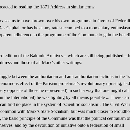
reacted to reading the 1871 Address in similar terms:
Marx seems to have thrown over his own programme in favour of Federali
 Das Capital, or has he at any rate succumbed to a momentary enthusias
 apparent adherence to the programme of the Commune to gain the benefi
 edition of the Bakunin Archives – which are still being published – 
ddress and those of all Marx’s other writings:
ruggle between the authoritarian and anti-authoritarian factions in the 1s
enormous effect of the Parisian proletariat’s revolutionary uprising, ha
very opposite of those he represented) in such a way that one might call
n the International) he was fighting by all means possible ... There can
 can find no place in the system of ‘scientific socialism’. The Civil War 
 common with Marx’s State Socialism, but was much closer to Proudho
, the basic principle of the Commune was that the political centralism o
elves, and by the devolution of initiative onto a federation of small