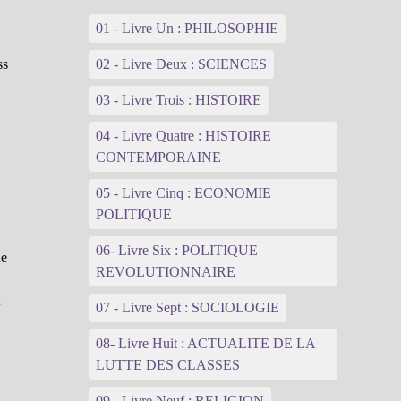
01 - Livre Un : PHILOSOPHIE
ss
02 - Livre Deux : SCIENCES
03 - Livre Trois : HISTOIRE
04 - Livre Quatre : HISTOIRE
CONTEMPORAINE
05 - Livre Cinq : ECONOMIE
POLITIQUE
06- Livre Six : POLITIQUE
he
REVOLUTIONNAIRE
t
07 - Livre Sept : SOCIOLOGIE
08- Livre Huit : ACTUALITE DE LA
LUTTE DES CLASSES
09 - Livre Neuf : RELIGION