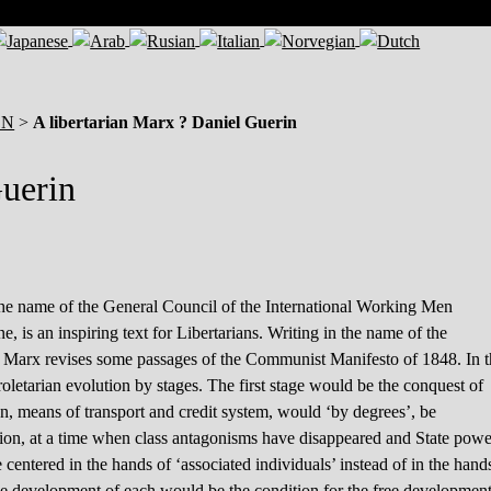
ON
>
A libertarian Marx ? Daniel Guerin
Guerin
the name of the General Council of the International Working Men
 is an inspiring text for Libertarians. Writing in the name of the
it Marx revises some passages of the Communist Manifesto of 1848. In 
letarian evolution by stages. The first stage would be the conquest of
on, means of transport and credit system, would ‘by degrees’, be
lution, at a time when class antagonisms have disappeared and State powe
e centered in the hands of ‘associated individuals’ instead of in the hand
e free development of each would be the condition for the free developmen