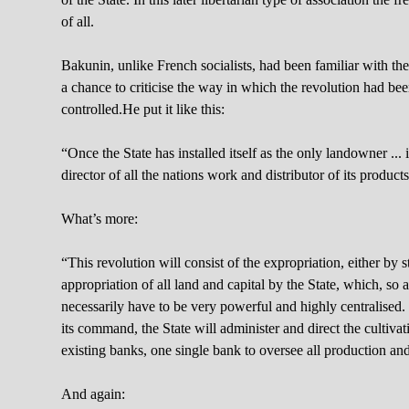
of all.
Bakunin, unlike French socialists, had been familiar with t
a chance to criticise the way in which the revolution had bee
controlled.He put it like this:
“Once the State has installed itself as the only landowner ... 
director of all the nations work and distributor of its prod
What’s more:
“This revolution will consist of the expropriation, either by 
appropriation of all land and capital by the State, which, so a
necessarily have to be very powerful and highly centralised. 
its command, the State will administer and direct the cultivatio
existing banks, one single bank to oversee all production an
And again: