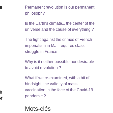
Permanent revolution is our permanent
ll
philosophy
Is the Earth’s climate... the center of the
universe and the cause of everything ?
The fight against the crimes of French
imperialism in Mali requires class
struggle in France
Why is it neither possible nor desirable
to avoid revolution ?
What if we re-examined, with a bit of
hindsight, the validity of mass
vaccination in the face of the Covid-19
ch
pandemic ?
of
Mots-clés