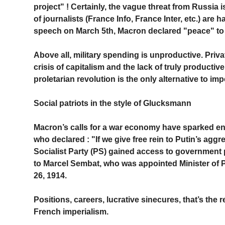
project" ! Certainly, the vague threat from Russia 
of journalists (France Info, France Inter, etc.) are
speech on March 5th, Macron declared "peace" to
Above all, military spending is unproductive. Priva
crisis of capitalism and the lack of truly productiv
proletarian revolution is the only alternative to imp
Social patriots in the style of Glucksmann
Macron’s calls for a war economy have sparked en
who declared : "If we give free rein to Putin’s aggre
Socialist Party (PS) gained access to government p
to Marcel Sembat, who was appointed Minister of 
26, 1914.
Positions, careers, lucrative sinecures, that’s th
French imperialism.