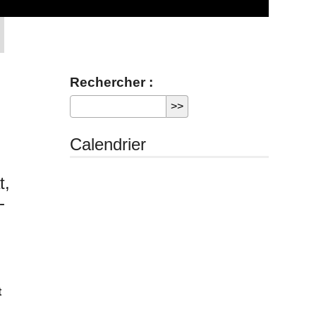
Rechercher :
Calendrier
t,
-
t