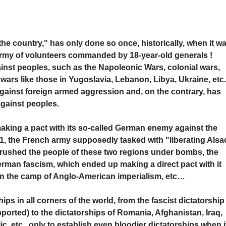
the country," has only done so once, historically, when it w
n army of volunteers commanded by 18-year-old generals !
inst peoples, such as the Napoleonic Wars, colonial wars,
 wars like those in Yugoslavia, Lebanon, Libya, Ukraine, etc
against foreign armed aggression and, on the contrary, has
gainst peoples.
king a pact with its so-called German enemy against the
1, the French army supposedly tasked with "liberating Alsa
rushed the people of these two regions under bombs, the
erman fascism, which ended up making a direct pact with it
 in the camp of Anglo-American imperialism, etc…
hips in all corners of the world, from the fascist dictatorship
ported) to the dictatorships of Romania, Afghanistan, Iraq,
c, etc., only to establish even bloodier dictatorships when i