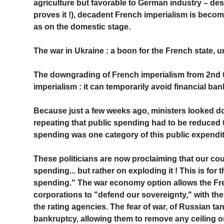
agriculture but favorable to German industry – de
proves it !), decadent French imperialism is becom
as on the domestic stage.
The war in Ukraine : a boon for the French state, u
The downgrading of French imperialism from 2nd t
imperialism : it can temporarily avoid financial ban
Because just a few weeks ago, ministers looked d
repeating that public spending had to be reduced to
spending was one category of this public expendit
These politicians are now proclaiming that our cou
spending... but rather on exploding it ! This is for 
spending." The war economy option allows the Fren
corporations to "defend our sovereignty," with th
the rating agencies. The fear of war, of Russian ta
bankruptcy, allowing them to remove any ceiling on