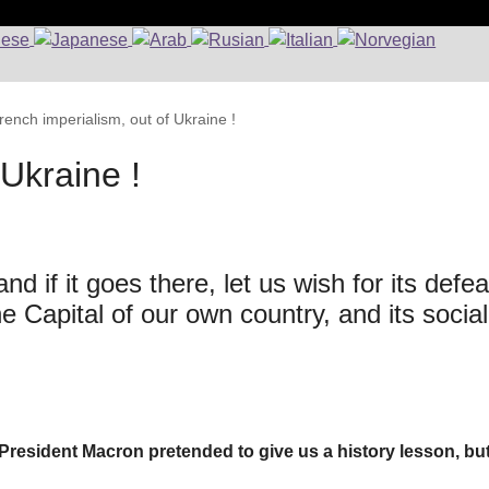
rench imperialism, out of Ukraine !
 Ukraine !
d if it goes there, let us wish for its defea
Capital of our own country, and its social
 President Macron pretended to give us a history lesson, bu