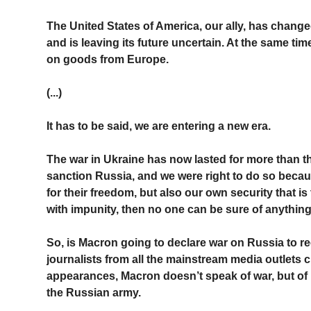
The United States of America, our ally, has changed 
and is leaving its future uncertain. At the same ti
on goods from Europe.
(...)
It has to be said, we are entering a new era.
The war in Ukraine has now lasted for more than 
sanction Russia, and we were right to do so becaus
for their freedom, but also our own security that i
with impunity, then no one can be sure of anythin
So, is Macron going to declare war on Russia to re
journalists from all the mainstream media outlets c
appearances, Macron doesn’t speak of war, but of
the Russian army.