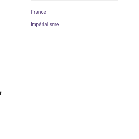
s
France
Impérialisme
f