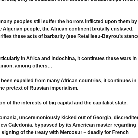
any peoples still suffer the horrors inflicted upon them by
e Algerian people, the African continent brutally enslaved,
fies these acts of barbarity (see Retailleau-Bayrou’s stanc
ticularly in Africa and Indochina, it continues these wars in
Réunion, among others…
been expelled from many African countries, it continues in
he pretext of Russian imperialism.
n of the interests of big capital and the capitalist state.
Romania, unceremoniously kicked out of Georgia, discredite
 New Caledonia, bypassed by its American master regarding
 signing of the treaty with Mercosur – deadly for French