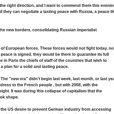
in the right direction, and I want to commend them this evenin
il they can negotiate a lasting peace with Russia, a peace t
the new borders, consolidating Russian imperialist
of European forces. These forces would not fight today, no
e peace is signed, they would be there to guarantee its full
in Paris the chiefs of staff of the countries that wish to
 a plan for a solid and lasting peace.
. The "new era" didn’t begin last week, last month, or last yea
ress to the French people , but with 2008, with the
ght. It was during this collapse of capitalism that the
ook shape.
s the US desire to prevent German industry from accessing