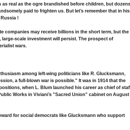
is as real as the ogre brandished before children, but dozen
 handsomely paid to frighten us. But let’s remember that in his
 Russia !
te companies may receive billions in the short term, but the
e, large-scale investment will persist. The prospect of
erialist wars.
thusiasm among left-wing politicians like R. Glucksmann,
ssion, a full-blown war is possible." It was in 1914 that the
ositions, when L. Blum launched his career as chief of staf
Public Works in Viviani’s "Sacred Union" cabinet on August
e reward for social democrats like Glucksmann who support