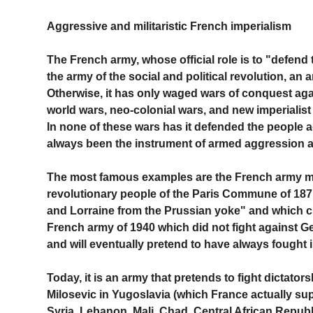
Aggressive and militaristic French imperialism
The French army, whose official role is to "defend 
the army of the social and political revolution, a
Otherwise, it has only waged wars of conquest aga
world wars, neo-colonial wars, and new imperialist
In none of these wars has it defended the people 
always been the instrument of armed aggression a
The most famous examples are the French army ma
revolutionary people of the Paris Commune of 187
and Lorraine from the Prussian yoke" and which c
French army of 1940 which did not fight against G
and will eventually pretend to have always fought
Today, it is an army that pretends to fight dictators
Milosevic in Yugoslavia (which France actually sup
Syria, Lebanon, Mali, Chad, Central African Republi