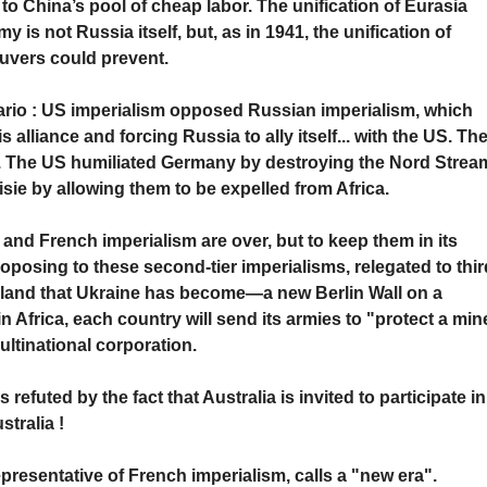
 to China’s pool of cheap labor. The unification of Eurasia
is not Russia itself, but, as in 1941, the unification of
uvers could prevent.
ario : US imperialism opposed Russian imperialism, which
alliance and forcing Russia to ally itself... with the US. Th
 The US humiliated Germany by destroying the Nord Strea
sie by allowing them to be expelled from Africa.
nd French imperialism are over, but to keep them in its
roposing to these second-tier imperialisms, relegated to thir
teland that Ukraine has become—a new Berlin Wall on a
n Africa, each country will send its armies to "protect a min
ultinational corporation.
refuted by the fact that Australia is invited to participate in
tralia !
representative of French imperialism, calls a "new era".