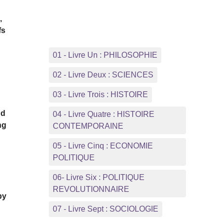
,
fs
01 - Livre Un : PHILOSOPHIE
02 - Livre Deux : SCIENCES
03 - Livre Trois : HISTOIRE
nd
04 - Livre Quatre : HISTOIRE
ng
CONTEMPORAINE
05 - Livre Cinq : ECONOMIE
POLITIQUE
06- Livre Six : POLITIQUE
REVOLUTIONNAIRE
by
07 - Livre Sept : SOCIOLOGIE