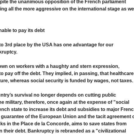
spite the unanimous opposition of the French parliament
ing all the more aggressive on the international stage as we
nable to pay its debt
o 3rd place by the USA has one advantage for our
kruptcy.
own on workers with a haughty and stern expression,
 pay off the debt. They implied, in passing, that healthcare
ure, whereas social security is funded by wages, not taxes.
ntry’s survival no longer depends on cutting public
the military, therefore, once again at the expense of "social
ch state to increase its debt and subsidies to major Fren
e guarantee of the European Union and the tacit agreement 
nks in the Place de la Concorde, aims to save states from
 their debt. Bankruptcy is rebranded as a "civilizational