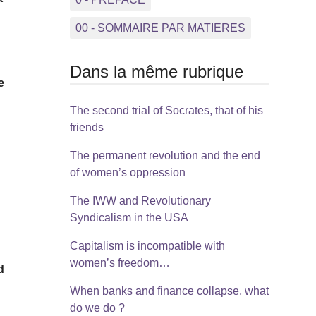
00 - SOMMAIRE PAR MATIERES
Dans la même rubrique
e
The second trial of Socrates, that of his
friends
The permanent revolution and the end
of women’s oppression
The IWW and Revolutionary
Syndicalism in the USA
Capitalism is incompatible with
women’s freedom…
d
When banks and finance collapse, what
do we do ?