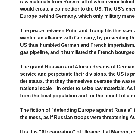
raw materials from Russia, all of which were linked
would create a competitor to the US. The US’s enemy 
Europe behind Germany, which only military mane
The peace between Putin and Trump fits this scen
wanted an alliance with Germany, by preventing this 
US thus humbled German and French imperialism.
gas pipeline, and it humiliated the French bourgeoi
The grand Russian and African dreams of German a
service and perpetuate their divisions, the US is p
tier status, that they themselves oversee the was
national scale—in order to seize raw materials. As i
from the local population and for the benefit of a m
The fiction of "defending Europe against Russia" is 
the mess, as if Russian troops were threatening Aus
It is this "Africanization" of Ukraine that Macron, 