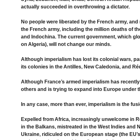
actually succeeded in overthrowing a dictator.
No people were liberated by the French army, and m
the French army, including the million deaths of th
and Indochina. The current government, which glori
on Algeria), will not change our minds.
Although imperialism has lost its colonial wars, par
its colonies in the Antilles, New Caledonia, and 
Although France’s armed imperialism has recently 
others and is trying to expand into Europe under t
In any case, more than ever, imperialism is the fusio
Expelled from Africa, increasingly unwelcome in 
in the Balkans, mistreated in the West Indies and
Ukraine, ridiculed on the European stage (the EU’s