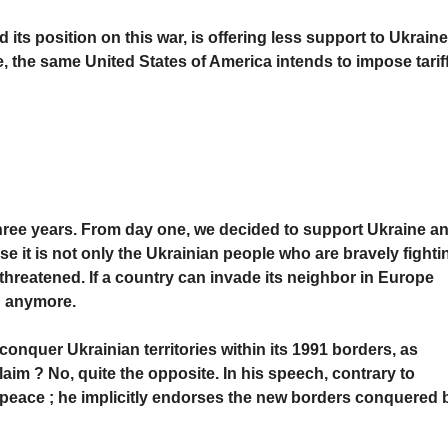
its position on this war, is offering less support to Ukraine
me, the same United States of America intends to impose tarif
three years. From day one, we decided to support Ukraine a
e it is not only the Ukrainian people who are bravely fighti
s threatened. If a country can invade its neighbor in Europe
g anymore.
conquer Ukrainian territories within its 1991 borders, as
laim ? No, quite the opposite. In his speech, contrary to
 peace ; he implicitly endorses the new borders conquered 