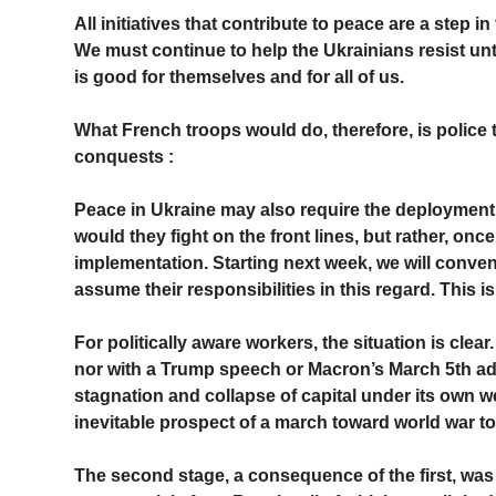
All initiatives that contribute to peace are a step 
We must continue to help the Ukrainians resist unt
is good for themselves and for all of us.
What French troops would do, therefore, is police 
conquests :
Peace in Ukraine may also require the deployment 
would they fight on the front lines, but rather, onc
implementation. Starting next week, we will convene 
assume their responsibilities in this regard. This is
For politically aware workers, the situation is clear
nor with a Trump speech or Macron’s March 5th add
stagnation and collapse of capital under its own wei
inevitable prospect of a march toward world war t
The second stage, a consequence of the first, wa