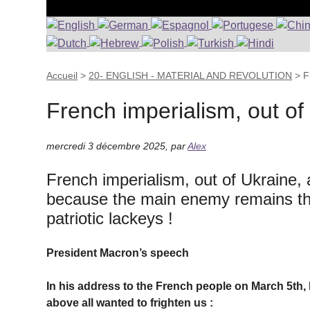
Accueil
>
20- ENGLISH - MATERIAL AND REVOLUTION
>
F
French imperialism, out of
mercredi 3 décembre 2025
,
par
Alex
French imperialism, out of Ukraine, an
because the main enemy remains the 
patriotic lackeys !
President Macron’s speech
In his address to the French people on March 5th,
above all wanted to frighten us :