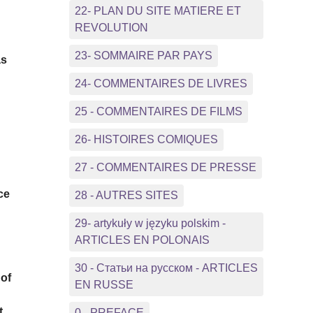
22- PLAN DU SITE MATIERE ET
REVOLUTION
23- SOMMAIRE PAR PAYS
as
24- COMMENTAIRES DE LIVRES
.
25 - COMMENTAIRES DE FILMS
26- HISTOIRES COMIQUES
27 - COMMENTAIRES DE PRESSE
ce
28 - AUTRES SITES
29- artykuły w języku polskim -
ARTICLES EN POLONAIS
30 - Статьи на русском - ARTICLES
 of
EN RUSSE
t
0 - PREFACE