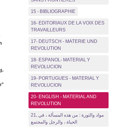
15 - BIBLIOGRAPHIE
16- EDITORIAUX DE LA VOIX DES
TRAVAILLEURS
e
17- DEUTSCH - MATERIE UND
m
REVOLUTION
18- ESPANOL- MATERIAL Y
REVOLUCION
d-
19- PORTUGUES - MATERIAL Y
e"
REVOLUCION
20- ENGLISH - MATERIAL AND
REVOLUTION
21, مواد والثورة : من هذه المسألة ، في
الحياة ، والرجل والمجتمع