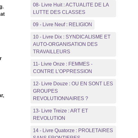
08- Livre Huit : ACTUALITE DE LA
g.
LUTTE DES CLASSES
hat
09 - Livre Neuf : RELIGION
10 - Livre Dix : SYNDICALISME ET
AUTO-ORGANISATION DES
TRAVAILLEURS
r
11- Livre Onze : FEMMES -
CONTRE L’OPPRESSION
12- Livre Douze : OU EN SONT LES
GROUPES
r,
REVOLUTIONNAIRES ?
13- Livre Treize : ART ET
REVOLUTION
14 - Livre Quatorze : PROLETAIRES
SANS FRONTIERES