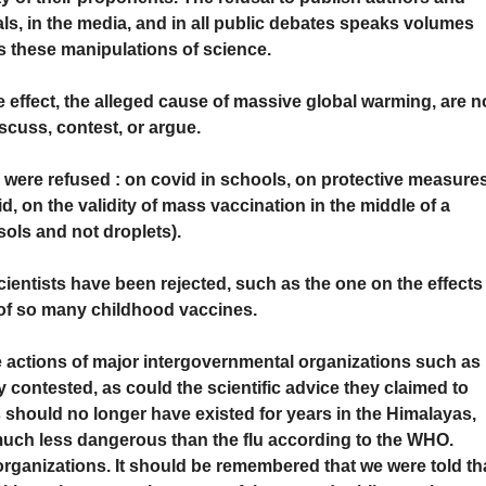
als, in the media, and in all public debates speaks volumes
s these manipulations of science.
effect, the alleged cause of massive global warming, are n
iscuss, contest, or argue.
s were refused : on covid in schools, on protective measure
, on the validity of mass vaccination in the middle of a
ols and not droplets).
entists have been rejected, such as the one on the effects
 of so many childhood vaccines.
he actions of major intergovernmental organizations such as
 contested, as could the scientific advice they claimed to
rs should no longer have existed for years in the Himalayas,
much less dangerous than the flu according to the WHO.
rganizations. It should be remembered that we were told th