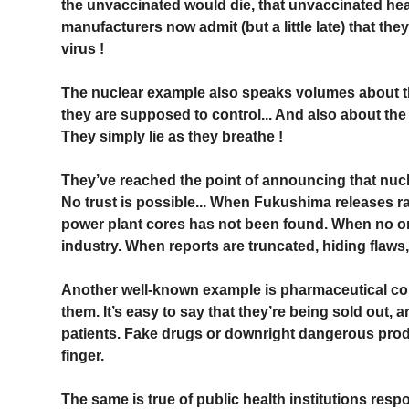
the unvaccinated would die, that unvaccinated hea
manufacturers now admit (but a little late) that th
virus !
The nuclear example also speaks volumes about the
they are supposed to control... And also about the re
They simply lie as they breathe !
They’ve reached the point of announcing that nuclea
No trust is possible... When Fukushima releases r
power plant cores has not been found. When no on
industry. When reports are truncated, hiding flaws,
Another well-known example is pharmaceutical co
them. It’s easy to say that they’re being sold out, a
patients. Fake drugs or downright dangerous produc
finger.
The same is true of public health institutions resp