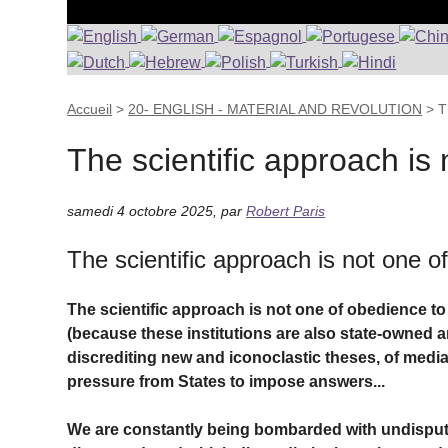
Accueil
>
20- ENGLISH - MATERIAL AND REVOLUTION
>
T
The scientific approach is 
samedi 4 octobre 2025
,
par
Robert Paris
The scientific approach is not one o
The scientific approach is not one of obedience to aut
(because these institutions are also state-owned an
discrediting new and iconoclastic theses, of media 
pressure from States to impose answers...
We are constantly being bombarded with undispu