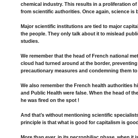
chemical industry. This results in a proliferation of
from scientific authorities. Once again, science is
Major scientific institutions are tied to major capit
the people. They only talk about it to mislead publ
studies.
We remember that the head of French national mete
cloud had turned around at the border, preventing
precautionary measures and condemning them to il
We also remember the French health authorities h
and Public Health were false. When the head of the 
he was fired on the spot !
And that’s without mentioning scientific specialists
principle is that what is good for capitalism is go
More than ever, in its necrophiliac phase, when it is