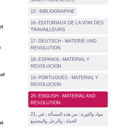
15 - BIBLIOGRAPHIE
16- EDITORIAUX DE LA VOIX DES
ot
TRAVAILLEURS
17- DEUTSCH - MATERIE UND
s
REVOLUTION
18- ESPANOL- MATERIAL Y
REVOLUCION
 of
19- PORTUGUES - MATERIAL Y
REVOLUCION
20- ENGLISH - MATERIAL AND
REVOLUTION
21, مواد والثورة : من هذه المسألة ، في
الحياة ، والرجل والمجتمع
at