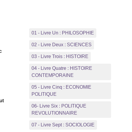
.
01 - Livre Un : PHILOSOPHIE
d
02 - Livre Deux : SCIENCES
c
03 - Livre Trois : HISTOIRE
04 - Livre Quatre : HISTOIRE
CONTEMPORAINE
05 - Livre Cinq : ECONOMIE
POLITIQUE
ut
06- Livre Six : POLITIQUE
REVOLUTIONNAIRE
07 - Livre Sept : SOCIOLOGIE