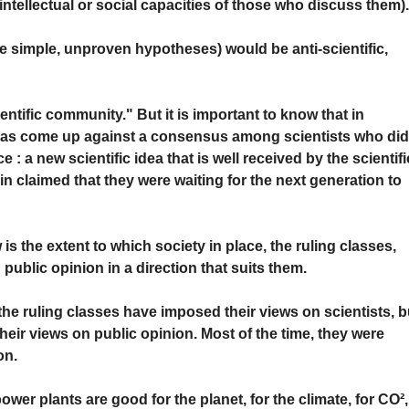
intellectual or social capacities of those who discuss them)
e simple, unproven hypotheses) would be anti-scientific,
ntific community." But it is important to know that in
 has come up against a consensus among scientists who di
e : a new scientific idea that is well received by the scientifi
n claimed that they were waiting for the next generation to
is the extent to which society in place, the ruling classes,
public opinion in a direction that suits them.
he ruling classes have imposed their views on scientists, b
their views on public opinion. Most of the time, they were
on.
wer plants are good for the planet, for the climate, for CO²,