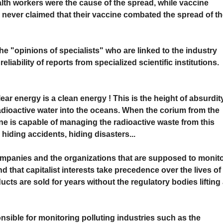
lth workers were the cause of the spread, while vaccine
ey never claimed that their vaccine combated the spread of t
 "opinions of specialists" who are linked to the industry
liability of reports from specialized scientific institutions.
r energy is a clean energy ! This is the height of absurdity
adioactive water into the oceans. When the corium from the
e is capable of managing the radioactive waste from this
 hiding accidents, hiding disasters...
mpanies and the organizations that are supposed to monit
nd that capitalist interests take precedence over the lives of
ts are sold for years without the regulatory bodies lifting
onsible for monitoring polluting industries such as the