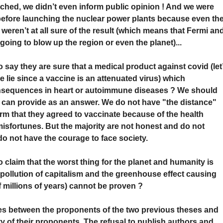
ched, we didn’t even inform public opinion ! And we were
s before launching the nuclear power plants because even th
 weren’t at all sure of the result (which means that Fermi an
oing to blow up the region or even the planet)...
say they are sure that a medical product against covid (let
 lie since a vaccine is an attenuated virus) which
onsequences in heart or autoimmune diseases ? We should
can provide as an answer. We do not have "the distance"
irm that they agreed to vaccinate because of the health
isfortunes. But the majority are not honest and do not
do not have the courage to face society.
claim that the worst thing for the planet and humanity is
t pollution of capitalism and the greenhouse effect causing
of millions of years) cannot be proven ?
ates between the proponents of the two previous theses and
 of their proponents. The refusal to publish authors and