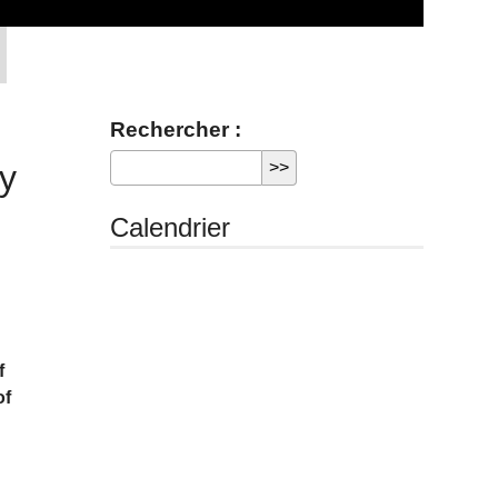
Rechercher :
ty
Calendrier
f
of