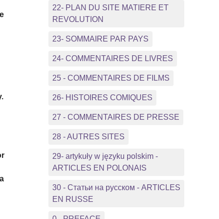
22- PLAN DU SITE MATIERE ET
he
REVOLUTION
23- SOMMAIRE PAR PAYS
24- COMMENTAIRES DE LIVRES
25 - COMMENTAIRES DE FILMS
.
26- HISTOIRES COMIQUES
27 - COMMENTAIRES DE PRESSE
28 - AUTRES SITES
or
29- artykuły w języku polskim -
ARTICLES EN POLONAIS
 a
30 - Статьи на русском - ARTICLES
EN RUSSE
0 - PREFACE