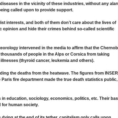
 diseases in the vicinity of these industries, without any ala
 being called upon to provide support.
alist interests, and both of them don’t care about the lives of
ic opinion and hide their crimes behind so-called scientific
orology intervened in the media to affirm that the Chernob
 thousands of people in the Alps or Corsica from taking
lnesses (thyroid cancer, leukemia and others).
iding the deaths from the heatwave. The figures from INSE
Paris fire department made the true death statistics public,
 in education, sociology, economics, politics, etc. Their bas
od for human society.
 dying at the end of its tether, capitalism only calls upon