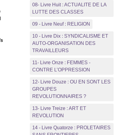
08- Livre Huit : ACTUALITE DE LA
e
LUTTE DES CLASSES
d
09 - Livre Neuf : RELIGION
10 - Livre Dix : SYNDICALISME ET
’s
AUTO-ORGANISATION DES
TRAVAILLEURS
11- Livre Onze : FEMMES -
CONTRE L’OPPRESSION
12- Livre Douze : OU EN SONT LES
GROUPES
REVOLUTIONNAIRES ?
13- Livre Treize : ART ET
REVOLUTION
14 - Livre Quatorze : PROLETAIRES
SANS FRONTIERES