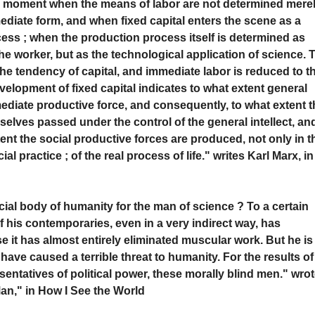
ise moment when the means of labor are not determined mere
mmediate form, and when fixed capital enters the scene as a
ess ; when the production process itself is determined as
e worker, but as the technological application of science. 
 the tendency of capital, and immediate labor is reduced to t
elopment of fixed capital indicates to what extent general
iate productive force, and consequently, to what extent t
selves passed under the control of the general intellect, an
ent the social productive forces are produced, not only in t
 practice ; of the real process of life." writes Karl Marx, in
ocial body of humanity for the man of science ? To a certain
f his contemporaries, even in a very indirect way, has
 it has almost entirely eliminated muscular work. But he is
have caused a terrible threat to humanity. For the results of
sentatives of political power, these morally blind men." wro
Man," in How I See the World