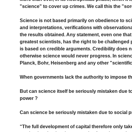
"science" to cover up crimes. We call this the "sor
Science is not based primarily on obedience to scie
and interpretations, verifications with observationa
the results obtained. Any statement, even one th
greatest scientists, has the right to be challenged
is based on credible arguments. Credibility does n
otherwise science would never progress. In science
Planck, Bohr, Heisenberg and any other "scientifi
When governments lack the authority to impose their
But can science itself be seriously mistaken due t
power ?
Can science be seriously mistaken due to social p
“The full development of capital therefore only tak