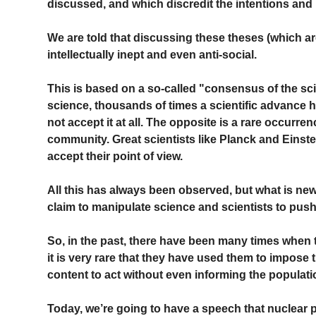
discussed, and which discredit the intentions and 
We are told that discussing these theses (which ar
intellectually inept and even anti-social.
This is based on a so-called "consensus of the scie
science, thousands of times a scientific advance
not accept it at all. The opposite is a rare occurrenc
community. Great scientists like Planck and Einstei
accept their point of view.
All this has always been observed, but what is new 
claim to manipulate science and scientists to push 
So, in the past, there have been many times when t
it is very rare that they have used them to impose 
content to act without even informing the populati
Today, we’re going to have a speech that nuclear po