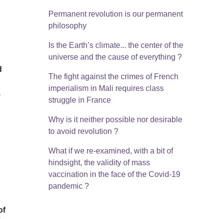
Permanent revolution is our permanent
philosophy
Is the Earth’s climate... the center of the
universe and the cause of everything ?
d
The fight against the crimes of French
imperialism in Mali requires class
,
struggle in France
Why is it neither possible nor desirable
to avoid revolution ?
What if we re-examined, with a bit of
hindsight, the validity of mass
vaccination in the face of the Covid-19
pandemic ?
of