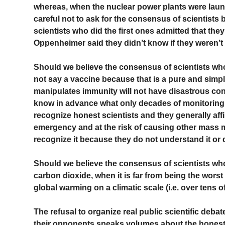
whereas, when the nuclear power plants were laun
careful not to ask for the consensus of scientist
scientists who did the first ones admitted that they
Oppenheimer said they didn’t know if they weren’t g
Should we believe the consensus of scientists who 
not say a vaccine because that is a pure and simple
manipulates immunity will not have disastrous c
know in advance what only decades of monitoring 
recognize honest scientists and they generally aff
emergency and at the risk of causing other mass m
recognize it because they do not understand it or 
Should we believe the consensus of scientists who 
carbon dioxide, when it is far from being the wors
global warming on a climatic scale (i.e. over tens 
The refusal to organize real public scientific deb
their opponents speaks volumes about the honesty