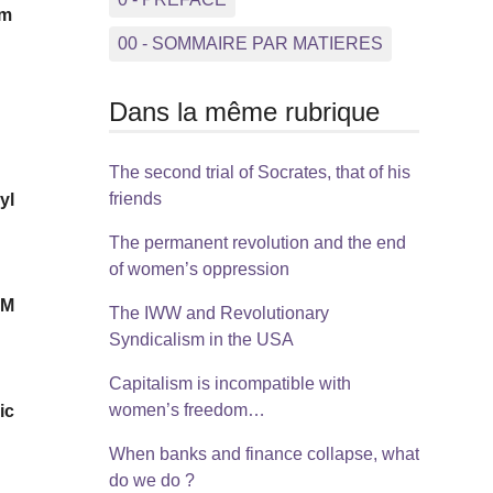
rm
00 - SOMMAIRE PAR MATIERES
Dans la même rubrique
The second trial of Socrates, that of his
friends
yl
The permanent revolution and the end
of women’s oppression
RM
The IWW and Revolutionary
Syndicalism in the USA
Capitalism is incompatible with
women’s freedom…
ic
When banks and finance collapse, what
do we do ?