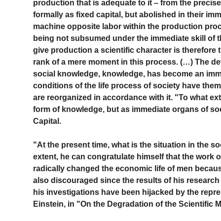
production that is adequate to it – from the prec
formally as fixed capital, but abolished in their i
machine opposite labor within the production proc
being not subsumed under the immediate skill of th
give production a scientific character is therefore
rank of a mere moment in this process. (…) The dev
social knowledge, knowledge, has become an immed
conditions of the life process of society have them
are reorganized in accordance with it. "To what ext
form of knowledge, but as immediate organs of social
Capital.
"At the present time, what is the situation in the s
extent, he can congratulate himself that the work o
radically changed the economic life of men because
also discouraged since the results of his research 
his investigations have been hijacked by the repre
Einstein, in "On the Degradation of the Scientific 