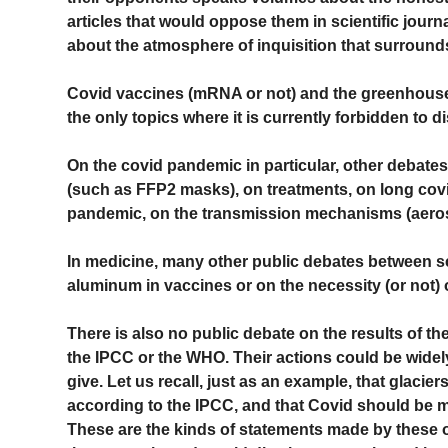
articles that would oppose them in scientific journ
about the atmosphere of inquisition that surround
Covid vaccines (mRNA or not) and the greenhouse 
the only topics where it is currently forbidden to d
On the covid pandemic in particular, other debate
(such as FFP2 masks), on treatments, on long covid
pandemic, on the transmission mechanisms (aeros
In medicine, many other public debates between sci
aluminum in vaccines or on the necessity (or not)
There is also no public debate on the results of t
the IPCC or the WHO. Their actions could be widely
give. Let us recall, just as an example, that glacie
according to the IPCC, and that Covid should be 
These are the kinds of statements made by these o