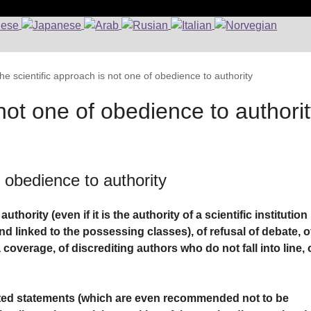
he scientific approach is not one of obedience to authority
not one of obedience to authori
f obedience to authority
hority (even if it is the authority of a scientific institution
d linked to the possessing classes), of refusal of debate, o
coverage, of discrediting authors who do not fall into line, 
ted statements (which are even recommended not to be