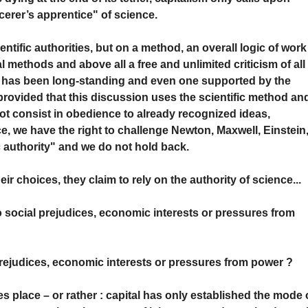
cerer’s apprentice" of science.
ntific authorities, but on a method, an overall logic of work
l methods and above all a free and unlimited criticism of all
at has been long-standing and even one supported by the
 provided that this discussion uses the scientific method an
ot consist in obedience to already recognized ideas,
, we have the right to challenge Newton, Maxwell, Einstein
c authority" and we do not hold back.
 choices, they claim to rely on the authority of science...
o social prejudices, economic interests or pressures from
rejudices, economic interests or pressures from power ?
es place – or rather : capital has only established the mode 