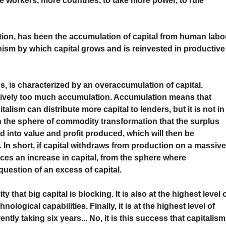
re workers, more countries, to take more power, to rule
tion, has been the accumulation of capital from human labor
anism by which capital grows and is reinvested in productive
0s, is characterized by an overaccumulation of capital.
tively too much accumulation. Accumulation means that
alism can distribute more capital to lenders, but it is not in
y in the sphere of commodity transformation that the surplus
 into value and profit produced, which will then be
 In short, if capital withdraws from production on a massiv
uces an increase in capital, from the sphere where
question of an excess of capital.
y that big capital is blocking. It is also at the highest level 
chnological capabilities. Finally, it is at the highest level of
tly taking six years... No, it is this success that capitalism