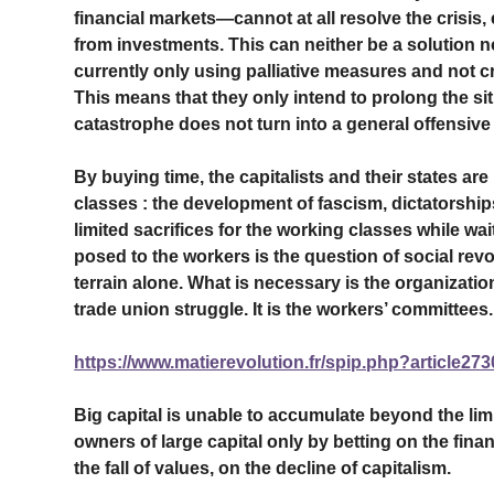
financial markets—cannot at all resolve the crisis, e
from investments. This can neither be a solution no
currently only using palliative measures and not c
This means that they only intend to prolong the situ
catastrophe does not turn into a general offensive 
By buying time, the capitalists and their states ar
classes : the development of fascism, dictatorships
limited sacrifices for the working classes while wai
posed to the workers is the question of social rev
terrain alone. What is necessary is the organization 
trade union struggle. It is the workers’ committees.
https://www.matierevolution.fr/spip.php?article273
Big capital is unable to accumulate beyond the limit
owners of large capital only by betting on the finan
the fall of values, on the decline of capitalism.