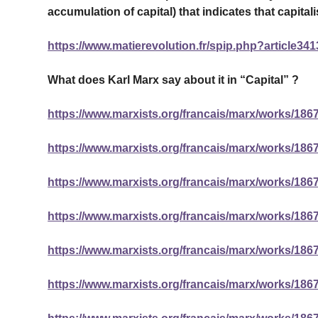
accumulation of capital) that indicates that capital
https://www.matierevolution.fr/spip.php?article341
What does Karl Marx say about it in “Capital” ?
https://www.marxists.org/francais/marx/works/1867
https://www.marxists.org/francais/marx/works/1867
https://www.marxists.org/francais/marx/works/1867
https://www.marxists.org/francais/marx/works/1867
https://www.marxists.org/francais/marx/works/1867
https://www.marxists.org/francais/marx/works/1867