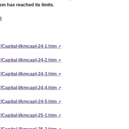
ism has reached its limits.
3
/Capital-I/kmcapI-24-1.htm
/Capital-I/kmcapI-24-2.htm
/Capital-I/kmcapI-24-3.htm
/Capital-I/kmcapI-24-4.htm
/Capital-I/kmcapI-24-5.htm
/Capital-I/kmcapI-25-1.htm