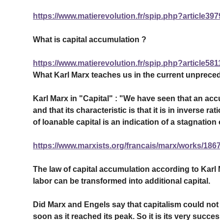
https://www.matierevolution.fr/spip.php?article397
What is capital accumulation ?
https://www.matierevolution.fr/spip.php?article581
What Karl Marx teaches us in the current unpreced
Karl Marx in "Capital" : "We have seen that an ac
and that its characteristic is that it is in inverse 
of loanable capital is an indication of a stagnation o
https://www.marxists.org/francais/marx/works/1867
The law of capital accumulation according to Karl
labor can be transformed into additional capital.
Did Marx and Engels say that capitalism could not d
soon as it reached its peak. So it is its very succ