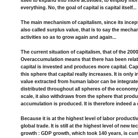
itself to expand into more activities, to employ mo
everything. No, the goal of capital is capital itself...
The main mechanism of capitalism, since its incep
also called surplus value, that is to say the mech
activities so as to grow again and again...
The current situation of capitalism, that of the 200
Overaccumulation means that there has been rela
capital is invested and produces more capital. Capit
this sphere that capital really increases. It is onl
value extracted from human labor can be integrated
distributed throughout all spheres of the economy.
scale, it also withdraws from the sphere that prod
accumulation is produced. It is therefore indeed a 
Because it is at the highest level of labor productivit
global trade. It is still at the highest level of new te
growth : GDP growth, which took 140 years, is curren