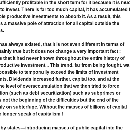
fficiently profitable in the short term for it because it is mu
to invest. There is far too much capital, it has accumulated 
le productive investments to absorb it. As a result, this
 a massive pole of attraction for all capital outside the
s.
 has always existed, that it is not even different in terms of
tainly true but it does not change a very important fact :
s that it had never known throughout the entire history of
ductive investment... This trend, far from being fought, wa
ossible to temporarily exceed the limits of investment
s. Dividends increased further, capital too, and at the
 level of overaccumulation that we then tried to force
ion (such as debt securitization) such as subprimes or
 not the beginning of the difficulties but the end of the
nly on subterfuge. Without the masses of billions of capital
 longer speak of capitalism !
by states—introducing masses of public capital into the