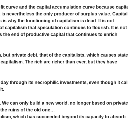
fit curve and the capital accumulation curve because capita
t is nevertheless the only producer of surplus value. Capital
 is why the functioning of capitalism is dead. It is not
 of capitalism that speculation continues to flourish. It is not
t is the end of productive capital that continues to enrich
, but private debt, that of the capitalists, which causes stat
pitalism. The rich are richer than ever, but they have
 day through its necrophilic investments, even though it cal
t.
. We can only build a new world, no longer based on privat
 the ruins of the old one…
talism, which has succeeded beyond its capacity to absorb