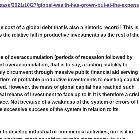
ease/2021/10/27/global-wealth-has-grown-but-at-the-expens
he cost of a global debt that is also a historic record ! This is
the relative fall in productive investments as the rest of th
es of overaccumulation (periods of recession followed by
overaccumulation, that is to say, a lasting inability to
 only circumvent through massive public financial aid serving
fers of profitable productive investments to existing capital
red. However, the mass of global capital has reached such
l means of investment to face up to it. It is therefore a cris
lace. Not because of a weakness of the system or errors of 
e excessive success of the system in relation to its
to develop industrial or commercial activities, nor is it in