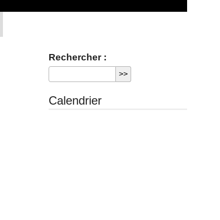
Rechercher :
Calendrier