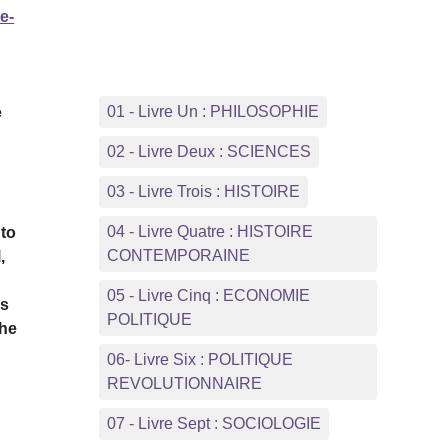
e-
01 - Livre Un : PHILOSOPHIE
e
02 - Livre Deux : SCIENCES
03 - Livre Trois : HISTOIRE
04 - Livre Quatre : HISTOIRE
 to
CONTEMPORAINE
,
05 - Livre Cinq : ECONOMIE
is
POLITIQUE
the
06- Livre Six : POLITIQUE
REVOLUTIONNAIRE
07 - Livre Sept : SOCIOLOGIE