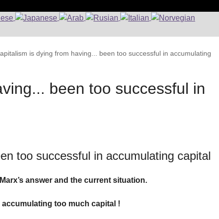
apitalism is dying from having... been too successful in accumulating
ving... been too successful in
een too successful in accumulating capital
Marx’s answer and the current situation.
 accumulating too much capital !