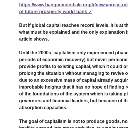
https://www.banquemondiale.org/fr/news/press-rel
of-future-prosperity-world-bank
But if global capital reaches record levels, it is at t
what must be explained and the only explanation is 
article shows.
Until the 2000s, capitalism only experienced phas
periods of economic recovery) but never permanent 
provide profits to existing capital, which it could
prolong the situation without managing to revive of
due to an excessive mass of capital already acqui
improbable heights that it has no hope of finding rea
of the foundations of the system which is taking p
governors and financial leaders, but because of th
absorption capacities.
The goal of capitalism is not to produce goods, nor 