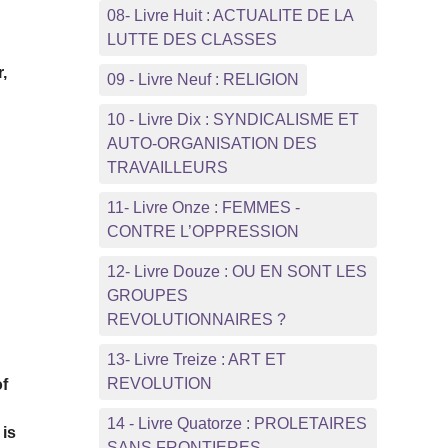
08- Livre Huit : ACTUALITE DE LA
LUTTE DES CLASSES
,
09 - Livre Neuf : RELIGION
10 - Livre Dix : SYNDICALISME ET
AUTO-ORGANISATION DES
TRAVAILLEURS
11- Livre Onze : FEMMES -
CONTRE L’OPPRESSION
12- Livre Douze : OU EN SONT LES
e
GROUPES
REVOLUTIONNAIRES ?
13- Livre Treize : ART ET
REVOLUTION
of
14 - Livre Quatorze : PROLETAIRES
 is
SANS FRONTIERES