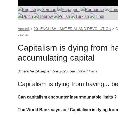
Accueil
>
20- ENGLISH - MATERIAL AND REVOLUTION
>
C
capital
Capitalism is dying from ha
accumulating capital
dimanche 14 septembre 2025
,
par
Robert Paris
Capitalism is dying from having... b
Can capitalism encounter insurmountable limits ? 
The World Bank says so ! Capitalism is dying from