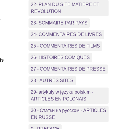
22- PLAN DU SITE MATIERE ET
REVOLUTION
.
23- SOMMAIRE PAR PAYS
24- COMMENTAIRES DE LIVRES
25 - COMMENTAIRES DE FILMS
26- HISTOIRES COMIQUES
is
27 - COMMENTAIRES DE PRESSE
28 - AUTRES SITES
29- artykuły w języku polskim -
ARTICLES EN POLONAIS
30 - Статьи на русском - ARTICLES
EN RUSSE
0 - PREFACE