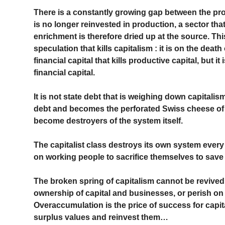
There is a constantly growing gap between the pro
is no longer reinvested in production, a sector tha
enrichment is therefore dried up at the source. This
speculation that kills capitalism : it is on the death
financial capital that kills productive capital, but i
financial capital.
It is not state debt that is weighing down capitalism
debt and becomes the perforated Swiss cheese of ca
become destroyers of the system itself.
The capitalist class destroys its own system every
on working people to sacrifice themselves to save i
The broken spring of capitalism cannot be revived
ownership of capital and businesses, or perish on
Overaccumulation is the price of success for capi
surplus values ​​and reinvest them…