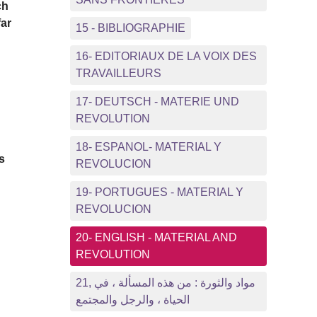
ch
far
15 - BIBLIOGRAPHIE
16- EDITORIAUX DE LA VOIX DES
TRAVAILLEURS
17- DEUTSCH - MATERIE UND
REVOLUTION
18- ESPANOL- MATERIAL Y
s
REVOLUCION
19- PORTUGUES - MATERIAL Y
REVOLUCION
20- ENGLISH - MATERIAL AND
REVOLUTION
21, مواد والثورة : من هذه المسألة ، في
الحياة ، والرجل والمجتمع