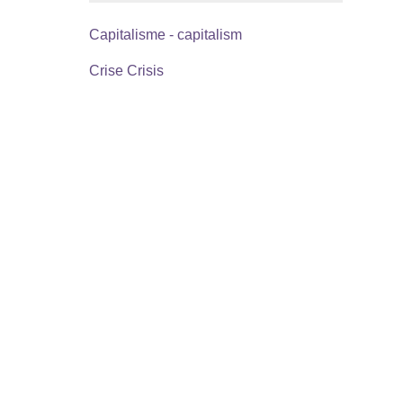
Capitalisme - capitalism
Crise Crisis