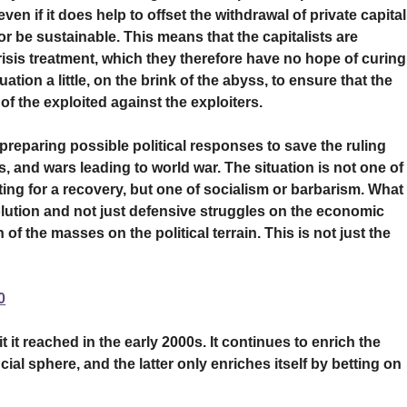
ven if it does help to offset the withdrawal of private capital
r be sustainable. This means that the capitalists are
risis treatment, which they therefore have no hope of curing
ation a little, on the brink of the abyss, to ensure that the
of the exploited against the exploiters.
e preparing possible political responses to save the ruling
, and wars leading to world war. The situation is not one of
ting for a recovery, but one of socialism or barbarism. What 
olution and not just defensive struggles on the economic
of the masses on the political terrain. This is not just the
0
 it reached in the early 2000s. It continues to enrich the
cial sphere, and the latter only enriches itself by betting on