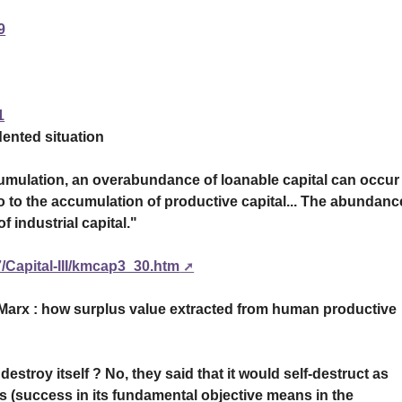
9
1
ented situation
cumulation, an overabundance of loanable capital can occur
ratio to the accumulation of productive capital... The abundanc
f industrial capital."
/Capital-III/kmcap3_30.htm
 Marx : how surplus value extracted from human productive
estroy itself ? No, they said that it would self-destruct as
ess (success in its fundamental objective means in the