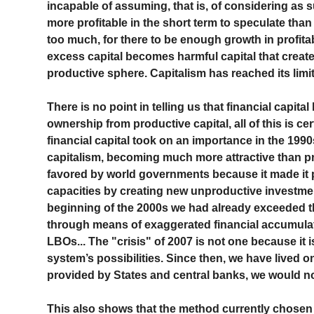
incapable of assuming, that is, of considering as su
more profitable in the short term to speculate than 
too much, for there to be enough growth in profitab
excess capital becomes harmful capital that creates
productive sphere. Capitalism has reached its limit
There is no point in telling us that financial capital
ownership from productive capital, all of this is cer
financial capital took on an importance in the 1990
capitalism, becoming much more attractive than pro
favored by world governments because it made it p
capacities by creating new unproductive investment
beginning of the 2000s we had already exceeded the
through means of exaggerated financial accumulat
LBOs... The "crisis" of 2007 is not one because it is
system’s possibilities. Since then, we have lived o
provided by States and central banks, we would no
This also shows that the method currently chosen 