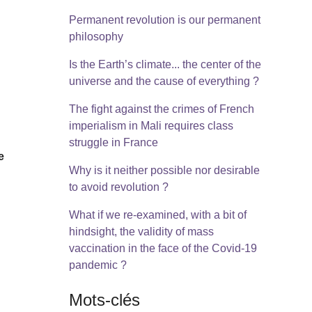
Permanent revolution is our permanent
philosophy
Is the Earth’s climate... the center of the
universe and the cause of everything ?
The fight against the crimes of French
imperialism in Mali requires class
struggle in France
e
Why is it neither possible nor desirable
to avoid revolution ?
What if we re-examined, with a bit of
hindsight, the validity of mass
vaccination in the face of the Covid-19
pandemic ?
Mots-clés