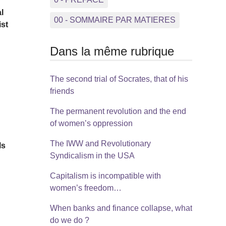
l
00 - SOMMAIRE PAR MATIERES
ist
Dans la même rubrique
The second trial of Socrates, that of his
friends
e
The permanent revolution and the end
of women’s oppression
The IWW and Revolutionary
ls
Syndicalism in the USA
Capitalism is incompatible with
e
women’s freedom…
When banks and finance collapse, what
do we do ?