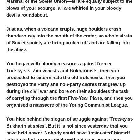
Marshal of the Soviet Union—all are equally subject to the
blows of your scourge, all are whirled in your bloody
devil’s roundabout.
Just as, when a volcano erupts, huge boulders crash
thunderously into the mouth of the crater, so whole strata
of Soviet society are being broken off and are falling into
the abyss.
You began with bloody measures against former
Trotskyists, Zinovievists and Bukharinists, then you
proceeded to exterminate the old Bolsheviks, then you
destroyed the Party and non-party cadres that grew up
during the civil war and bore on their shoulders the task
of carrying through the first Five-Year Plans, and then you
organised a massacre of the Young Communist League.
You hide behind the slogan of struggle against ‘Trotskyist-
Bukharinist spies’. But it is not since yesterday that you
have held power. Nobody could have ‘insinuated’ himself
into a post of responsibility without your permission.