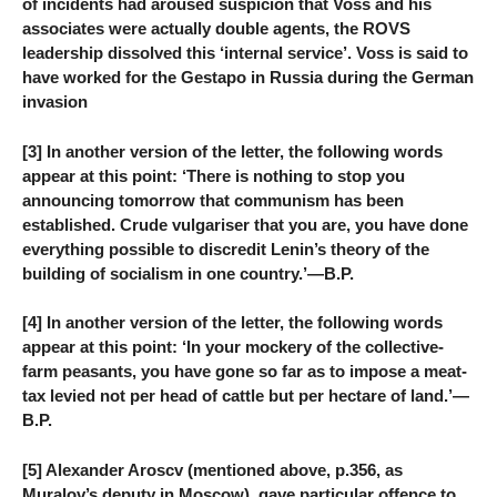
of incidents had aroused suspicion that Voss and his
associates were actually double agents, the ROVS
leadership dissolved this ‘internal service’. Voss is said to
have worked for the Gestapo in Russia during the German
invasion
[3] In another version of the letter, the following words
appear at this point: ‘There is nothing to stop you
announcing tomorrow that communism has been
established. Crude vulgariser that you are, you have done
everything possible to discredit Lenin’s theory of the
building of socialism in one country.’—B.P.
[4] In another version of the letter, the following words
appear at this point: ‘In your mockery of the collective-
farm peasants, you have gone so far as to impose a meat-
tax levied not per head of cattle but per hectare of land.’—
B.P.
[5] Alexander Aroscv (mentioned above, p.356, as
Muralov’s deputy in Moscow), gave particular offence to