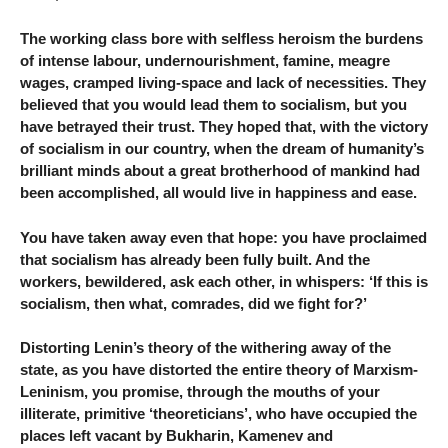
The working class bore with selfless heroism the burdens
of intense labour, undernourishment, famine, meagre
wages, cramped living-space and lack of necessities. They
believed that you would lead them to socialism, but you
have betrayed their trust. They hoped that, with the victory
of socialism in our country, when the dream of humanity’s
brilliant minds about a great brotherhood of mankind had
been accomplished, all would live in happiness and ease.
You have taken away even that hope: you have proclaimed
that socialism has already been fully built. And the
workers, bewildered, ask each other, in whispers: ‘If this is
socialism, then what, comrades, did we fight for?’
Distorting Lenin’s theory of the withering away of the
state, as you have distorted the entire theory of Marxism-
Leninism, you promise, through the mouths of your
illiterate, primitive ‘theoreticians’, who have occupied the
places left vacant by Bukharin, Kamenev and