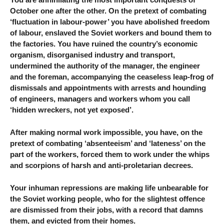
October one after the other. On the pretext of combating
‘fluctuation in labour-power’ you have abolished freedom
of labour, enslaved the Soviet workers and bound them to
the factories. You have ruined the country’s economic
organism, disorganised industry and transport,
undermined the authority of the manager, the engineer
and the foreman, accompanying the ceaseless leap-frog of
dismissals and appointments with arrests and hounding
of engineers, managers and workers whom you call
‘hidden wreckers, not yet exposed’.
After making normal work impossible, you have, on the
pretext of combating ‘absenteeism’ and ‘lateness’ on the
part of the workers, forced them to work under the whips
and scorpions of harsh and anti-proletarian decrees.
Your inhuman repressions are making life unbearable for
the Soviet working people, who for the slightest offence
are dismissed from their jobs, with a record that damns
them, and evicted from their homes.