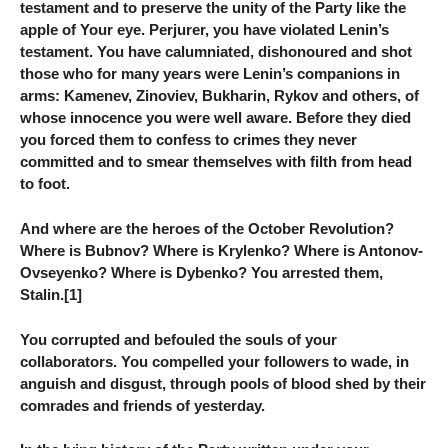
testament and to preserve the unity of the Party like the
apple of Your eye. Perjurer, you have violated Lenin’s
testament. You have calumniated, dishonoured and shot
those who for many years were Lenin’s companions in
arms: Kamenev, Zinoviev, Bukharin, Rykov and others, of
whose innocence you were well aware. Before they died
you forced them to confess to crimes they never
committed and to smear themselves with filth from head
to foot.
And where are the heroes of the October Revolution?
Where is Bubnov? Where is Krylenko? Where is Antonov-
Ovseyenko? Where is Dybenko? You arrested them,
Stalin.[1]
You corrupted and befouled the souls of your
collaborators. You compelled your followers to wade, in
anguish and disgust, through pools of blood shed by their
comrades and friends of yesterday.