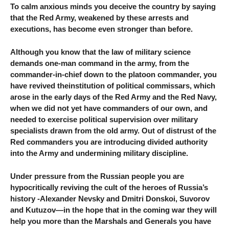
To calm anxious minds you deceive the country by saying
that the Red Army, weakened by these arrests and
executions, has become even stronger than before.
Although you know that the law of military science
demands one-man command in the army, from the
commander-in-chief down to the platoon commander, you
have revived theinstitution of political commissars, which
arose in the early days of the Red Army and the Red Navy,
when we did not yet have commanders of our own, and
needed to exercise political supervision over military
specialists drawn from the old army. Out of distrust of the
Red commanders you are introducing divided authority
into the Army and undermining military discipline.
Under pressure from the Russian people you are
hypocritically reviving the cult of the heroes of Russia’s
history -Alexander Nevsky and Dmitri Donskoi, Suvorov
and Kutuzov—in the hope that in the coming war they will
help you more than the Marshals and Generals you have