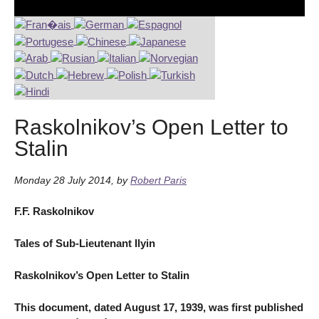
Raskolnikov’s Open Letter to
Stalin
Monday 28 July 2014
,
by
Robert Paris
F.F. Raskolnikov
Tales of Sub-Lieutenant Ilyin
Raskolnikov’s Open Letter to Stalin
This document, dated August 17, 1939, was first published