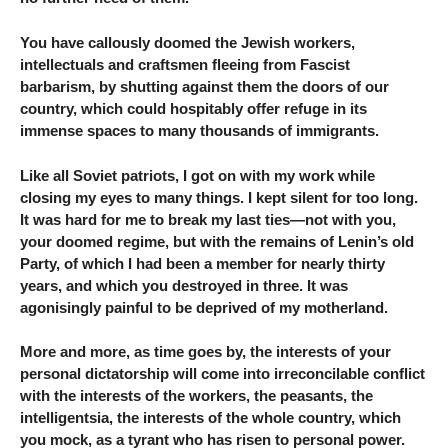
You have callously doomed the Jewish workers,
intellectuals and craftsmen fleeing from Fascist
barbarism, by shutting against them the doors of our
country, which could hospitably offer refuge in its
immense spaces to many thousands of immigrants.
Like all Soviet patriots, I got on with my work while
closing my eyes to many things. I kept silent for too long.
It was hard for me to break my last ties—not with you,
your doomed regime, but with the remains of Lenin’s old
Party, of which I had been a member for nearly thirty
years, and which you destroyed in three. It was
agonisingly painful to be deprived of my motherland.
More and more, as time goes by, the interests of your
personal dictatorship will come into irreconcilable conflict
with the interests of the workers, the peasants, the
intelligentsia, the interests of the whole country, which
you mock, as a tyrant who has risen to personal power.