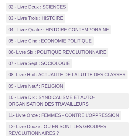
02 - Livre Deux : SCIENCES
03 - Livre Trois : HISTOIRE
04 - Livre Quatre : HISTOIRE CONTEMPORAINE
05 - Livre Cinq : ECONOMIE POLITIQUE
06- Livre Six : POLITIQUE REVOLUTIONNAIRE
07 - Livre Sept : SOCIOLOGIE
08- Livre Huit : ACTUALITE DE LA LUTTE DES CLASSES
09 - Livre Neuf : RELIGION
10 - Livre Dix : SYNDICALISME ET AUTO-
ORGANISATION DES TRAVAILLEURS
11- Livre Onze : FEMMES - CONTRE L’OPPRESSION
12- Livre Douze : OU EN SONT LES GROUPES
REVOLUTIONNAIRES ?