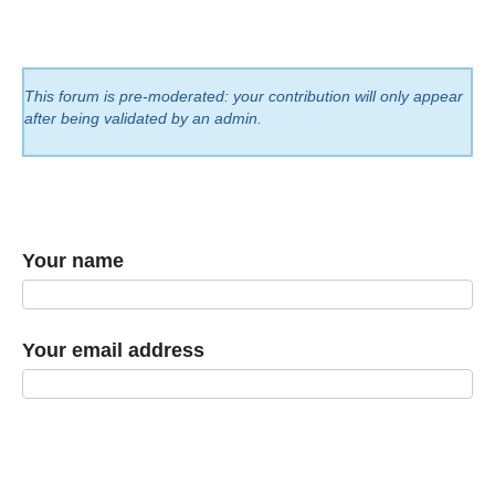
This forum is pre-moderated: your contribution will only appear
after being validated by an admin.
Your name
Your email address