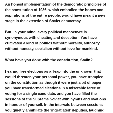
An honest implementation of the democratic principles of
the constitution of 1936, which embodied the hopes and
aspirations of the entire people, would have meant a new
stage in the extension of Soviet democracy.
But, in your mind, every political manoeuvre is
synonymous with cheating and deception. You have
cultivated a kind of politics without morality, authority
without honesty, socialism without love for mankind.
What have you done with the constitution, Stalin?
Fearing free elections as a ’leap into the unknown’ that
would threaten your personal power, you have trampled
on the constitution as though it were just a bit of paper,
you have transformed elections in a miserable farce of
voting for a single candidate, and you have filled the
sessions of the Supreme Soviet with hymns and ovations
in honour of yourself. In the intervals between sessions
you quietly annihilate the ’ingratiated’ deputies, laughing