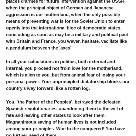
places d’armes for future intervention against the USSR,
when the principal object of German and Japanese
aggression is our motherland, when the only possible
means of preventing war is for the Soviet Union to enter
openly into the international bloc of democratic states,
concluding as soon as may be a military and political pact
with Britain and France, you waver, hesitate, vacillate like
a pendulum between the ‘axes’.
In all your calculations in politics, both external and
internal, you proceed not from love for the motherland,
which is alien to you, but from animal fear of losing your
personal power. Your unprincipled dictatorship blocks our
country’s way forward, like a rotten log.
You, ‘the Father of the Peoples’, betrayed the defeated
Spanish revolutionaries, abandoning them to the will of
fate and leaving other states to look after them.
Magnanimous saving of human lives is not included
among your principles. Woe to the conquered! You have
no further need of them.