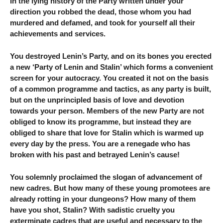
In the lying history of the Party written under your
direction you robbed the dead, those whom you had
murdered and defamed, and took for yourself all their
achievements and services.
You destroyed Lenin’s Party, and on its bones you erected
a new ‘Party of Lenin and Stalin’ which forms a convenient
screen for your autocracy. You created it not on the basis
of a common programme and tactics, as any party is built,
but on the unprincipled basis of love and devotion
towards your person. Members of the new Party are not
obliged to know its programme, but instead they are
obliged to share that love for Stalin which is warmed up
every day by the press. You are a renegade who has
broken with his past and betrayed Lenin’s cause!
You solemnly proclaimed the slogan of advancement of
new cadres. But how many of these young promotees are
already rotting in your dungeons? How many of them
have you shot, Stalin? With sadistic cruelty you
exterminate cadres that are useful and necessary to the