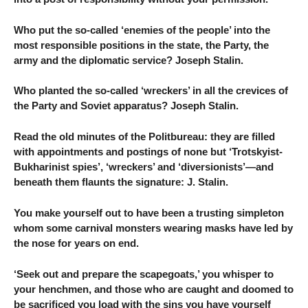
Who put the so-called ‘enemies of the people’ into the
most responsible positions in the state, the Party, the
army and the diplomatic service? Joseph Stalin.
Who planted the so-called ‘wreckers’ in all the crevices of
the Party and Soviet apparatus? Joseph Stalin.
Read the old minutes of the Politbureau: they are filled
with appointments and postings of none but ‘Trotskyist-
Bukharinist spies’, ‘wreckers’ and ‘diversionists’—and
beneath them flaunts the signature: J. Stalin.
You make yourself out to have been a trusting simpleton
whom some carnival monsters wearing masks have led by
the nose for years on end.
‘Seek out and prepare the scapegoats,’ you whisper to
your henchmen, and those who are caught and doomed to
be sacrificed you load with the sins you have yourself