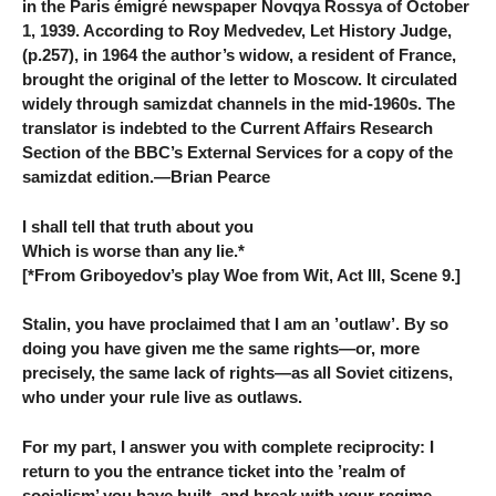
in the Paris émigré newspaper Novqya Rossya of October
1, 1939. According to Roy Medvedev, Let History Judge,
(p.257), in 1964 the author’s widow, a resident of France,
brought the original of the letter to Moscow. It circulated
widely through samizdat channels in the mid-1960s. The
translator is indebted to the Current Affairs Research
Section of the BBC’s External Services for a copy of the
samizdat edition.—Brian Pearce
I shall tell that truth about you
Which is worse than any lie.*
[*From Griboyedov’s play Woe from Wit, Act III, Scene 9.]
Stalin, you have proclaimed that I am an ’outlaw’. By so
doing you have given me the same rights—or, more
precisely, the same lack of rights—as all Soviet citizens,
who under your rule live as outlaws.
For my part, I answer you with complete reciprocity: I
return to you the entrance ticket into the ’realm of
socialism’ you have built, and break with your regime.