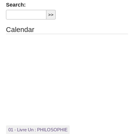
Search:
Calendar
01 - Livre Un : PHILOSOPHIE