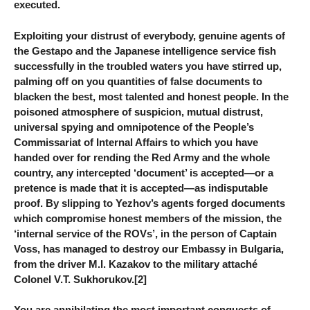
executed.
Exploiting your distrust of everybody, genuine agents of
the Gestapo and the Japanese intelligence service fish
successfully in the troubled waters you have stirred up,
palming off on you quantities of false documents to
blacken the best, most talented and honest people. In the
poisoned atmosphere of suspicion, mutual distrust,
universal spying and omnipotence of the People’s
Commissariat of Internal Affairs to which you have
handed over for rending the Red Army and the whole
country, any intercepted ‘document’ is accepted—or a
pretence is made that it is accepted—as indisputable
proof. By slipping to Yezhov’s agents forged documents
which compromise honest members of the mission, the
‘internal service of the ROVs’, in the person of Captain
Voss, has managed to destroy our Embassy in Bulgaria,
from the driver M.I. Kazakov to the military attaché
Colonel V.T. Sukhorukov.[2]
You are annihilating the most important conquests of