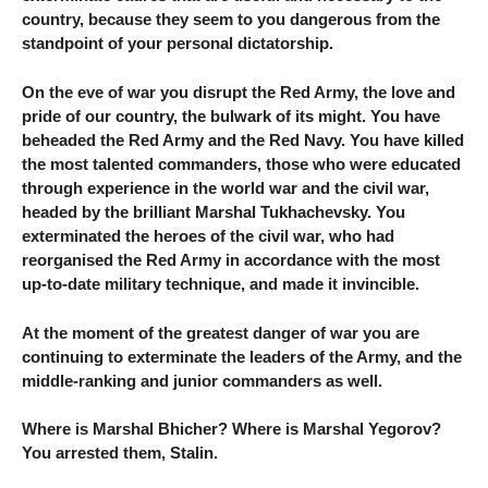
country, because they seem to you dangerous from the
standpoint of your personal dictatorship.
On the eve of war you disrupt the Red Army, the love and
pride of our country, the bulwark of its might. You have
beheaded the Red Army and the Red Navy. You have killed
the most talented commanders, those who were educated
through experience in the world war and the civil war,
headed by the brilliant Marshal Tukhachevsky. You
exterminated the heroes of the civil war, who had
reorganised the Red Army in accordance with the most
up-to-date military technique, and made it invincible.
At the moment of the greatest danger of war you are
continuing to exterminate the leaders of the Army, and the
middle-ranking and junior commanders as well.
Where is Marshal Bhicher? Where is Marshal Yegorov?
You arrested them, Stalin.