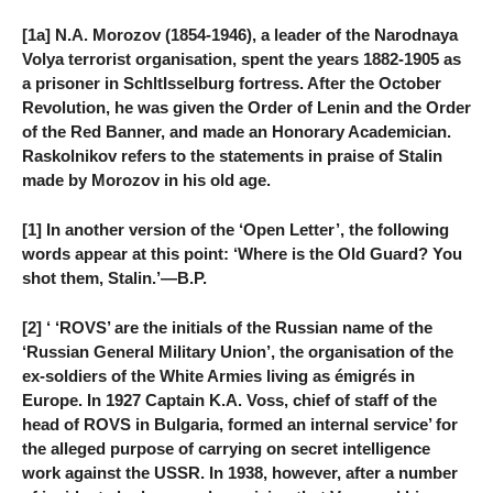
[1a] N.A. Morozov (1854-1946), a leader of the Narodnaya
Volya terrorist organisation, spent the years 1882-1905 as
a prisoner in SchltIsselburg fortress. After the October
Revolution, he was given the Order of Lenin and the Order
of the Red Banner, and made an Honorary Academician.
Raskolnikov refers to the statements in praise of Stalin
made by Morozov in his old age.
[1] In another version of the ‘Open Letter’, the following
words appear at this point: ‘Where is the Old Guard? You
shot them, Stalin.’—B.P.
[2] ‘ ‘ROVS’ are the initials of the Russian name of the
‘Russian General Military Union’, the organisation of the
ex-soldiers of the White Armies living as émigrés in
Europe. In 1927 Captain K.A. Voss, chief of staff of the
head of ROVS in Bulgaria, formed an internal service’ for
the alleged purpose of carrying on secret intelligence
work against the USSR. In 1938, however, after a number