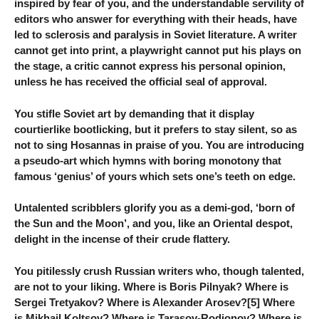
inspired by fear of you, and the understandable servility of
editors who answer for everything with their heads, have
led to sclerosis and paralysis in Soviet literature. A writer
cannot get into print, a playwright cannot put his plays on
the stage, a critic cannot express his personal opinion,
unless he has received the official seal of approval.
You stifle Soviet art by demanding that it display
courtierlike bootlicking, but it prefers to stay silent, so as
not to sing Hosannas in praise of you. You are introducing
a pseudo-art which hymns with boring monotony that
famous ‘genius’ of yours which sets one’s teeth on edge.
Untalented scribblers glorify you as a demi-god, ‘born of
the Sun and the Moon’, and you, like an Oriental despot,
delight in the incense of their crude flattery.
You pitilessly crush Russian writers who, though talented,
are not to your liking. Where is Boris Pilnyak? Where is
Sergei Tretyakov? Where is Alexander Arosev?[5] Where
is Mikhail Koltsov? Where is Tarasov-Rodionov? Where is