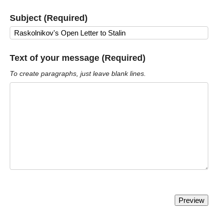
Subject (Required)
Text of your message (Required)
To create paragraphs, just leave blank lines.