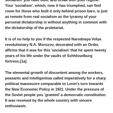
Your ’socialism’, which, now it has triumphed, can find
room for those who built it only behind prison bars, is just
as remote from real socialism as the tyranny of your
personal dictatorship is without anything in common with
the dictatorship of the proletariat.
It is of no help to you if the respected Narodnaya Volya
revolutionary N.A. Morozov, decorated with an Order,
affirms that it was for this ’socialism’ that he spent twenty
years of his life under the vaults of SchhIsselburg
fortress.[1a]
The elemental growth of discontent among the workers,
peasants and intelligentsia called imperatively for a sharp
political manoeuvre comparable to Lenin’s turn towards
the New Economic Policy in 1921. Under the pressure of
the Soviet people you ’granted’ a democratic constitution.
It was received by the whole country with sincere
enthusiasm.