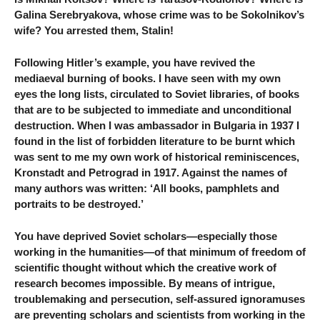
Galina Serebryakova, whose crime was to be Sokolnikov’s
wife? You arrested them, Stalin!
Following Hitler’s example, you have revived the
mediaeval burning of books. I have seen with my own
eyes the long lists, circulated to Soviet libraries, of books
that are to be subjected to immediate and unconditional
destruction. When I was ambassador in Bulgaria in 1937 I
found in the list of forbidden literature to be burnt which
was sent to me my own work of historical reminiscences,
Kronstadt and Petrograd in 1917. Against the names of
many authors was written: ‘All books, pamphlets and
portraits to be destroyed.’
You have deprived Soviet scholars—especially those
working in the humanities—of that minimum of freedom of
scientific thought without which the creative work of
research becomes impossible. By means of intrigue,
troublemaking and persecution, self-assured ignoramuses
are preventing scholars and scientists from working in the