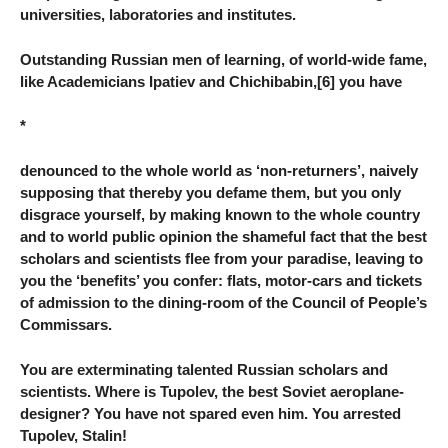
universities, laboratories and institutes.
Outstanding Russian men of learning, of world-wide fame,
like Academicians Ipatiev and Chichibabin,[6] you have
*
denounced to the whole world as ‘non-returners’, naively
supposing that thereby you defame them, but you only
disgrace yourself, by making known to the whole country
and to world public opinion the shameful fact that the best
scholars and scientists flee from your paradise, leaving to
you the ‘benefits’ you confer: flats, motor-cars and tickets
of admission to the dining-room of the Council of People’s
Commissars.
You are exterminating talented Russian scholars and
scientists. Where is Tupolev, the best Soviet aeroplane-
designer? You have not spared even him. You arrested
Tupolev, Stalin!