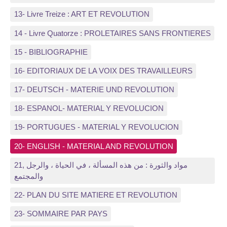
13- Livre Treize : ART ET REVOLUTION
14 - Livre Quatorze : PROLETAIRES SANS FRONTIERES
15 - BIBLIOGRAPHIE
16- EDITORIAUX DE LA VOIX DES TRAVAILLEURS
17- DEUTSCH - MATERIE UND REVOLUTION
18- ESPANOL- MATERIAL Y REVOLUCION
19- PORTUGUES - MATERIAL Y REVOLUCION
20- ENGLISH - MATERIAL AND REVOLUTION
21, مواد والثورة : من هذه المسألة ، في الحياة ، والرجل
والمجتمع
22- PLAN DU SITE MATIERE ET REVOLUTION
23- SOMMAIRE PAR PAYS