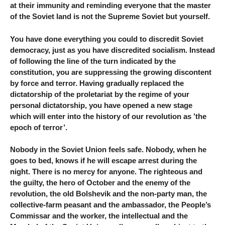
at their immunity and reminding everyone that the master
of the Soviet land is not the Supreme Soviet but yourself.
You have done everything you could to discredit Soviet
democracy, just as you have discredited socialism. Instead
of following the line of the turn indicated by the
constitution, you are suppressing the growing discontent
by force and terror. Having gradually replaced the
dictatorship of the proletariat by the regime of your
personal dictatorship, you have opened a new stage
which will enter into the history of our revolution as ’the
epoch of terror’.
Nobody in the Soviet Union feels safe. Nobody, when he
goes to bed, knows if he will escape arrest during the
night. There is no mercy for anyone. The righteous and
the guilty, the hero of October and the enemy of the
revolution, the old Bolshevik and the non-party man, the
collective-farm peasant and the ambassador, the People’s
Commissar and the worker, the intellectual and the