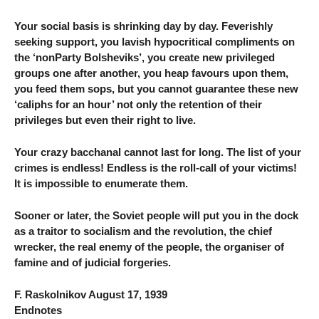
Your social basis is shrinking day by day. Feverishly
seeking support, you lavish hypocritical compliments on
the ‘nonParty Bolsheviks’, you create new privileged
groups one after another, you heap favours upon them,
you feed them sops, but you cannot guarantee these new
‘caliphs for an hour’ not only the retention of their
privileges but even their right to live.
Your crazy bacchanal cannot last for long. The list of your
crimes is endless! Endless is the roll-call of your victims!
It is impossible to enumerate them.
Sooner or later, the Soviet people will put you in the dock
as a traitor to socialism and the revolution, the chief
wrecker, the real enemy of the people, the organiser of
famine and of judicial forgeries.
F. Raskolnikov August 17, 1939
Endnotes