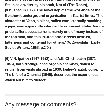
Stalin as a writer by his book, Km-ni (The Roots),
published in 1953. The novel depicts the workings of the
Bolshevik underground organisation in Tsarist times. ‘The
character of Vano, a silent, sullen man, eternally smoking
a pipe, was apparently intended to represent Stalin. Vano’s
pride suffers because he is merely one of many instead of
the top man, and this injured pride breeds distrust,
bitterness and contempt for others.’ (V. Zavashilin, Early
Soviet Writers, 1958, p.2’0.)
[6] V.N. Ipatiev (1867-1952) and A.E. Chichibabin (1871-
1945), both distinguished organic chemists, ‘failed to
return’ from visits abroad in 1930. Ipatiev’s autobiography,
The Life of a Chemist (1946), describes the experiences
which led him to ‘defect’.
Any message or comments?