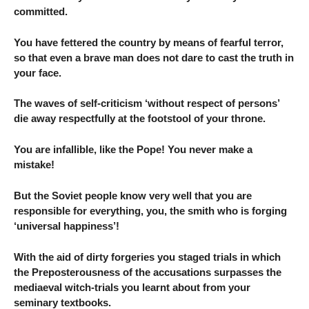
committed.
You have fettered the country by means of fearful terror,
so that even a brave man does not dare to cast the truth in
your face.
The waves of self-criticism ‘without respect of persons’
die away respectfully at the footstool of your throne.
You are infallible, like the Pope! You never make a
mistake!
But the Soviet people know very well that you are
responsible for everything, you, the smith who is forging
‘universal happiness’!
With the aid of dirty forgeries you staged trials in which
the Preposterousness of the accusations surpasses the
mediaeval witch-trials you learnt about from your
seminary textbooks.