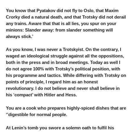
You know that Pyatakov did not fly to Oslo, that Maxim
Crorky died a natural death, and that Trotsky did not derail
any trains. Aware that that is all lies, you spur on your
minions: Slander away: from slander something will
always stick.’
As you know, I was never a Trotskyist. On the contrary, I
waged an ideological struggle against all the oppositions,
both in the press and in broad meetings. Today as well I
do not agree 100% with Trotsky’s political position, with
his programme and tactics. While differing with Trotsky on
points of principle, I regard him as an honest
revolutionary. I do not believe and never shall believe in
his ‘compact’ with Hitler and Hess.
You are a cook who prepares highly-spiced dishes that are
‘’digestible for normal people.
At Lenin’s tomb you swore a solemn oath to fulfil his