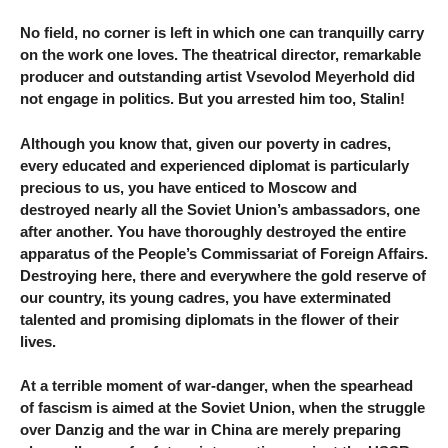
No field, no corner is left in which one can tranquilly carry
on the work one loves. The theatrical director, remarkable
producer and outstanding artist Vsevolod Meyerhold did
not engage in politics. But you arrested him too, Stalin!
Although you know that, given our poverty in cadres,
every educated and experienced diplomat is particularly
precious to us, you have enticed to Moscow and
destroyed nearly all the Soviet Union’s ambassadors, one
after another. You have thoroughly destroyed the entire
apparatus of the People’s Commissariat of Foreign Affairs.
Destroying here, there and everywhere the gold reserve of
our country, its young cadres, you have exterminated
talented and promising diplomats in the flower of their
lives.
At a terrible moment of war-danger, when the spearhead
of fascism is aimed at the Soviet Union, when the struggle
over Danzig and the war in China are merely preparing