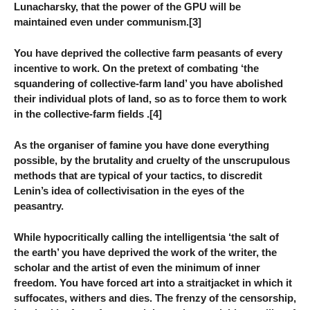
Lunacharsky, that the power of the GPU will be
maintained even under communism.[3]
You have deprived the collective farm peasants of every
incentive to work. On the pretext of combating ‘the
squandering of collective-farm land’ you have abolished
their individual plots of land, so as to force them to work
in the collective-farm fields .[4]
As the organiser of famine you have done everything
possible, by the brutality and cruelty of the unscrupulous
methods that are typical of your tactics, to discredit
Lenin’s idea of collectivisation in the eyes of the
peasantry.
While hypocritically calling the intelligentsia ‘the salt of
the earth’ you have deprived the work of the writer, the
scholar and the artist of even the minimum of inner
freedom. You have forced art into a straitjacket in which it
suffocates, withers and dies. The frenzy of the censorship,