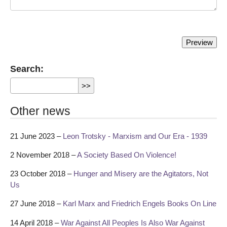
Search:
Other news
21 June 2023 –
Leon Trotsky - Marxism and Our Era - 1939
2 November 2018 –
A Society Based On Violence!
23 October 2018 –
Hunger and Misery are the Agitators, Not
Us
27 June 2018 –
Karl Marx and Friedrich Engels Books On Line
14 April 2018 –
War Against All Peoples Is Also War Against