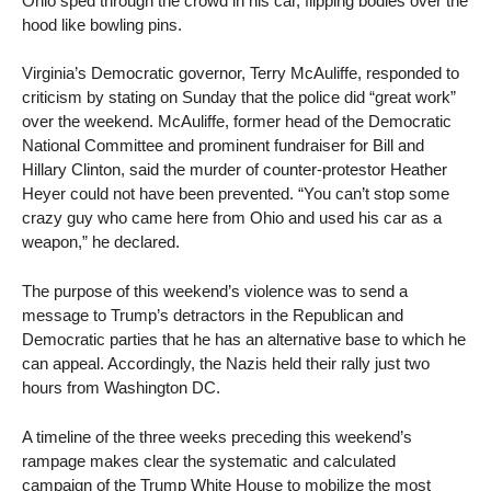
Ohio sped through the crowd in his car, flipping bodies over the
hood like bowling pins.
Virginia’s Democratic governor, Terry McAuliffe, responded to
criticism by stating on Sunday that the police did “great work”
over the weekend. McAuliffe, former head of the Democratic
National Committee and prominent fundraiser for Bill and
Hillary Clinton, said the murder of counter-protestor Heather
Heyer could not have been prevented. “You can’t stop some
crazy guy who came here from Ohio and used his car as a
weapon,” he declared.
The purpose of this weekend’s violence was to send a
message to Trump’s detractors in the Republican and
Democratic parties that he has an alternative base to which he
can appeal. Accordingly, the Nazis held their rally just two
hours from Washington DC.
A timeline of the three weeks preceding this weekend’s
rampage makes clear the systematic and calculated
campaign of the Trump White House to mobilize the most