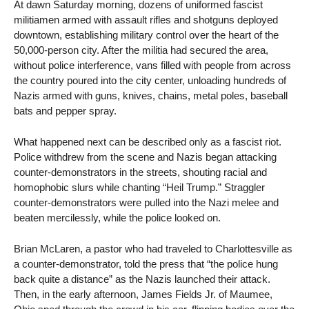
At dawn Saturday morning, dozens of uniformed fascist
militiamen armed with assault rifles and shotguns deployed
downtown, establishing military control over the heart of the
50,000-person city. After the militia had secured the area,
without police interference, vans filled with people from across
the country poured into the city center, unloading hundreds of
Nazis armed with guns, knives, chains, metal poles, baseball
bats and pepper spray.
What happened next can be described only as a fascist riot.
Police withdrew from the scene and Nazis began attacking
counter-demonstrators in the streets, shouting racial and
homophobic slurs while chanting “Heil Trump.” Straggler
counter-demonstrators were pulled into the Nazi melee and
beaten mercilessly, while the police looked on.
Brian McLaren, a pastor who had traveled to Charlottesville as
a counter-demonstrator, told the press that “the police hung
back quite a distance” as the Nazis launched their attack.
Then, in the early afternoon, James Fields Jr. of Maumee,