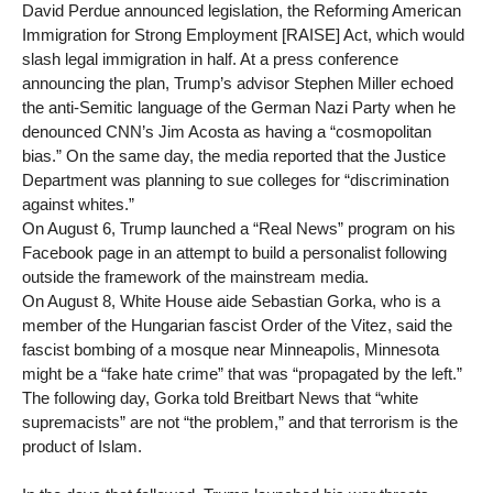
David Perdue announced legislation, the Reforming American
Immigration for Strong Employment [RAISE] Act, which would
slash legal immigration in half. At a press conference
announcing the plan, Trump’s advisor Stephen Miller echoed
the anti-Semitic language of the German Nazi Party when he
denounced CNN’s Jim Acosta as having a “cosmopolitan
bias.” On the same day, the media reported that the Justice
Department was planning to sue colleges for “discrimination
against whites.”
On August 6, Trump launched a “Real News” program on his
Facebook page in an attempt to build a personalist following
outside the framework of the mainstream media.
On August 8, White House aide Sebastian Gorka, who is a
member of the Hungarian fascist Order of the Vitez, said the
fascist bombing of a mosque near Minneapolis, Minnesota
might be a “fake hate crime” that was “propagated by the left.”
The following day, Gorka told Breitbart News that “white
supremacists” are not “the problem,” and that terrorism is the
product of Islam.