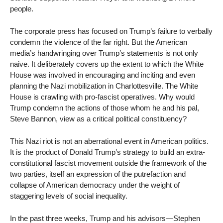
people.
The corporate press has focused on Trump’s failure to verbally
condemn the violence of the far right. But the American
media’s handwringing over Trump’s statements is not only
naive. It deliberately covers up the extent to which the White
House was involved in encouraging and inciting and even
planning the Nazi mobilization in Charlottesville. The White
House is crawling with pro-fascist operatives. Why would
Trump condemn the actions of those whom he and his pal,
Steve Bannon, view as a critical political constituency?
This Nazi riot is not an aberrational event in American politics.
It is the product of Donald Trump’s strategy to build an extra-
constitutional fascist movement outside the framework of the
two parties, itself an expression of the putrefaction and
collapse of American democracy under the weight of
staggering levels of social inequality.
In the past three weeks, Trump and his advisors—Stephen