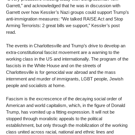
Garrett,” and acknowledged that he was in discussion with
Garrett over how Kessler’s Nazi groups could support Trump’s
anti-immigration measures: “We talked RAISE Act and Stop
Arming Terrorists: 2 great bills we support,” Kessler’s post
read.
The events in Charlottesville and Trump’s drive to develop an
extra-constitutional fascist movement are a warning to the
working class in the US and internationally. The program of the
fascists in the White House and on the streets of
Charlottesville is for genocidal war abroad and the mass
internment and murder of immigrants, LGBT people, Jewish
people and socialists at home.
Fascism is the excrescence of the decaying social order of
American and world capitalism, which, in the figure of Donald
Trump, has vomited up a fitting expression. It will not be
stopped through moralistic appeals to the political
establishment, but only through the mobilization of the working
class united across racial, national and ethnic lines and