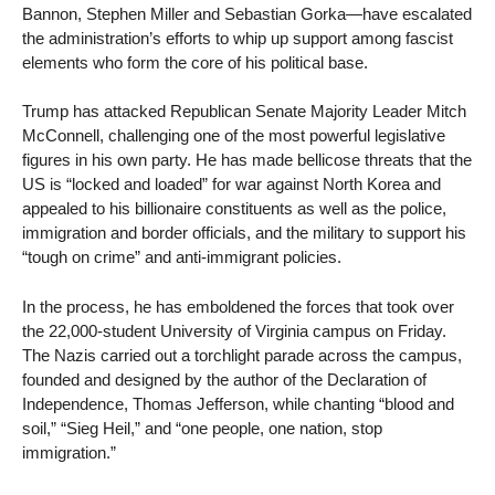
Bannon, Stephen Miller and Sebastian Gorka—have escalated
the administration’s efforts to whip up support among fascist
elements who form the core of his political base.
Trump has attacked Republican Senate Majority Leader Mitch
McConnell, challenging one of the most powerful legislative
figures in his own party. He has made bellicose threats that the
US is “locked and loaded” for war against North Korea and
appealed to his billionaire constituents as well as the police,
immigration and border officials, and the military to support his
“tough on crime” and anti-immigrant policies.
In the process, he has emboldened the forces that took over
the 22,000-student University of Virginia campus on Friday.
The Nazis carried out a torchlight parade across the campus,
founded and designed by the author of the Declaration of
Independence, Thomas Jefferson, while chanting “blood and
soil,” “Sieg Heil,” and “one people, one nation, stop
immigration.”