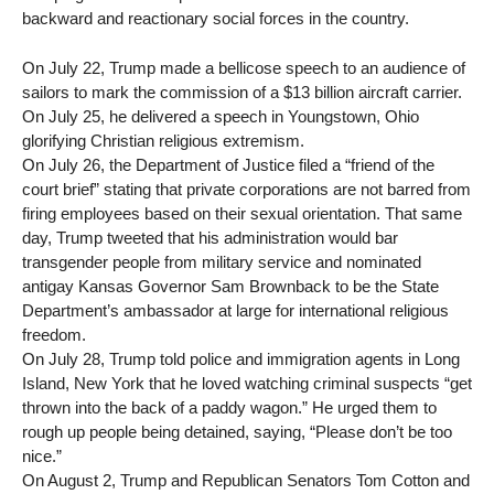
backward and reactionary social forces in the country.
On July 22, Trump made a bellicose speech to an audience of
sailors to mark the commission of a $13 billion aircraft carrier.
On July 25, he delivered a speech in Youngstown, Ohio
glorifying Christian religious extremism.
On July 26, the Department of Justice filed a “friend of the
court brief” stating that private corporations are not barred from
firing employees based on their sexual orientation. That same
day, Trump tweeted that his administration would bar
transgender people from military service and nominated
antigay Kansas Governor Sam Brownback to be the State
Department’s ambassador at large for international religious
freedom.
On July 28, Trump told police and immigration agents in Long
Island, New York that he loved watching criminal suspects “get
thrown into the back of a paddy wagon.” He urged them to
rough up people being detained, saying, “Please don’t be too
nice.”
On August 2, Trump and Republican Senators Tom Cotton and