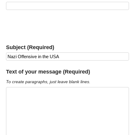
Subject (Required)
Text of your message (Required)
To create paragraphs, just leave blank lines.