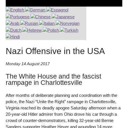
Nazi Offensive in the USA
Monday 14 August 2017
The White House and the fascist
rampage in Charlottesville
After months of deliberate planning and coordination with the
police, the Nazi “Unite the Right” rampage in Charlottesville,
Virginia reached its deadly apogee Saturday afternoon when a
20-year-old Hitler admirer from Ohio drove his car through a
crowd of counter-demonstrators, killing 32-year-old Bernie
Sanders supporter Heather Heyer and wounding 14 more