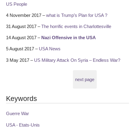
US People
4 November 2017 –
what is Trump’s Plan for USA ?
31 August 2017 –
The horrific events in Charlottesville
14 August 2017 –
Nazi Offensive in the USA
5 August 2017 –
USA News
3 May 2017 –
US Military Attack On Syria – Endless War?
next page
Keywords
Guerre War
USA - Etats-Unis