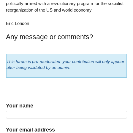
politically armed with a revolutionary program for the socialist
reorganization of the US and world economy.
Eric London
Any message or comments?
This forum is pre-moderated: your contribution will only appear
after being validated by an admin.
Your name
Your email address