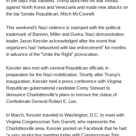
In the days that followed, Trump launched his war threats
against North Korea and Venezuela and made new attacks on
the top Senate Republican, Mitch McConnell.
This weekend’s Nazi violence is stamped with the political
trademark of Bannon, Miller and Gorka. Nazi demonstration
leader Jason Kessler acknowledged after the event that
organizers had “networked with law enforcement” for months
in advance of the “Unite the Right” provocation.
Kessler also met with several Republican officials in
preparation for the Nazi mobilization. Shortly after Trump’s
inauguration, Kessler held a press conference with Virginia
Republican gubernatorial candidate Corey Stewart to
denounce Charlottesville’s plans to remove the statue of
Confederate General Robert E. Lee.
In March, Kessler traveled to Washington, D.C. to meet with
Virginia Congressman Tom Garrett, who represents the
Charlottesville area. Kessler posted on Facebook that he had
“a very productive meeting today with Congressman Tom