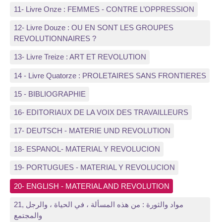
11- Livre Onze : FEMMES - CONTRE L’OPPRESSION
12- Livre Douze : OU EN SONT LES GROUPES
REVOLUTIONNAIRES ?
13- Livre Treize : ART ET REVOLUTION
14 - Livre Quatorze : PROLETAIRES SANS FRONTIERES
15 - BIBLIOGRAPHIE
16- EDITORIAUX DE LA VOIX DES TRAVAILLEURS
17- DEUTSCH - MATERIE UND REVOLUTION
18- ESPANOL- MATERIAL Y REVOLUCION
19- PORTUGUES - MATERIAL Y REVOLUCION
20- ENGLISH - MATERIAL AND REVOLUTION
21, مواد والثورة : من هذه المسألة ، في الحياة ، والرجل
والمجتمع