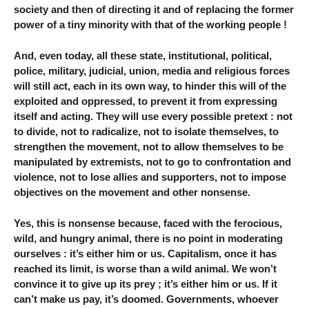
society and then of directing it and of replacing the former
power of a tiny minority with that of the working people !
And, even today, all these state, institutional, political,
police, military, judicial, union, media and religious forces
will still act, each in its own way, to hinder this will of the
exploited and oppressed, to prevent it from expressing
itself and acting. They will use every possible pretext : not
to divide, not to radicalize, not to isolate themselves, to
strengthen the movement, not to allow themselves to be
manipulated by extremists, not to go to confrontation and
violence, not to lose allies and supporters, not to impose
objectives on the movement and other nonsense.
Yes, this is nonsense because, faced with the ferocious,
wild, and hungry animal, there is no point in moderating
ourselves : it’s either him or us. Capitalism, once it has
reached its limit, is worse than a wild animal. We won’t
convince it to give up its prey ; it’s either him or us. If it
can’t make us pay, it’s doomed. Governments, whoever