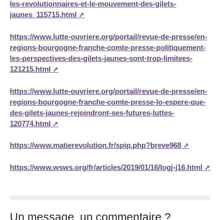
les-revolutionnaires-et-le-mouvement-des-gilets-
jaunes_115715.html
https://www.lutte-ouvriere.org/portail/revue-de-presse/en-
regions-bourgogne-franche-comte-presse-politiquement-
les-perspectives-des-gilets-jaunes-sont-trop-limitees-
121215.html
https://www.lutte-ouvriere.org/portail/revue-de-presse/en-
regions-bourgogne-franche-comte-presse-lo-espere-que-
des-gilets-jaunes-rejoindront-ses-futures-luttes-
120774.html
https://www.matierevolution.fr/spip.php?breve968
https://www.wsws.org/fr/articles/2019/01/16/logj-j16.html
Un message, un commentaire ?