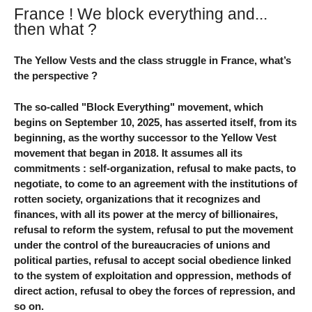
France ! We block everything and...
then what ?
The Yellow Vests and the class struggle in France, what’s
the perspective ?
The so-called "Block Everything" movement, which
begins on September 10, 2025, has asserted itself, from its
beginning, as the worthy successor to the Yellow Vest
movement that began in 2018. It assumes all its
commitments : self-organization, refusal to make pacts, to
negotiate, to come to an agreement with the institutions of
rotten society, organizations that it recognizes and
finances, with all its power at the mercy of billionaires,
refusal to reform the system, refusal to put the movement
under the control of the bureaucracies of unions and
political parties, refusal to accept social obedience linked
to the system of exploitation and oppression, methods of
direct action, refusal to obey the forces of repression, and
so on.