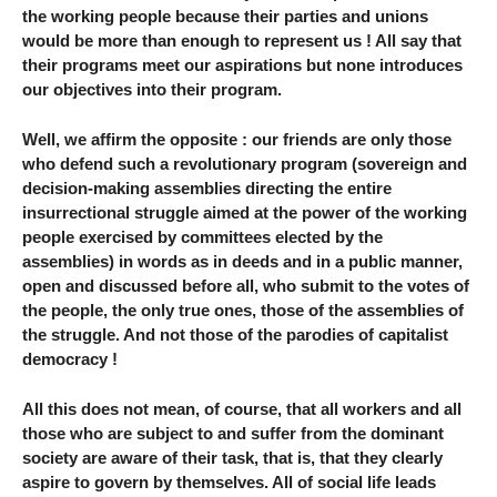
the working people because their parties and unions
would be more than enough to represent us ! All say that
their programs meet our aspirations but none introduces
our objectives into their program.
Well, we affirm the opposite : our friends are only those
who defend such a revolutionary program (sovereign and
decision-making assemblies directing the entire
insurrectional struggle aimed at the power of the working
people exercised by committees elected by the
assemblies) in words as in deeds and in a public manner,
open and discussed before all, who submit to the votes of
the people, the only true ones, those of the assemblies of
the struggle. And not those of the parodies of capitalist
democracy !
All this does not mean, of course, that all workers and all
those who are subject to and suffer from the dominant
society are aware of their task, that is, that they clearly
aspire to govern by themselves. All of social life leads