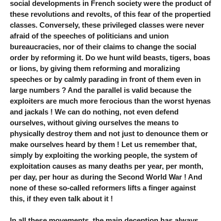
social developments in French society were the product of
these revolutions and revolts, of this fear of the propertied
classes. Conversely, these privileged classes were never
afraid of the speeches of politicians and union
bureaucracies, nor of their claims to change the social
order by reforming it. Do we hunt wild beasts, tigers, boas
or lions, by giving them reforming and moralizing
speeches or by calmly parading in front of them even in
large numbers ? And the parallel is valid because the
exploiters are much more ferocious than the worst hyenas
and jackals ! We can do nothing, not even defend
ourselves, without giving ourselves the means to
physically destroy them and not just to denounce them or
make ourselves heard by them ! Let us remember that,
simply by exploiting the working people, the system of
exploitation causes as many deaths per year, per month,
per day, per hour as during the Second World War ! And
none of these so-called reformers lifts a finger against
this, if they even talk about it !
In all these movements, the main deception has always