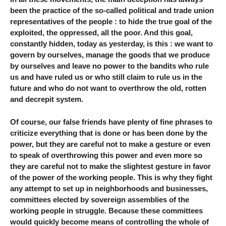
been the practice of the so-called political and trade union
representatives of the people : to hide the true goal of the
exploited, the oppressed, all the poor. And this goal,
constantly hidden, today as yesterday, is this : we want to
govern by ourselves, manage the goods that we produce
by ourselves and leave no power to the bandits who rule
us and have ruled us or who still claim to rule us in the
future and who do not want to overthrow the old, rotten
and decrepit system.
Of course, our false friends have plenty of fine phrases to
criticize everything that is done or has been done by the
power, but they are careful not to make a gesture or even
to speak of overthrowing this power and even more so
they are careful not to make the slightest gesture in favor
of the power of the working people. This is why they fight
any attempt to set up in neighborhoods and businesses,
committees elected by sovereign assemblies of the
working people in struggle. Because these committees
would quickly become means of controlling the whole of