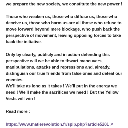
we prepare the new society, we constitute the new power !
Those who weaken us, those who diffuse us, those who
deceive us, those who harm us are all those who refuse to
move forward beyond mere blockage, who push back the
perspective of movement, leaving opposing forces to take
back the initiative.
Only by clearly, publicly and in action defending this
perspective will we be able to thwart maneuvers,
manipulations, attacks and repressions and, already,
distinguish our true friends from false ones and defeat our
enemies.
We’ll take as long as it takes ! We’ll put in the energy we
need ! We’ll make the sacrifices we need ! But the Yellow
Vests will win !
Read more :
https://www.matierevolution.fr/spip.php?article5281