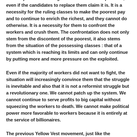
even if the candidates to replace them claim it is. It is a
necessity for the ruling classes to make the poorest pay
and to continue to enrich the richest, and they cannot do
otherwise. It is a necessity for them to confront the
workers and crush them. The confrontation does not only
stem from the discontent of the poorest, it also stems
from the situation of the possessing classes : that of a
system which is reaching its limits and can only continue
by putting more and more pressure on the exploited.
Even if the majority of workers did not want to fight, the
situation will increasingly convince them that the struggle
is inevitable and also that it is not a reformist struggle but
a revolutionary one. We cannot patch up the system. We
cannot continue to serve profits to big capital without
squeezing the workers to death. We cannot make political
power more favorable to workers because it is entirely at
the service of billionaires.
The previous Yellow Vest movement, just like the