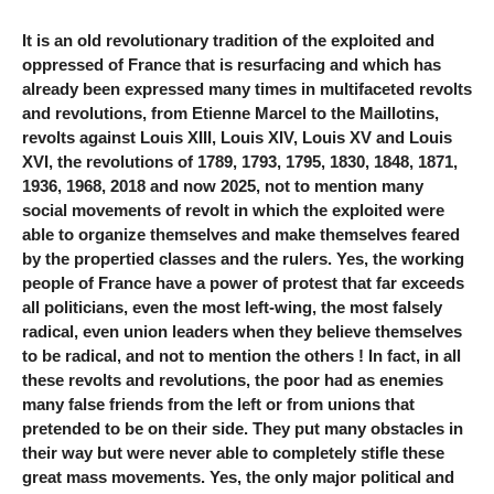
It is an old revolutionary tradition of the exploited and
oppressed of France that is resurfacing and which has
already been expressed many times in multifaceted revolts
and revolutions, from Etienne Marcel to the Maillotins,
revolts against Louis XIII, Louis XIV, Louis XV and Louis
XVI, the revolutions of 1789, 1793, 1795, 1830, 1848, 1871,
1936, 1968, 2018 and now 2025, not to mention many
social movements of revolt in which the exploited were
able to organize themselves and make themselves feared
by the propertied classes and the rulers. Yes, the working
people of France have a power of protest that far exceeds
all politicians, even the most left-wing, the most falsely
radical, even union leaders when they believe themselves
to be radical, and not to mention the others ! In fact, in all
these revolts and revolutions, the poor had as enemies
many false friends from the left or from unions that
pretended to be on their side. They put many obstacles in
their way but were never able to completely stifle these
great mass movements. Yes, the only major political and