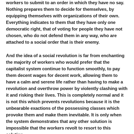
workers to submit to an order in which they have no say.
Nothing prepares them to decide for themselves, by
equipping themselves with organizations of their own.
Everything indicates to them that they have only one
democratic right, that of voting for people they have not
chosen, who do not defend them in any way, who are
attached to a social order that is their enemy.
And the idea of ​​a social revolution is far from enchanting
the majority of workers who would prefer that the
capitalist system continue to function smoothly, to pay
them decent wages for decent work, allowing them to
have a calm and serene life rather than having to make a
revolution and overthrow power by violently clashing with
it and risking their lives. This is completely normal and it
is not this which prevents revolutions because it is the
unbearable exactions of the possessing classes which
provoke them and make them inevitable. It is only when
the system demonstrates that any other solution is
impossible that the workers revolt to resort to this