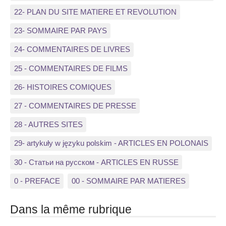
22- PLAN DU SITE MATIERE ET REVOLUTION
23- SOMMAIRE PAR PAYS
24- COMMENTAIRES DE LIVRES
25 - COMMENTAIRES DE FILMS
26- HISTOIRES COMIQUES
27 - COMMENTAIRES DE PRESSE
28 - AUTRES SITES
29- artykuły w języku polskim - ARTICLES EN POLONAIS
30 - Статьи на русском - ARTICLES EN RUSSE
0 - PREFACE
00 - SOMMAIRE PAR MATIERES
Dans la même rubrique