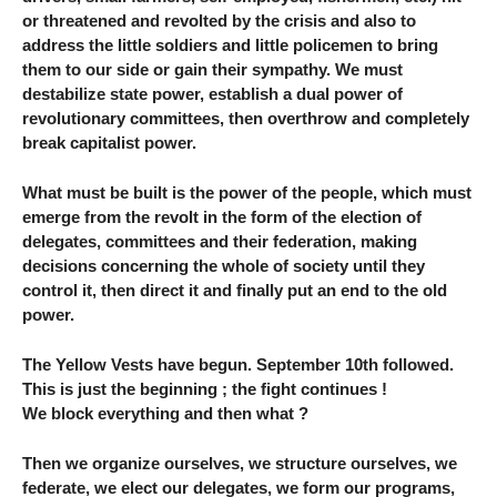
or threatened and revolted by the crisis and also to
address the little soldiers and little policemen to bring
them to our side or gain their sympathy. We must
destabilize state power, establish a dual power of
revolutionary committees, then overthrow and completely
break capitalist power.
What must be built is the power of the people, which must
emerge from the revolt in the form of the election of
delegates, committees and their federation, making
decisions concerning the whole of society until they
control it, then direct it and finally put an end to the old
power.
The Yellow Vests have begun. September 10th followed.
This is just the beginning ; the fight continues !
We block everything and then what ?
Then we organize ourselves, we structure ourselves, we
federate, we elect our delegates, we form our programs,