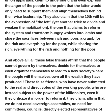
union apparatus, claim to understand and even express
the anger of the people to the point that the latter would
only need to support them and align themselves behind
their wise leadership. They also claim that the 10th will be
the expression of "the left" (yet another trick to divide and
weaken the mobilization), the one that claims to reform
the system and transform hungry wolves into lambs and
share the sacrifices between rich and poor, a crumb for
the rich and everything for the poor, while sharing the
rich, everything for the rich and nothing for the poor !
And above all, all these false friends affirm that the people
cannot govern by themselves, decide for themselves or
even organize themselves to lead to a new society where
the people will themselves own all the wealth they have
produced ! These false friends, who have never submitted
to the real and direct votes of the working people, who are
instead subject to the power of the billionaires, even if
they criticize it in order to reform it, they claim, affirm that
we do not need sovereign assemblies, no need for
committees, councils, directly elected representatives of