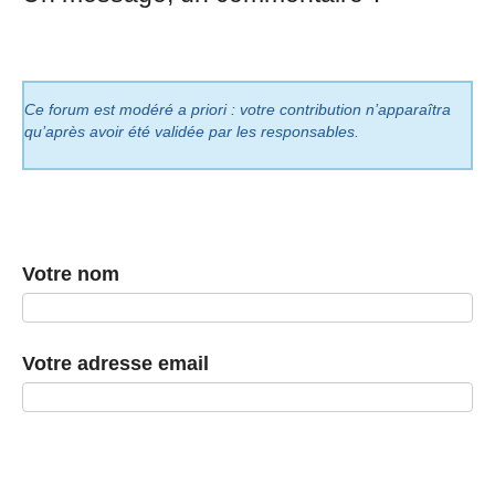
Ce forum est modéré a priori : votre contribution n’apparaîtra
qu’après avoir été validée par les responsables.
Votre nom
Votre adresse email