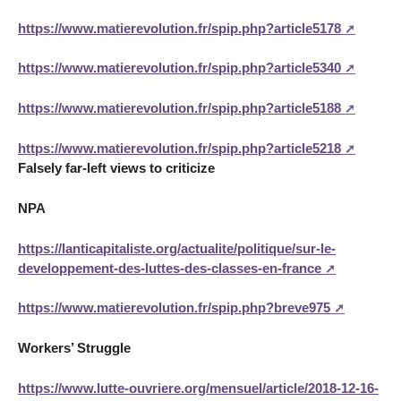
https://www.matierevolution.fr/spip.php?article5178
https://www.matierevolution.fr/spip.php?article5340
https://www.matierevolution.fr/spip.php?article5188
https://www.matierevolution.fr/spip.php?article5218
Falsely far-left views to criticize
NPA
https://lanticapitaliste.org/actualite/politique/sur-le-
developpement-des-luttes-des-classes-en-france
https://www.matierevolution.fr/spip.php?breve975
Workers’ Struggle
https://www.lutte-ouvriere.org/mensuel/article/2018-12-16-