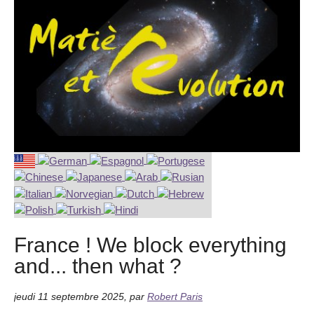
France ! We block everything
and... then what ?
jeudi 11 septembre 2025
,
par
Robert Paris