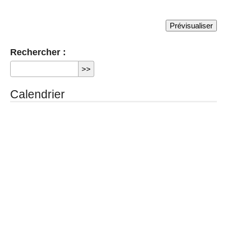
Rechercher :
Calendrier