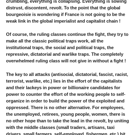
crumbling, everything is collapsing. Everything is sowing
distrust, discontent, revolt. To the point that the global
bourgeoisie is wondering if France is not going to be the
weak link in the global imperialist and capitalist chain !
Of course, the ruling classes continue the fight, they try to
make all the classic political traps work, all the
institutional traps, the social and political traps, the
repressive, dictatorial and warlike traps. The completely
overwhelmed ruling class will not give in without a fight !
The key to all attacks (antisocial, dictatorial, fascist, racist,
terrorist, warlike, etc.) lies in the effort of the capitalists
and their lackeys in power or billionaire candidates for
power to counter the effort of the working people to self-
organize in order to build the power of the exploited and
oppressed. There is no other alternative. For employees,
the unemployed, retirees, young people, women, there is
no other hope than to take the lead in the revolt, by uniting
with the middle classes (small traders, artisans, taxi
drivers, small farmers, self-employed, fishermen, etc.) hit