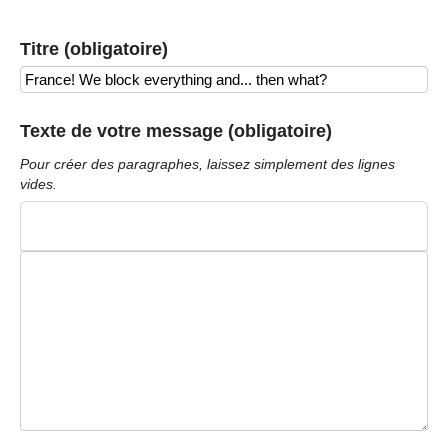
Titre (obligatoire)
Texte de votre message (obligatoire)
Pour créer des paragraphes, laissez simplement des lignes
vides.