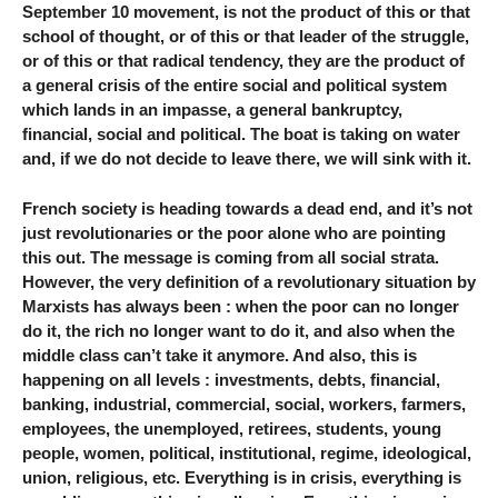
September 10 movement, is not the product of this or that
school of thought, or of this or that leader of the struggle,
or of this or that radical tendency, they are the product of
a general crisis of the entire social and political system
which lands in an impasse, a general bankruptcy,
financial, social and political. The boat is taking on water
and, if we do not decide to leave there, we will sink with it.
French society is heading towards a dead end, and it’s not
just revolutionaries or the poor alone who are pointing
this out. The message is coming from all social strata.
However, the very definition of a revolutionary situation by
Marxists has always been : when the poor can no longer
do it, the rich no longer want to do it, and also when the
middle class can’t take it anymore. And also, this is
happening on all levels : investments, debts, financial,
banking, industrial, commercial, social, workers, farmers,
employees, the unemployed, retirees, students, young
people, women, political, institutional, regime, ideological,
union, religious, etc. Everything is in crisis, everything is