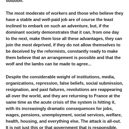
solution.
The most moderate of workers and those who believe they
have a stable and well-paid job are of course the least
inclined to embark on such an adventure, but, if the
dominant society demonstrates that it can, from one day
to the next, make them lose all these advantages, they can
join the most deprived, if they do not allow themselves to
be deceived by the reformists, constantly ready to make
them believe that an arrangement is possible and that the
wolf and the lambs can be made to agree...
Despite the considerable weight of institutions, media,
organizations, repression, false beliefs, social submission,
resignation, and past failures, revolutions are reappearing
all over the world, and they are returning to France at the
same time as the acute crisis of the system is hitting it,
with its increasingly dramatic consequences for jobs,
wages, pensions, unemployment, social services, welfare,
health, housing, and everything else. The attack is all-out.
It is not just this or that government that is responsible,