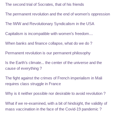
The second trial of Socrates, that of his friends
The permanent revolution and the end of women’s oppression
The IWW and Revolutionary Syndicalism in the USA
Capitalism is incompatible with women’s freedom…
When banks and finance collapse, what do we do ?
Permanent revolution is our permanent philosophy
Is the Earth’s climate... the center of the universe and the
cause of everything ?
The fight against the crimes of French imperialism in Mali
requires class struggle in France
Why is it neither possible nor desirable to avoid revolution ?
What if we re-examined, with a bit of hindsight, the validity of
mass vaccination in the face of the Covid-19 pandemic ?