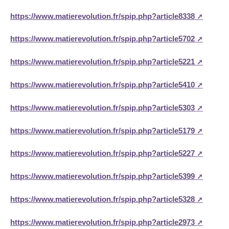
https://www.matierevolution.fr/spip.php?article8338
https://www.matierevolution.fr/spip.php?article5702
https://www.matierevolution.fr/spip.php?article5221
https://www.matierevolution.fr/spip.php?article5410
https://www.matierevolution.fr/spip.php?article5303
https://www.matierevolution.fr/spip.php?article5179
https://www.matierevolution.fr/spip.php?article5227
https://www.matierevolution.fr/spip.php?article5399
https://www.matierevolution.fr/spip.php?article5328
https://www.matierevolution.fr/spip.php?article2973