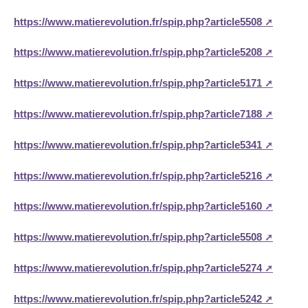
https://www.matierevolution.fr/spip.php?article5508
https://www.matierevolution.fr/spip.php?article5208
https://www.matierevolution.fr/spip.php?article5171
https://www.matierevolution.fr/spip.php?article7188
https://www.matierevolution.fr/spip.php?article5341
https://www.matierevolution.fr/spip.php?article5216
https://www.matierevolution.fr/spip.php?article5160
https://www.matierevolution.fr/spip.php?article5508
https://www.matierevolution.fr/spip.php?article5274
https://www.matierevolution.fr/spip.php?article5242