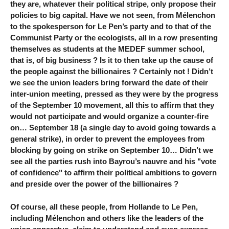
they are, whatever their political stripe, only propose their
policies to big capital. Have we not seen, from Mélenchon
to the spokesperson for Le Pen’s party and to that of the
Communist Party or the ecologists, all in a row presenting
themselves as students at the MEDEF summer school,
that is, of big business ? Is it to then take up the cause of
the people against the billionaires ? Certainly not ! Didn’t
we see the union leaders bring forward the date of their
inter-union meeting, pressed as they were by the progress
of the September 10 movement, all this to affirm that they
would not participate and would organize a counter-fire
on… September 18 (a single day to avoid going towards a
general strike), in order to prevent the employees from
blocking by going on strike on September 10… Didn’t we
see all the parties rush into Bayrou’s nauvre and his "vote
of confidence" to affirm their political ambitions to govern
and preside over the power of the billionaires ?
Of course, all these people, from Hollande to Le Pen,
including Mélenchon and others like the leaders of the