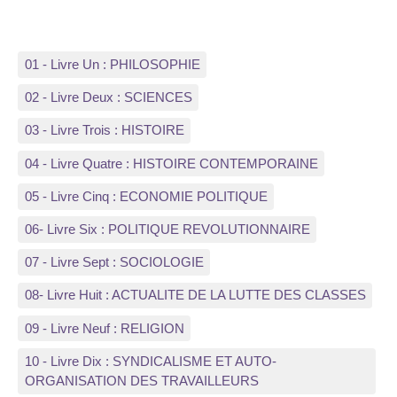
01 - Livre Un : PHILOSOPHIE
02 - Livre Deux : SCIENCES
03 - Livre Trois : HISTOIRE
04 - Livre Quatre : HISTOIRE CONTEMPORAINE
05 - Livre Cinq : ECONOMIE POLITIQUE
06- Livre Six : POLITIQUE REVOLUTIONNAIRE
07 - Livre Sept : SOCIOLOGIE
08- Livre Huit : ACTUALITE DE LA LUTTE DES CLASSES
09 - Livre Neuf : RELIGION
10 - Livre Dix : SYNDICALISME ET AUTO-
ORGANISATION DES TRAVAILLEURS