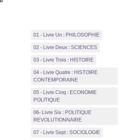
rd
e
01 - Livre Un : PHILOSOPHIE
02 - Livre Deux : SCIENCES
03 - Livre Trois : HISTOIRE
04 - Livre Quatre : HISTOIRE
CONTEMPORAINE
05 - Livre Cinq : ECONOMIE
POLITIQUE
06- Livre Six : POLITIQUE
REVOLUTIONNAIRE
07 - Livre Sept : SOCIOLOGIE