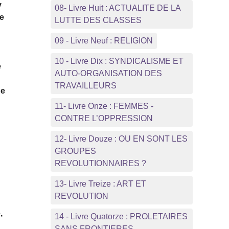
y
08- Livre Huit : ACTUALITE DE LA
ce
LUTTE DES CLASSES
09 - Livre Neuf : RELIGION
10 - Livre Dix : SYNDICALISME ET
e
AUTO-ORGANISATION DES
TRAVAILLEURS
ne
11- Livre Onze : FEMMES -
CONTRE L’OPPRESSION
12- Livre Douze : OU EN SONT LES
GROUPES
REVOLUTIONNAIRES ?
13- Livre Treize : ART ET
REVOLUTION
,
14 - Livre Quatorze : PROLETAIRES
SANS FRONTIERES