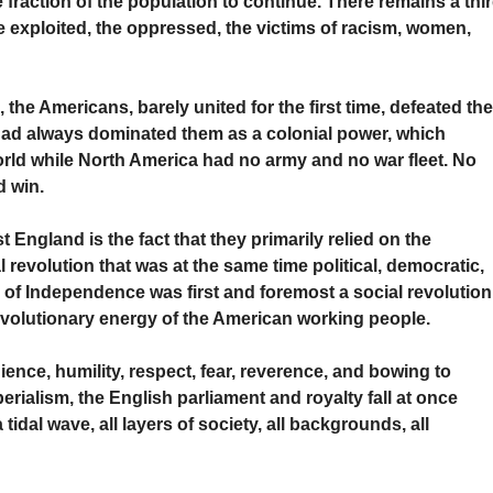
 fraction of the population to continue. There remains a thi
the exploited, the oppressed, the victims of racism, women,
, the Americans, barely united for the first time, defeated th
 had always dominated them as a colonial power, which
 world while North America had no army and no war fleet. No
 win.
 England is the fact that they primarily relied on the
al revolution that was at the same time political, democratic,
 of Independence was first and foremost a social revolution
revolutionary energy of the American working people.
ience, humility, respect, fear, reverence, and bowing to
erialism, the English parliament and royalty fall at once
idal wave, all layers of society, all backgrounds, all