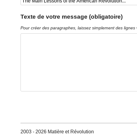
Texte de votre message (obligatoire)
Pour créer des paragraphes, laissez simplement des lignes 
2003 - 2026 Matière et Révolution