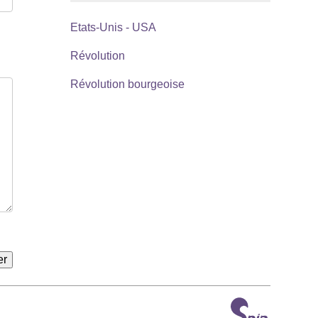
Etats-Unis - USA
Révolution
Révolution bourgeoise