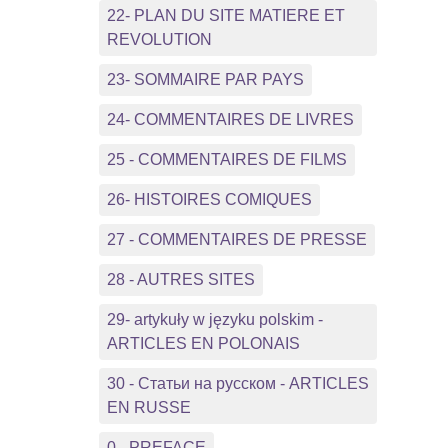
22- PLAN DU SITE MATIERE ET
REVOLUTION
23- SOMMAIRE PAR PAYS
24- COMMENTAIRES DE LIVRES
25 - COMMENTAIRES DE FILMS
26- HISTOIRES COMIQUES
27 - COMMENTAIRES DE PRESSE
28 - AUTRES SITES
29- artykuły w języku polskim -
ARTICLES EN POLONAIS
30 - Статьи на русском - ARTICLES
EN RUSSE
0 - PREFACE