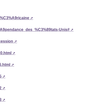
am%C3%A9ricaine
C3%A9pendance_des_%C3%89tats-Unis#
cession
20.html
6.html
5
2
3