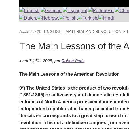
Accueil
>
20- ENGLISH - MATERIAL AND REVOLUTION
>
T
The Main Lessons of the A
lundi 7 juillet 2025
,
par
Robert Paris
The Main Lessons of the American Revolution
0°) The United States is the product of two revolu
(1861-1865) or anti-slavery and democratic revoluti
colonies of North America proclaimed independenc
independent republic, after having seceded from E
the citizen corresponds to a great step forward in 
revolution - it is not a definitive conquest, nor even