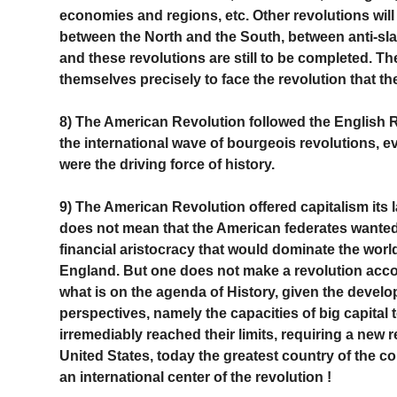
economies and regions, etc. Other revolutions will 
between the North and the South, between anti-sla
and these revolutions are still to be completed. T
themselves precisely to face the revolution that the
8) The American Revolution followed the English R
the international wave of bourgeois revolutions, 
were the driving force of history.
9) The American Revolution offered capitalism its la
does not mean that the American federates wanted 
financial aristocracy that would dominate the wor
England. But one does not make a revolution acco
what is on the agenda of History, given the develop
perspectives, namely the capacities of big capital to
irremediably reached their limits, requiring a new r
United States, today the greatest country of the co
an international center of the revolution !