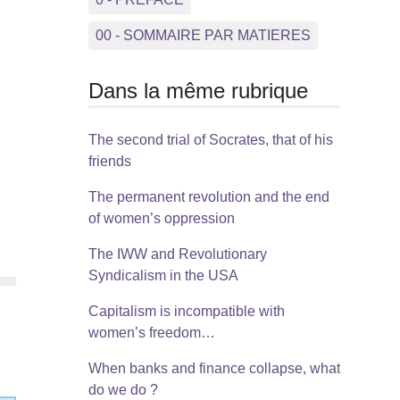
00 - SOMMAIRE PAR MATIERES
Dans la même rubrique
The second trial of Socrates, that of his
friends
The permanent revolution and the end
of women’s oppression
The IWW and Revolutionary
Syndicalism in the USA
Capitalism is incompatible with
women’s freedom…
When banks and finance collapse, what
do we do ?