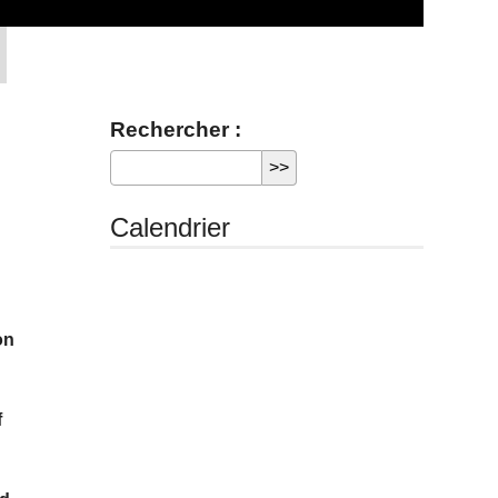
Rechercher :
Calendrier
on
f