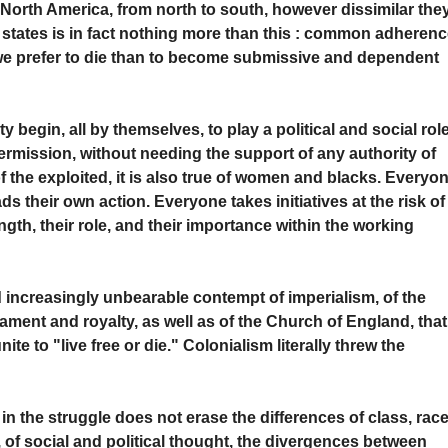
 North America, from north to south, however dissimilar the
d states is in fact nothing more than this : common adheren
nd we prefer to die than to become submissive and dependent
y begin, all by themselves, to play a political and social rol
ermission, without needing the support of any authority of
 of the exploited, it is also true of women and blacks. Everyo
 their own action. Everyone takes initiatives at the risk of
ngth, their role, and their importance within the working
nd increasingly unbearable contempt of imperialism, of the
iament and royalty, as well as of the Church of England, that
ite to "live free or die." Colonialism literally threw the
 in the struggle does not erase the differences of class, race
 of social and political thought, the divergences between