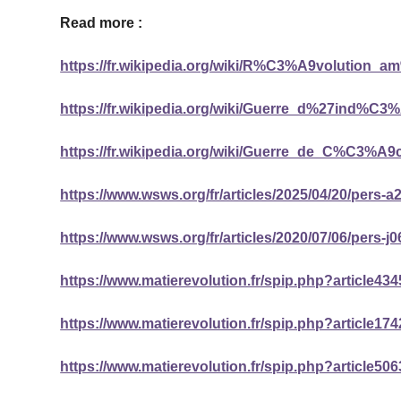
Read more :
https://fr.wikipedia.org/wiki/R%C3%A9volution_
https://fr.wikipedia.org/wiki/Guerre_d%27ind%
https://fr.wikipedia.org/wiki/Guerre_de_C%C3%A9
https://www.wsws.org/fr/articles/2025/04/20/pers-a
https://www.wsws.org/fr/articles/2020/07/06/pers-j0
https://www.matierevolution.fr/spip.php?article434
https://www.matierevolution.fr/spip.php?article174
https://www.matierevolution.fr/spip.php?article506