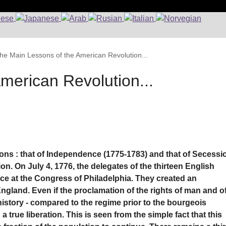
he Main Lessons of the American Revolution...
merican Revolution...
tions : that of Independence (1775-1783) and that of Secessi
on. On July 4, 1776, the delegates of the thirteen English
e at the Congress of Philadelphia. They created an
ngland. Even if the proclamation of the rights of man and o
history - compared to the regime prior to the bourgeois
 a true liberation. This is seen from the simple fact that this