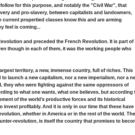
follow for this purpose, and notably the "Civil War", that
very and pro-slavery, between capitalists and landowners,
he current propertied classes know this and are arming
y feel is coming...
evolution and preceded the French Revolution. It is part of
even though in each of them, it was the working people who
rgest territory, a new, immense country, full of riches. This
to launch a new capitalism, nor a new imperialism, nor a n
ld, they who were fighting against the same oppressors of
rding to what one wants, what one believes, but according 
ment of the world’s productive forces and its historical
 invest profitably. And it is only in our time that these have
evolution, whether in America or in the rest of the world. Th
unter-revolution, is itself the country that promises to bec