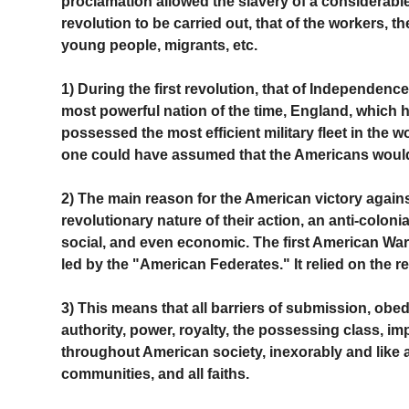
proclamation allowed the slavery of a considerable
revolution to be carried out, that of the workers, 
young people, migrants, etc.
1) During the first revolution, that of Independence
most powerful nation of the time, England, which
possessed the most efficient military fleet in the
one could have assumed that the Americans would
2) The main reason for the American victory against
revolutionary nature of their action, an anti-coloni
social, and even economic. The first American War
led by the "American Federates." It relied on the 
3) This means that all barriers of submission, obed
authority, power, royalty, the possessing class, imp
throughout American society, inexorably and like a t
communities, and all faiths.