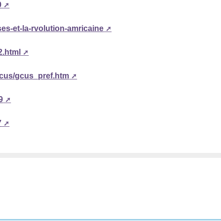
0
ses-et-la-rvolution-amricaine
2.html
gcus/gcus_pref.htm
9
7