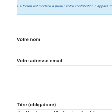
Ce forum est modéré a priori : votre contribution n’apparaît
Votre nom
Votre adresse email
Titre (obligatoire)