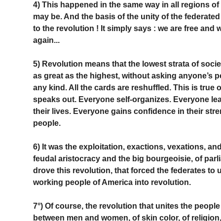
4) This happened in the same way in all regions of
may be. And the basis of the unity of the federate
to the revolution ! It simply says : we are free a
again...
5) Revolution means that the lowest strata of societ
as great as the highest, without asking anyone’s p
any kind. All the cards are reshuffled. This is true
speaks out. Everyone self-organizes. Everyone leads
their lives. Everyone gains confidence in their stre
people.
6) It was the exploitation, exactions, vexations, a
feudal aristocracy and the big bourgeoisie, of parl
drove this revolution, that forced the federates to un
working people of America into revolution.
7°) Of course, the revolution that unites the people
between men and women, of skin color, of religion,