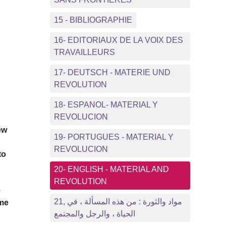
15 - BIBLIOGRAPHIE
16- EDITORIAUX DE LA VOIX DES
TRAVAILLEURS
17- DEUTSCH - MATERIE UND
REVOLUTION
18- ESPANOL- MATERIAL Y
REVOLUCION
ew
19- PORTUGUES - MATERIAL Y
REVOLUCION
to
20- ENGLISH - MATERIAL AND
REVOLUTION
e
21, مواد والثورة : من هذه المسألة ، في
ome
الحياة ، والرجل والمجتمع