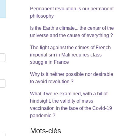
Permanent revolution is our permanent
philosophy
Is the Earth’s climate... the center of the
universe and the cause of everything ?
The fight against the crimes of French
imperialism in Mali requires class
struggle in France
Why is it neither possible nor desirable
to avoid revolution ?
What if we re-examined, with a bit of
hindsight, the validity of mass
vaccination in the face of the Covid-19
pandemic ?
Mots-clés