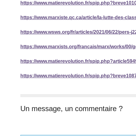
https://www.matierevolution.fr/spip.php?breve101
https://www.marxiste.qc.ca/article/la-lutte-des-clas
https://www.wsws.org/fr/articles/2021/06/22/pers-j2
https://www.marxists.org/francais/marx/works/00/
https://www.matierevolution.fr/spip.php?article594
https://www.matierevolution.fr/spip.php?breve108
Un message, un commentaire ?