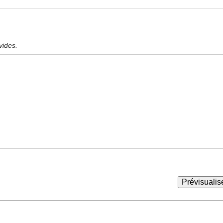
vides.