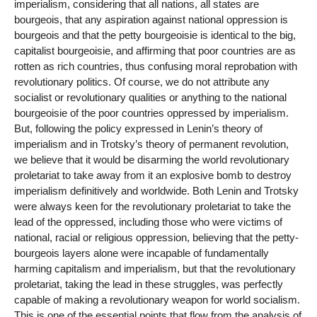
imperialism, considering that all nations, all states are
bourgeois, that any aspiration against national oppression is
bourgeois and that the petty bourgeoisie is identical to the big,
capitalist bourgeoisie, and affirming that poor countries are as
rotten as rich countries, thus confusing moral reprobation with
revolutionary politics. Of course, we do not attribute any
socialist or revolutionary qualities or anything to the national
bourgeoisie of the poor countries oppressed by imperialism.
But, following the policy expressed in Lenin’s theory of
imperialism and in Trotsky’s theory of permanent revolution,
we believe that it would be disarming the world revolutionary
proletariat to take away from it an explosive bomb to destroy
imperialism definitively and worldwide. Both Lenin and Trotsky
were always keen for the revolutionary proletariat to take the
lead of the oppressed, including those who were victims of
national, racial or religious oppression, believing that the petty-
bourgeois layers alone were incapable of fundamentally
harming capitalism and imperialism, but that the revolutionary
proletariat, taking the lead in these struggles, was perfectly
capable of making a revolutionary weapon for world socialism.
This is one of the essential points that flow from the analysis of