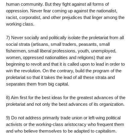
human community. But they fight against all forms of
oppression. Never fear coming up against the nationalist,
racist, corporatist, and other prejudices that linger among the
working class.
7) Never socially and politically isolate the proletariat from all
social strata (artisans, small traders, peasants, small
fishermen, small liberal professions, youth, unemployed,
women, oppressed nationalities and religions) that are
beginning to revolt and that it is called upon to lead in order to
win the revolution. On the contrary, build the program of the
proletariat so that it takes the lead of all these strata and
separates them from big capital.
8) Aim first for the best ideas for the greatest advances of the
proletariat and not only the best advances of its organization.
9) Do not address primarily trade union or left-wing political
activists or the working-class aristocracy who frequent them
and who believe themselves to be adapted to capitalism.