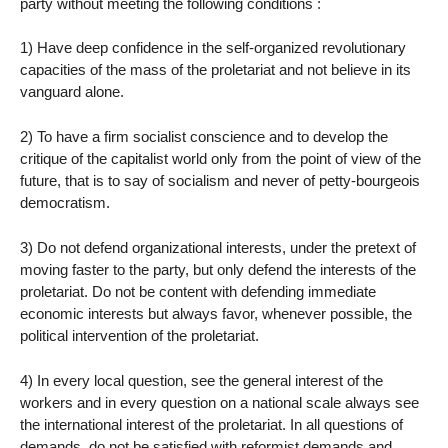
party without meeting the following conditions :
1) Have deep confidence in the self-organized revolutionary
capacities of the mass of the proletariat and not believe in its
vanguard alone.
2) To have a firm socialist conscience and to develop the
critique of the capitalist world only from the point of view of the
future, that is to say of socialism and never of petty-bourgeois
democratism.
3) Do not defend organizational interests, under the pretext of
moving faster to the party, but only defend the interests of the
proletariat. Do not be content with defending immediate
economic interests but always favor, whenever possible, the
political intervention of the proletariat.
4) In every local question, see the general interest of the
workers and in every question on a national scale always see
the international interest of the proletariat. In all questions of
demands, do not be satisfied with reformist demands and