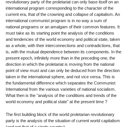
revolutionary party of the proletariat can only base itself on an
international program corresponding to the character of the
current era, that of the crowning and collapse of capitalism. An
international communist program is in no way a sum of
national programs or an amalgam of their common features. It
must take as its starting point the analysis of the conditions
and tendencies of the world economy and political state, taken
as a whole, with their interconnections and contradictions, that
is, with the mutual dependence between its components. In the
present epoch, infinitely more than in the preceding one, the
direction in which the proletariat is moving from the national
point of view must and can only be deduced from the direction
taken in the international sphere, and not vice versa. This is
the fundamental difference which separates the Communist
International from the various varieties of national socialism.
What then is the "analysis of the conditions and trends of the
world economy and political state" at the present time ?
The first building block of the world proletarian revolutionary
party is the analysis of the situation of current world capitalism
(and not that of a single country).