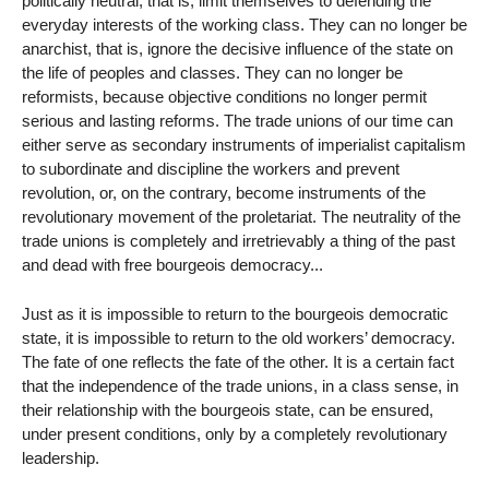
politically neutral, that is, limit themselves to defending the
everyday interests of the working class. They can no longer be
anarchist, that is, ignore the decisive influence of the state on
the life of peoples and classes. They can no longer be
reformists, because objective conditions no longer permit
serious and lasting reforms. The trade unions of our time can
either serve as secondary instruments of imperialist capitalism
to subordinate and discipline the workers and prevent
revolution, or, on the contrary, become instruments of the
revolutionary movement of the proletariat. The neutrality of the
trade unions is completely and irretrievably a thing of the past
and dead with free bourgeois democracy...
Just as it is impossible to return to the bourgeois democratic
state, it is impossible to return to the old workers’ democracy.
The fate of one reflects the fate of the other. It is a certain fact
that the independence of the trade unions, in a class sense, in
their relationship with the bourgeois state, can be ensured,
under present conditions, only by a completely revolutionary
leadership.