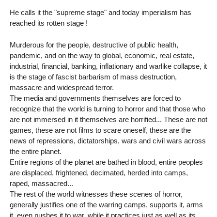
He calls it the "supreme stage" and today imperialism has
reached its rotten stage !
Murderous for the people, destructive of public health,
pandemic, and on the way to global, economic, real estate,
industrial, financial, banking, inflationary and warlike collapse, it
is the stage of fascist barbarism of mass destruction,
massacre and widespread terror.
The media and governments themselves are forced to
recognize that the world is turning to horror and that those who
are not immersed in it themselves are horrified... These are not
games, these are not films to scare oneself, these are the
news of repressions, dictatorships, wars and civil wars across
the entire planet.
Entire regions of the planet are bathed in blood, entire peoples
are displaced, frightened, decimated, herded into camps,
raped, massacred...
The rest of the world witnesses these scenes of horror,
generally justifies one of the warring camps, supports it, arms
it, even pushes it to war, while it practices just as well as its