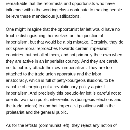
remarkable that the reformists and opportunists who have
influence within the working class contribute to making people
believe these mendacious justifications.
One might imagine that the opportunist far left would have no
trouble distinguishing themselves on the question of
imperialism, but that would be a big mistake. Certainly, they do
not spare moral reproaches towards certain imperialist
countries, but not all of them, and not primarily their own when
they are active in an imperialist country. And they are careful
not to publicly attack their own imperialism. They are too
attached to the trade union apparatus and the labor
aristocracy, which is full of petty-bourgeois illusions, to be
capable of carrying out a revolutionary policy against
imperialism. And precisely this pseudo-far left is careful not to
use its two main public interventions (bourgeois elections and
the trade unions) to combat imperialist positions within the
proletariat and the general public.
As for the leftists (communist left), they reject any notion of