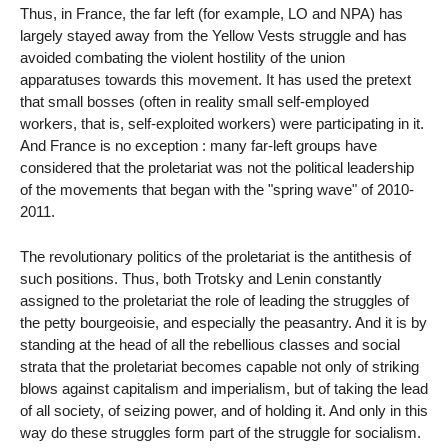
Thus, in France, the far left (for example, LO and NPA) has
largely stayed away from the Yellow Vests struggle and has
avoided combating the violent hostility of the union
apparatuses towards this movement. It has used the pretext
that small bosses (often in reality small self-employed
workers, that is, self-exploited workers) were participating in it.
And France is no exception : many far-left groups have
considered that the proletariat was not the political leadership
of the movements that began with the "spring wave" of 2010-
2011.
The revolutionary politics of the proletariat is the antithesis of
such positions. Thus, both Trotsky and Lenin constantly
assigned to the proletariat the role of leading the struggles of
the petty bourgeoisie, and especially the peasantry. And it is by
standing at the head of all the rebellious classes and social
strata that the proletariat becomes capable not only of striking
blows against capitalism and imperialism, but of taking the lead
of all society, of seizing power, and of holding it. And only in this
way do these struggles form part of the struggle for socialism.