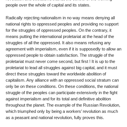
people over the whole of capital and its states.
Radically rejecting nationalism in no way means denying all
national rights to oppressed peoples and providing no support
for the struggles of oppressed peoples. On the contrary, it
means putting the international proletariat at the head of the
struggles of all the oppressed. It also means refusing any
agreement with imperialism, even if it is supposedly to allow an
oppressed people to obtain satisfaction. The struggle of the
proletariat must never come second, but first ! It is up to the
proletariat to lead all struggles against big capital, and it must
direct these struggles toward the worldwide abolition of
capitalism. Any alliance with an oppressed social stratum can
only be on these conditions. On these conditions, the national
struggle of the peoples can participate extensively in the fight
against imperialism and for its total and definitive abolition
throughout the planet. The example of the Russian Revolution,
which triumphed only by being a workers’ revolution as much
as a peasant and national revolution, fully proves this.