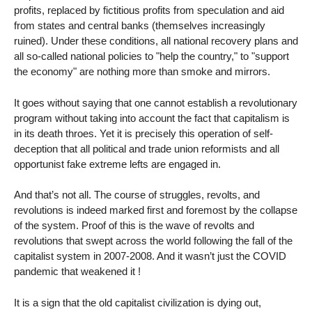
profits, replaced by fictitious profits from speculation and aid
from states and central banks (themselves increasingly
ruined). Under these conditions, all national recovery plans and
all so-called national policies to "help the country," to "support
the economy" are nothing more than smoke and mirrors.
It goes without saying that one cannot establish a revolutionary
program without taking into account the fact that capitalism is
in its death throes. Yet it is precisely this operation of self-
deception that all political and trade union reformists and all
opportunist fake extreme lefts are engaged in.
And that’s not all. The course of struggles, revolts, and
revolutions is indeed marked first and foremost by the collapse
of the system. Proof of this is the wave of revolts and
revolutions that swept across the world following the fall of the
capitalist system in 2007-2008. And it wasn’t just the COVID
pandemic that weakened it !
It is a sign that the old capitalist civilization is dying out,