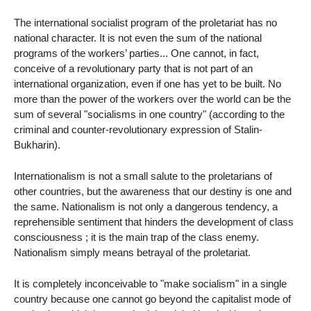
The international socialist program of the proletariat has no
national character. It is not even the sum of the national
programs of the workers’ parties... One cannot, in fact,
conceive of a revolutionary party that is not part of an
international organization, even if one has yet to be built. No
more than the power of the workers over the world can be the
sum of several "socialisms in one country" (according to the
criminal and counter-revolutionary expression of Stalin-
Bukharin).
Internationalism is not a small salute to the proletarians of
other countries, but the awareness that our destiny is one and
the same. Nationalism is not only a dangerous tendency, a
reprehensible sentiment that hinders the development of class
consciousness ; it is the main trap of the class enemy.
Nationalism simply means betrayal of the proletariat.
It is completely inconceivable to "make socialism" in a single
country because one cannot go beyond the capitalist mode of