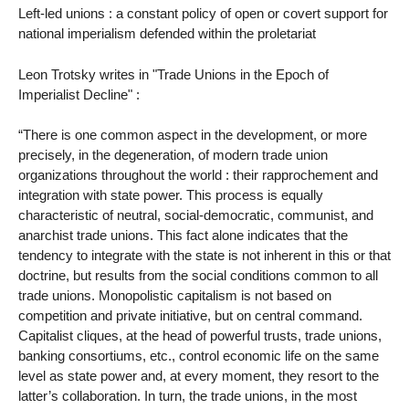
Left-led unions : a constant policy of open or covert support for
national imperialism defended within the proletariat
Leon Trotsky writes in "Trade Unions in the Epoch of
Imperialist Decline" :
“There is one common aspect in the development, or more
precisely, in the degeneration, of modern trade union
organizations throughout the world : their rapprochement and
integration with state power. This process is equally
characteristic of neutral, social-democratic, communist, and
anarchist trade unions. This fact alone indicates that the
tendency to integrate with the state is not inherent in this or that
doctrine, but results from the social conditions common to all
trade unions. Monopolistic capitalism is not based on
competition and private initiative, but on central command.
Capitalist cliques, at the head of powerful trusts, trade unions,
banking consortiums, etc., control economic life on the same
level as state power and, at every moment, they resort to the
latter’s collaboration. In turn, the trade unions, in the most