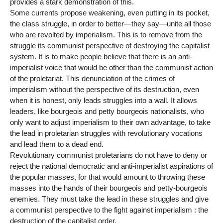
provides a stark demonstration of this.
Some currents propose weakening, even putting in its pocket,
the class struggle, in order to better—they say—unite all those
who are revolted by imperialism. This is to remove from the
struggle its communist perspective of destroying the capitalist
system. It is to make people believe that there is an anti-
imperialist voice that would be other than the communist action
of the proletariat. This denunciation of the crimes of
imperialism without the perspective of its destruction, even
when it is honest, only leads struggles into a wall. It allows
leaders, like bourgeois and petty bourgeois nationalists, who
only want to adjust imperialism to their own advantage, to take
the lead in proletarian struggles with revolutionary vocations
and lead them to a dead end.
Revolutionary communist proletarians do not have to deny or
reject the national democratic and anti-imperialist aspirations of
the popular masses, for that would amount to throwing these
masses into the hands of their bourgeois and petty-bourgeois
enemies. They must take the lead in these struggles and give
a communist perspective to the fight against imperialism : the
destruction of the capitalist order.