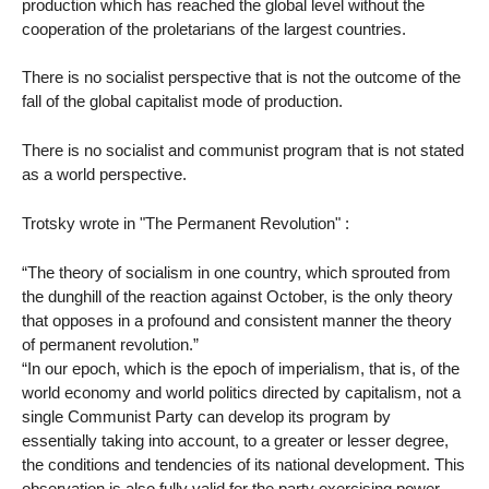
production which has reached the global level without the
cooperation of the proletarians of the largest countries.
There is no socialist perspective that is not the outcome of the
fall of the global capitalist mode of production.
There is no socialist and communist program that is not stated
as a world perspective.
Trotsky wrote in "The Permanent Revolution" :
“The theory of socialism in one country, which sprouted from
the dunghill of the reaction against October, is the only theory
that opposes in a profound and consistent manner the theory
of permanent revolution.”
“In our epoch, which is the epoch of imperialism, that is, of the
world economy and world politics directed by capitalism, not a
single Communist Party can develop its program by
essentially taking into account, to a greater or lesser degree,
the conditions and tendencies of its national development. This
observation is also fully valid for the party exercising power