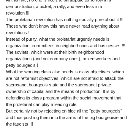
demonstration, a picket, a rally, and even less in a
revolution !!!!
The proletarian revolution has nothing socially pure about it !!!
Those who don’t know this have never read anything about
revolutions !
Instead of purity, what the proletariat urgently needs is
organization, committees in neighborhoods and businesses !!!
The soviets, which were at their birth neighborhood
organizations (and not company ones), mixed workers and
petty bourgeois !
What the working class also needs is class objectives, which
are not reformist objectives, which are not afraid to attack the
sacrosanct bourgeois state and the sacrosanct private
ownership of capital and the means of production. It is by
defending its class program within the social movement that
the proletariat can play a leading role.
But certainly not by rejecting en bloc all the "petty bourgeois"
and thus pushing them into the arms of the big bourgeoisie and
the fascists !!!