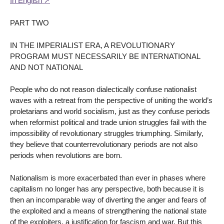
In English
PART TWO
IN THE IMPERIALIST ERA, A REVOLUTIONARY
PROGRAM MUST NECESSARILY BE INTERNATIONAL
AND NOT NATIONAL
People who do not reason dialectically confuse nationalist
waves with a retreat from the perspective of uniting the world’s
proletarians and world socialism, just as they confuse periods
when reformist political and trade union struggles fail with the
impossibility of revolutionary struggles triumphing. Similarly,
they believe that counterrevolutionary periods are not also
periods when revolutions are born.
Nationalism is more exacerbated than ever in phases where
capitalism no longer has any perspective, both because it is
then an incomparable way of diverting the anger and fears of
the exploited and a means of strengthening the national state
of the exploiters, a justification for fascism and war. But this