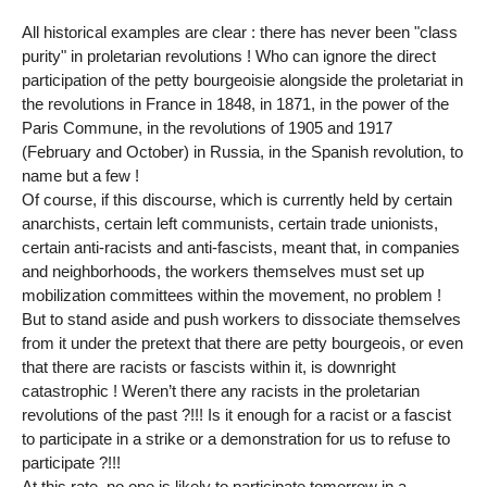
All historical examples are clear : there has never been "class
purity" in proletarian revolutions ! Who can ignore the direct
participation of the petty bourgeoisie alongside the proletariat in
the revolutions in France in 1848, in 1871, in the power of the
Paris Commune, in the revolutions of 1905 and 1917
(February and October) in Russia, in the Spanish revolution, to
name but a few !
Of course, if this discourse, which is currently held by certain
anarchists, certain left communists, certain trade unionists,
certain anti-racists and anti-fascists, meant that, in companies
and neighborhoods, the workers themselves must set up
mobilization committees within the movement, no problem !
But to stand aside and push workers to dissociate themselves
from it under the pretext that there are petty bourgeois, or even
that there are racists or fascists within it, is downright
catastrophic ! Weren’t there any racists in the proletarian
revolutions of the past ?!!! Is it enough for a racist or a fascist
to participate in a strike or a demonstration for us to refuse to
participate ?!!!
At this rate, no one is likely to participate tomorrow in a