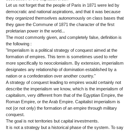
Let us not forget that the people of Paris in 1871 were led by
democratic and national aspirations, and that it was because
they organized themselves autonomously on class bases that
they gave the Commune of 1871 the character of the first
proletarian power in the world...
The most commonly given, and completely false, definition is
the following :
"Imperialism is a political strategy of conquest aimed at the
formation of empires. This term is sometimes used to refer
more specifically to neocolonialism. By extension, imperialism
designates any relationship of domination established by a
nation or a confederation over another country."
A strategy of conquest leading to empires would certainly not
describe the imperialism we know, which is the imperialism of
capitalism, very different from that of the Egyptian Empire, the
Roman Empire, or the Arab Empire. Capitalist imperialism is
not (or not only) the formation of an empire through military
conquest.
The goal is not territories but capital investments.
It is not a strategy but a historical phase of the system. To say