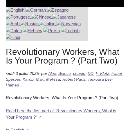
Revolutionary Workers, What
Is Your Program ? (Part Two)
jeudi 3 juillet 2025
,
par
Alex
,
Bianco
,
charlie
,
DD
,
F. Kletz
,
Faber
Sperber
,
Karob
,
Max
,
Melissa
,
Robert Paris
,
Tiekoura Levi
Hamed
Revolutionary Workers, What Is Your Program ? (Part Two)
Read here the first part of “Revolutionary Workers, What is
Your Program ?”