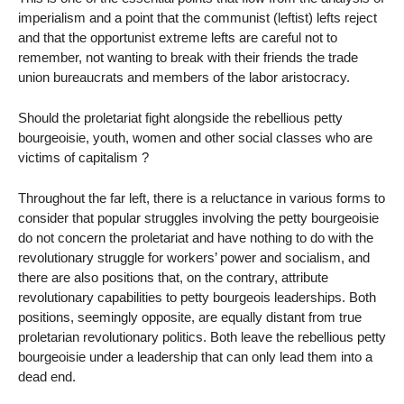
imperialism and a point that the communist (leftist) lefts reject
and that the opportunist extreme lefts are careful not to
remember, not wanting to break with their friends the trade
union bureaucrats and members of the labor aristocracy.
Should the proletariat fight alongside the rebellious petty
bourgeoisie, youth, women and other social classes who are
victims of capitalism ?
Throughout the far left, there is a reluctance in various forms to
consider that popular struggles involving the petty bourgeoisie
do not concern the proletariat and have nothing to do with the
revolutionary struggle for workers’ power and socialism, and
there are also positions that, on the contrary, attribute
revolutionary capabilities to petty bourgeois leaderships. Both
positions, seemingly opposite, are equally distant from true
proletarian revolutionary politics. Both leave the rebellious petty
bourgeoisie under a leadership that can only lead them into a
dead end.