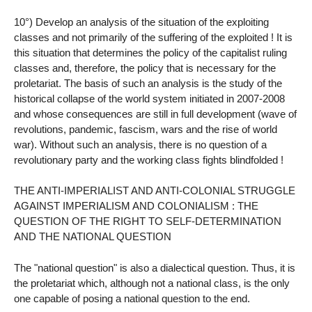
10°) Develop an analysis of the situation of the exploiting
classes and not primarily of the suffering of the exploited ! It is
this situation that determines the policy of the capitalist ruling
classes and, therefore, the policy that is necessary for the
proletariat. The basis of such an analysis is the study of the
historical collapse of the world system initiated in 2007-2008
and whose consequences are still in full development (wave of
revolutions, pandemic, fascism, wars and the rise of world
war). Without such an analysis, there is no question of a
revolutionary party and the working class fights blindfolded !
THE ANTI-IMPERIALIST AND ANTI-COLONIAL STRUGGLE
AGAINST IMPERIALISM AND COLONIALISM : THE
QUESTION OF THE RIGHT TO SELF-DETERMINATION
AND THE NATIONAL QUESTION
The "national question" is also a dialectical question. Thus, it is
the proletariat which, although not a national class, is the only
one capable of posing a national question to the end.