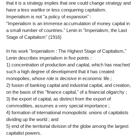
that it is a strategy implies that one could change strategy and
have a less warlike or less conquering capitalism.
Imperialism is not "a policy of expansion" :
"Imperialism is an immense accumulation of money capital in
a small number of countries." Lenin in "Imperialism, the Last
Stage of Capitalism" (1916)
In his work "Imperialism : The Highest Stage of Capitalism,"
Lenin describes imperialism in five points :
1) concentration of production and capital, which has reached
such a high degree of development that it has created
monopolies, whose role is decisive in economic life ;
2) fusion of banking capital and industrial capital, and creation,
on the basis of this "finance capital," of a financial oligarchy ;
3) the export of capital, as distinct from the export of
commodities, assumes a very special importance ;
4) formation of international monopolistic unions of capitalists
dividing up the world ; and
5) end of the territorial division of the globe among the largest
capitalist powers.