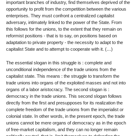
important branches of industry, find themselves deprived of the
opportunity to profit from the competition between the various
enterprises. They must confront a centralized capitalist
adversary, intimately linked to the power of the State. From
this follows for the unions, to the extent that they remain on
reformist positions - that is to say, on positions based on
adaptation to private property - the necessity to adapt to the
capitalist State and to attempt to cooperate with it. (…)
The essential slogan in this struggle is : complete and
unconditional independence of the trade unions from the
capitalist state. This means : the struggle to transform the
trade unions into organs of the exploited masses and not into
organs of a labor aristocracy. The second slogan is :
democracy in the trade unions. This second slogan follows
directly from the first and presupposes for its realization the
complete freedom of the trade unions from the imperialist or
colonial state. In other words, in the present epoch, the trade
unions cannot be mere organs of democracy as in the epoch
of free-market capitalism, and they can no longer remain