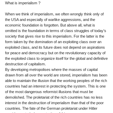
What is imperialism ?
When we think of imperialism, we often wrongly think only of
the USA and especially of warlike aggressions, and the
economic foundation is forgotten. But above all, what is
omitted is the foundation in terms of class struggles of today’s
society that gives rise to this imperialism. For the latter is the
form taken by the domination of an exploiting class over an
exploited class, and its future does not depend on aspirations
for peace and democracy but on the revolutionary capacity of
the exploited class to organize itself for the global and definitive
destruction of capitalism.
By developing metropolises where the masses of capital
drawn from all over the world are stored, imperialism has been
able to maintain the illusion that the working peoples of the rich
countries had an interest in protecting the system. This is one
of the most dangerous reformist illusions that must be
demolished. The proletariat of the rich countries has no less
interest in the destruction of imperialism than that of the poor
countries. The fate of the German proletariat under Hitler