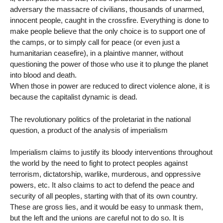
adversary the massacre of civilians, thousands of unarmed,
innocent people, caught in the crossfire. Everything is done to
make people believe that the only choice is to support one of
the camps, or to simply call for peace (or even just a
humanitarian ceasefire), in a plaintive manner, without
questioning the power of those who use it to plunge the planet
into blood and death.
When those in power are reduced to direct violence alone, it is
because the capitalist dynamic is dead.
The revolutionary politics of the proletariat in the national
question, a product of the analysis of imperialism
Imperialism claims to justify its bloody interventions throughout
the world by the need to fight to protect peoples against
terrorism, dictatorship, warlike, murderous, and oppressive
powers, etc. It also claims to act to defend the peace and
security of all peoples, starting with that of its own country.
These are gross lies, and it would be easy to unmask them,
but the left and the unions are careful not to do so. It is