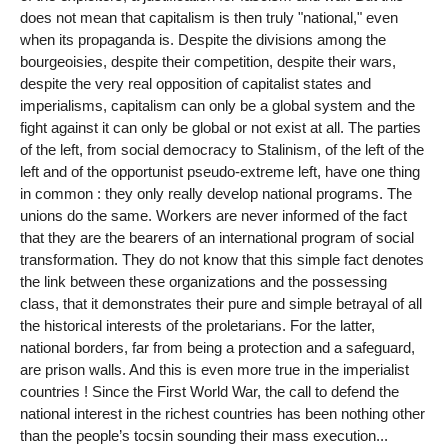
does not mean that capitalism is then truly "national," even
when its propaganda is. Despite the divisions among the
bourgeoisies, despite their competition, despite their wars,
despite the very real opposition of capitalist states and
imperialisms, capitalism can only be a global system and the
fight against it can only be global or not exist at all. The parties
of the left, from social democracy to Stalinism, of the left of the
left and of the opportunist pseudo-extreme left, have one thing
in common : they only really develop national programs. The
unions do the same. Workers are never informed of the fact
that they are the bearers of an international program of social
transformation. They do not know that this simple fact denotes
the link between these organizations and the possessing
class, that it demonstrates their pure and simple betrayal of all
the historical interests of the proletarians. For the latter,
national borders, far from being a protection and a safeguard,
are prison walls. And this is even more true in the imperialist
countries ! Since the First World War, the call to defend the
national interest in the richest countries has been nothing other
than the people’s tocsin sounding their mass execution...