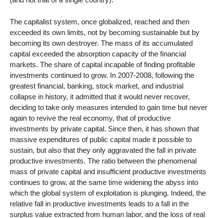
The capitalist system, once globalized, reached and then
exceeded its own limits, not by becoming sustainable but by
becoming its own destroyer. The mass of its accumulated
capital exceeded the absorption capacity of the financial
markets. The share of capital incapable of finding profitable
investments continued to grow. In 2007-2008, following the
greatest financial, banking, stock market, and industrial
collapse in history, it admitted that it would never recover,
deciding to take only measures intended to gain time but never
again to revive the real economy, that of productive
investments by private capital. Since then, it has shown that
massive expenditures of public capital made it possible to
sustain, but also that they only aggravated the fall in private
productive investments. The ratio between the phenomenal
mass of private capital and insufficient productive investments
continues to grow, at the same time widening the abyss into
which the global system of exploitation is plunging. Indeed, the
relative fall in productive investments leads to a fall in the
surplus value extracted from human labor, and the loss of real