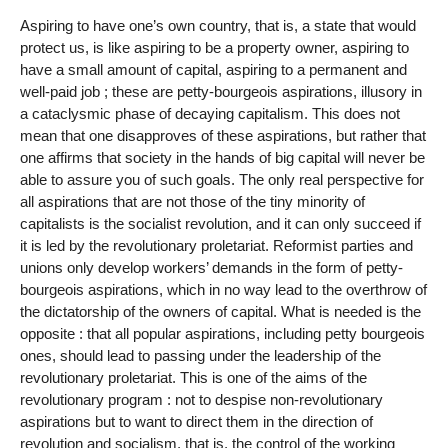
Aspiring to have one’s own country, that is, a state that would
protect us, is like aspiring to be a property owner, aspiring to
have a small amount of capital, aspiring to a permanent and
well-paid job ; these are petty-bourgeois aspirations, illusory in
a cataclysmic phase of decaying capitalism. This does not
mean that one disapproves of these aspirations, but rather that
one affirms that society in the hands of big capital will never be
able to assure you of such goals. The only real perspective for
all aspirations that are not those of the tiny minority of
capitalists is the socialist revolution, and it can only succeed if
it is led by the revolutionary proletariat. Reformist parties and
unions only develop workers’ demands in the form of petty-
bourgeois aspirations, which in no way lead to the overthrow of
the dictatorship of the owners of capital. What is needed is the
opposite : that all popular aspirations, including petty bourgeois
ones, should lead to passing under the leadership of the
revolutionary proletariat. This is one of the aims of the
revolutionary program : not to despise non-revolutionary
aspirations but to want to direct them in the direction of
revolution and socialism, that is, the control of the working