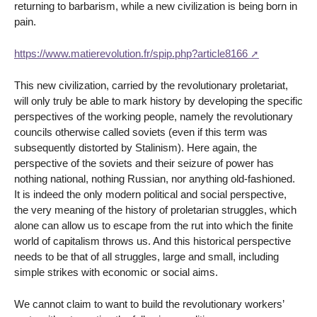
returning to barbarism, while a new civilization is being born in
pain.
https://www.matierevolution.fr/spip.php?article8166
This new civilization, carried by the revolutionary proletariat,
will only truly be able to mark history by developing the specific
perspectives of the working people, namely the revolutionary
councils otherwise called soviets (even if this term was
subsequently distorted by Stalinism). Here again, the
perspective of the soviets and their seizure of power has
nothing national, nothing Russian, nor anything old-fashioned.
It is indeed the only modern political and social perspective,
the very meaning of the history of proletarian struggles, which
alone can allow us to escape from the rut into which the finite
world of capitalism throws us. And this historical perspective
needs to be that of all struggles, large and small, including
simple strikes with economic or social aims.
We cannot claim to want to build the revolutionary workers’