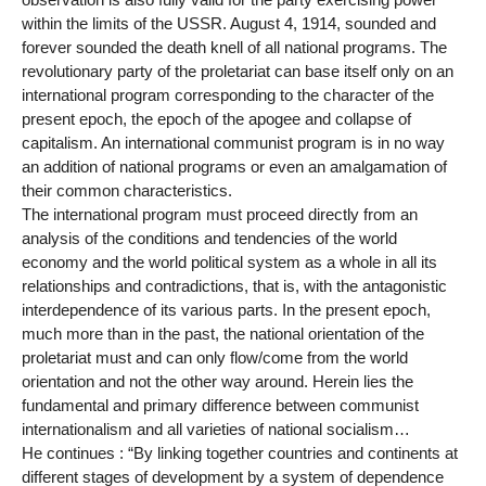
within the limits of the USSR. August 4, 1914, sounded and
forever sounded the death knell of all national programs. The
revolutionary party of the proletariat can base itself only on an
international program corresponding to the character of the
present epoch, the epoch of the apogee and collapse of
capitalism. An international communist program is in no way
an addition of national programs or even an amalgamation of
their common characteristics.
The international program must proceed directly from an
analysis of the conditions and tendencies of the world
economy and the world political system as a whole in all its
relationships and contradictions, that is, with the antagonistic
interdependence of its various parts. In the present epoch,
much more than in the past, the national orientation of the
proletariat must and can only flow/come from the world
orientation and not the other way around. Herein lies the
fundamental and primary difference between communist
internationalism and all varieties of national socialism…
He continues : “By linking together countries and continents at
different stages of development by a system of dependence