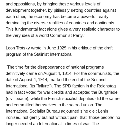
and oppositions, by bringing these various levels of
development together, by pitilessly setting countries against
each other, the economy has become a powerful reality
dominating the diverse realities of countries and continents.
This fundamental fact alone gives a very realistic character to
the very idea of ​​a world Communist Party.”
Leon Trotsky wrote in June 1929 in his critique of the draft
program of the Stalinist International :
"The time for the disappearance of national programs
definitively came on August 4, 1914. For the communists, the
date of August 4, 1914, marked the end of the Second
International (its "failure"). The SPD faction in the Reichstag
had in fact voted for war credits and accepted the Burgfriede
(civil peace), while the French socialist deputies did the same
and committed themselves to the sacred union. The
International Socialist Bureau adjourned sine die : Lenin
ironized, not gently but not without pain, that "those people" no
longer needed an International in times of war. The