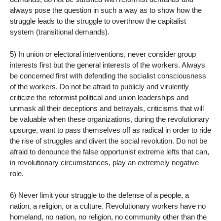
always pose the question in such a way as to show how the
struggle leads to the struggle to overthrow the capitalist
system (transitional demands).
5) In union or electoral interventions, never consider group
interests first but the general interests of the workers. Always
be concerned first with defending the socialist consciousness
of the workers. Do not be afraid to publicly and virulently
criticize the reformist political and union leaderships and
unmask all their deceptions and betrayals, criticisms that will
be valuable when these organizations, during the revolutionary
upsurge, want to pass themselves off as radical in order to ride
the rise of struggles and divert the social revolution. Do not be
afraid to denounce the false opportunist extreme lefts that can,
in revolutionary circumstances, play an extremely negative
role.
6) Never limit your struggle to the defense of a people, a
nation, a religion, or a culture. Revolutionary workers have no
homeland, no nation, no religion, no community other than the