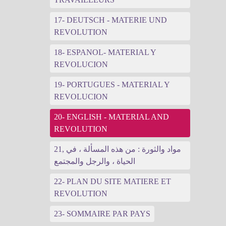
17- DEUTSCH - MATERIE UND
REVOLUTION
18- ESPANOL- MATERIAL Y
REVOLUCION
19- PORTUGUES - MATERIAL Y
REVOLUCION
20- ENGLISH - MATERIAL AND
REVOLUTION
21, مواد والثورة : من هذه المسألة ، في
الحياة ، والرجل والمجتمع
22- PLAN DU SITE MATIERE ET
REVOLUTION
23- SOMMAIRE PAR PAYS