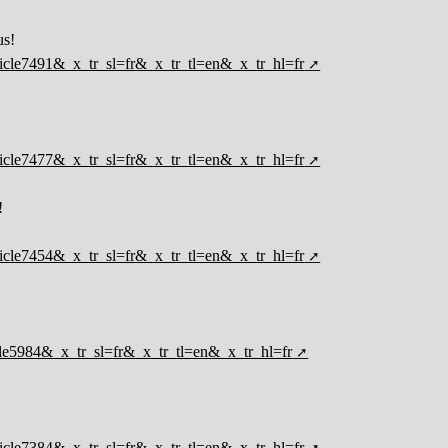
us!
rticle7491&_x_tr_sl=fr&_x_tr_tl=en&_x_tr_hl=fr
rticle7477&_x_tr_sl=fr&_x_tr_tl=en&_x_tr_hl=fr
!
rticle7454&_x_tr_sl=fr&_x_tr_tl=en&_x_tr_hl=fr
ticle5984&_x_tr_sl=fr&_x_tr_tl=en&_x_tr_hl=fr
rticle7384&_x_tr_sl=fr&_x_tr_tl=en&_x_tr_hl=fr