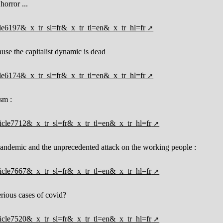
horror ...
ticle6197&_x_tr_sl=fr&_x_tr_tl=en&_x_tr_hl=fr
ause the capitalist dynamic is dead
ticle6174&_x_tr_sl=fr&_x_tr_tl=en&_x_tr_hl=fr
sm :
rticle7712&_x_tr_sl=fr&_x_tr_tl=en&_x_tr_hl=fr
 pandemic and the unprecedented attack on the working people :
rticle7667&_x_tr_sl=fr&_x_tr_tl=en&_x_tr_hl=fr
rious cases of covid?
rticle7520&_x_tr_sl=fr&_x_tr_tl=en&_x_tr_hl=fr