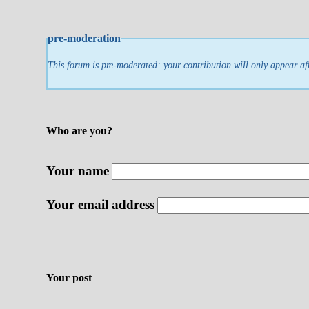
pre-moderation
This forum is pre-moderated: your contribution will only appear af
Who are you?
Your name
Your email address
Your post