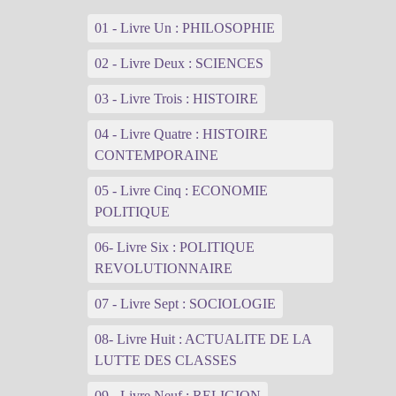
01 - Livre Un : PHILOSOPHIE
02 - Livre Deux : SCIENCES
03 - Livre Trois : HISTOIRE
04 - Livre Quatre : HISTOIRE
CONTEMPORAINE
05 - Livre Cinq : ECONOMIE
POLITIQUE
06- Livre Six : POLITIQUE
REVOLUTIONNAIRE
07 - Livre Sept : SOCIOLOGIE
08- Livre Huit : ACTUALITE DE LA
LUTTE DES CLASSES
09 - Livre Neuf : RELIGION