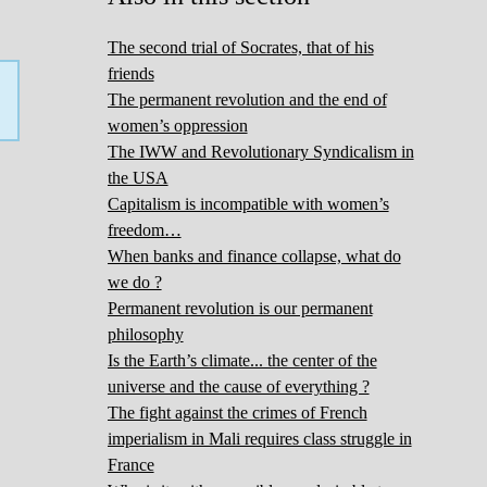
The second trial of Socrates, that of his
friends
The permanent revolution and the end of
women’s oppression
The IWW and Revolutionary Syndicalism in
the USA
Capitalism is incompatible with women’s
freedom…
When banks and finance collapse, what do
we do ?
Permanent revolution is our permanent
philosophy
Is the Earth’s climate... the center of the
universe and the cause of everything ?
The fight against the crimes of French
imperialism in Mali requires class struggle in
France