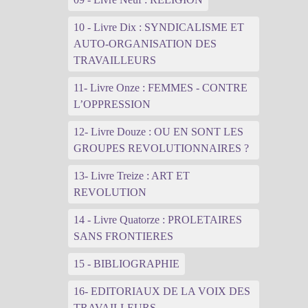
10 - Livre Dix : SYNDICALISME ET
AUTO-ORGANISATION DES
TRAVAILLEURS
11- Livre Onze : FEMMES - CONTRE
L’OPPRESSION
12- Livre Douze : OU EN SONT LES
GROUPES REVOLUTIONNAIRES ?
13- Livre Treize : ART ET
REVOLUTION
14 - Livre Quatorze : PROLETAIRES
SANS FRONTIERES
15 - BIBLIOGRAPHIE
16- EDITORIAUX DE LA VOIX DES
TRAVAILLEURS