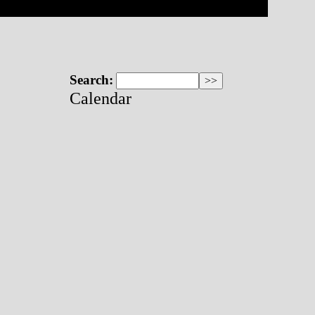
Search:
Calendar