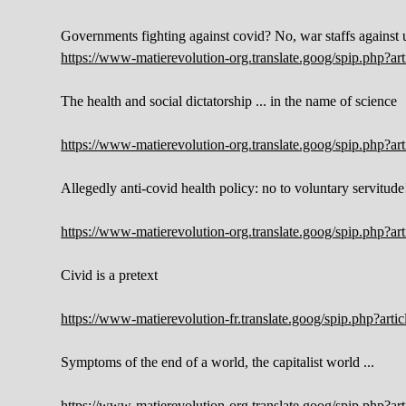
Governments fighting against covid? No, war staffs against 
https://www-matierevolution-org.translate.goog/spip.php?a
The health and social dictatorship ... in the name of science
https://www-matierevolution-org.translate.goog/spip.php?a
Allegedly anti-covid health policy: no to voluntary servitude
https://www-matierevolution-org.translate.goog/spip.php?a
Civid is a pretext
https://www-matierevolution-fr.translate.goog/spip.php?ar
Symptoms of the end of a world, the capitalist world ...
https://www-matierevolution-org.translate.goog/spip.php?a