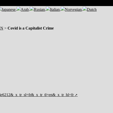
ON
>
Covid is a Capitalist Crime
ticle6212&_x_tr_sl=fr&_x_tr_tl=en&_x_tr_hl=fr