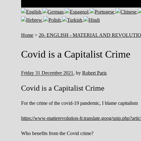
Home
>
20- ENGLISH - MATERIAL AND REVOLUTI
Covid is a Capitalist Crime
Friday 31 December 2021
,
by
Robert Paris
Covid is a Capitalist Crime
For the crime of the covid-19 pandemic, I blame capitalism
https://www-matierevolution-fr.translate.goog/spip.php?ar
Who benefits from the Covid crime?