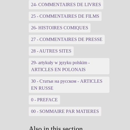
24- COMMENTAIRES DE LIVRES
25 - COMMENTAIRES DE FILMS
26- HISTOIRES COMIQUES
27 - COMMENTAIRES DE PRESSE
28 - AUTRES SITES
29- artykuły w języku polskim -
ARTICLES EN POLONAIS
30 - Статьи на русском - ARTICLES
EN RUSSE
0 - PREFACE
00 - SOMMAIRE PAR MATIERES
Also in this section