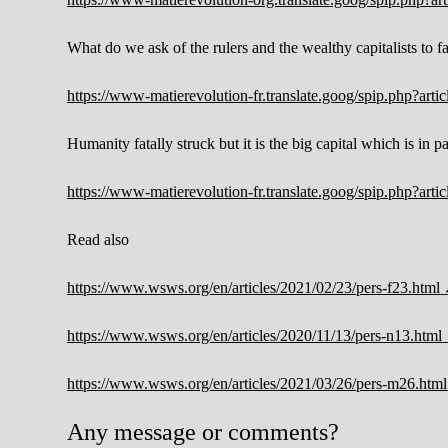
What do we ask of the rulers and the wealthy capitalists to 
https://www-matierevolution-fr.translate.goog/spip.php?ar
Humanity fatally struck but it is the big capital which is in pa
https://www-matierevolution-fr.translate.goog/spip.php?ar
Read also
https://www.wsws.org/en/articles/2021/02/23/pers-f23.html
https://www.wsws.org/en/articles/2020/11/13/pers-n13.html
https://www.wsws.org/en/articles/2021/03/26/pers-m26.html
Any message or comments?