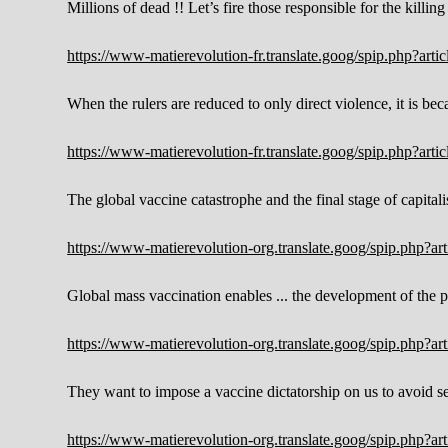
Millions of dead !! Let’s fire those responsible for the killing 
https://www-matierevolution-fr.translate.goog/spip.php?ar
When the rulers are reduced to only direct violence, it is bec
https://www-matierevolution-fr.translate.goog/spip.php?ar
The global vaccine catastrophe and the final stage of capitali
https://www-matierevolution-org.translate.goog/spip.php?a
Global mass vaccination enables ... the development of the
https://www-matierevolution-org.translate.goog/spip.php?a
They want to impose a vaccine dictatorship on us to avoid se
https://www-matierevolution-org.translate.goog/spip.php?a