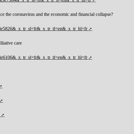
face the coronavirus and the economic and financial collapse?
ticle5826&_x_tr_sl=fr&_x_tr_tl=en&_x_tr_hl=fr
lliative care
ticle6106&_x_tr_sl=fr&_x_tr_tl=en&_x_tr_hl=fr