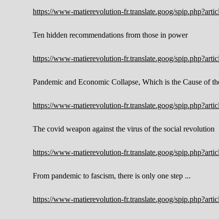
https://www-matierevolution-fr.translate.goog/spip.php?ar
Ten hidden recommendations from those in power
https://www-matierevolution-fr.translate.goog/spip.php?ar
Pandemic and Economic Collapse, Which is the Cause of th
https://www-matierevolution-fr.translate.goog/spip.php?ar
The covid weapon against the virus of the social revolution
https://www-matierevolution-fr.translate.goog/spip.php?ar
From pandemic to fascism, there is only one step ...
https://www-matierevolution-fr.translate.goog/spip.php?ar