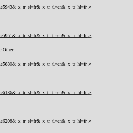
ticle5943&_x_tr_sl=fr&_x_tr_tl=en&_x_tr_hl=fr
ticle5951&_x_tr_sl=fr&_x_tr_tl=en&_x_tr_hl=fr
e Other
ticle5880&_x_tr_sl=fr&_x_tr_tl=en&_x_tr_hl=fr
ticle6136&_x_tr_sl=fr&_x_tr_tl=en&_x_tr_hl=fr
ticle6208&_x_tr_sl=fr&_x_tr_tl=en&_x_tr_hl=fr