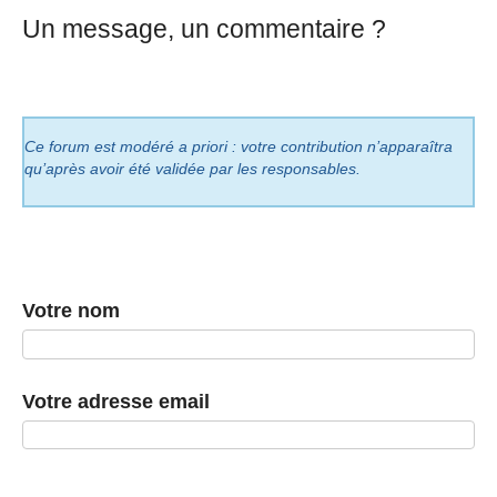
Un message, un commentaire ?
Ce forum est modéré a priori : votre contribution n’apparaîtra
qu’après avoir été validée par les responsables.
Votre nom
Votre adresse email