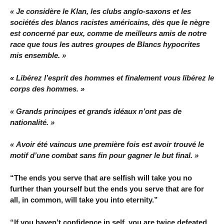
« Je considère le Klan, les clubs anglo-saxons et les
sociétés des blancs racistes américains, dès que le nègre
est concerné par eux, comme de meilleurs amis de notre
race que tous les autres groupes de Blancs hypocrites
mis ensemble. »
« Libérez l’esprit des hommes et finalement vous libérez le
corps des hommes. »
« Grands principes et grands idéaux n’ont pas de
nationalité. »
« Avoir été vaincus une première fois est avoir trouvé le
motif d’une combat sans fin pour gagner le but final. »
“The ends you serve that are selfish will take you no
further than yourself but the ends you serve that are for
all, in common, will take you into eternity.”
“If you haven’t confidence in self, you are twice defeated