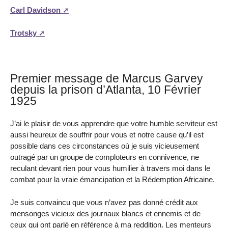
Carl Davidson
Trotsky
Premier message de Marcus Garvey
depuis la prison d’Atlanta, 10 Février
1925
J’ai le plaisir de vous apprendre que votre humble serviteur est
aussi heureux de souffrir pour vous et notre cause qu’il est
possible dans ces circonstances où je suis vicieusement
outragé par un groupe de comploteurs en connivence, ne
reculant devant rien pour vous humilier à travers moi dans le
combat pour la vraie émancipation et la Rédemption Africaine.
Je suis convaincu que vous n’avez pas donné crédit aux
mensonges vicieux des journaux blancs et ennemis et de
ceux qui ont parlé en référence à ma reddition. Les menteurs