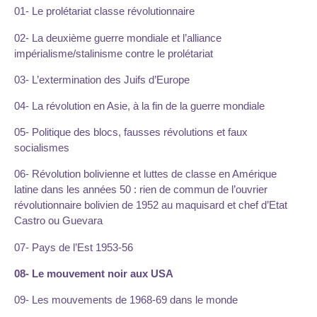
01- Le prolétariat classe révolutionnaire
02- La deuxième guerre mondiale et l’alliance
impérialisme/stalinisme contre le prolétariat
03- L’extermination des Juifs d’Europe
04- La révolution en Asie, à la fin de la guerre mondiale
05- Politique des blocs, fausses révolutions et faux
socialismes
06- Révolution bolivienne et luttes de classe en Amérique
latine dans les années 50 : rien de commun de l’ouvrier
révolutionnaire bolivien de 1952 au maquisard et chef d’Etat
Castro ou Guevara
07- Pays de l’Est 1953-56
08- Le mouvement noir aux USA
09- Les mouvements de 1968-69 dans le monde