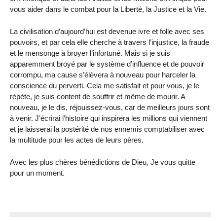
vous aider dans le combat pour la Liberté, la Justice et la Vie.
La civilisation d’aujourd’hui est devenue ivre et folle avec ses
pouvoirs, et par cela elle cherche à travers l’injustice, la fraude
et le mensonge à broyer l’infortuné. Mais si je suis
apparemment broyé par le système d’influence et de pouvoir
corrompu, ma cause s’élèvera à nouveau pour harceler la
conscience du perverti. Cela me satisfait et pour vous, je le
répète, je suis content de souffrir et même de mourir. A
nouveau, je le dis, réjouissez-vous, car de meilleurs jours sont
à venir. J’écrirai l’histoire qui inspirera les millions qui viennent
et je laisserai la postérité de nos ennemis comptabiliser avec
la multitude pour les actes de leurs pères.
Avec les plus chères bénédictions de Dieu, Je vous quitte
pour un moment.