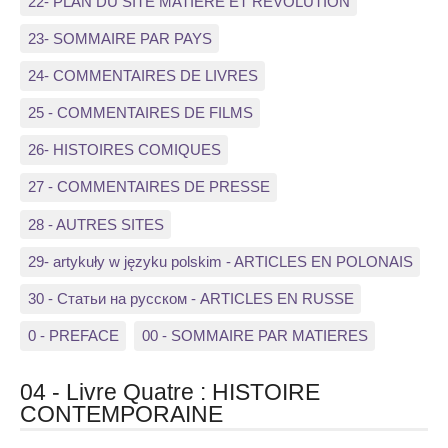
22- PLAN DU SITE MATIERE ET REVOLUTION
23- SOMMAIRE PAR PAYS
24- COMMENTAIRES DE LIVRES
25 - COMMENTAIRES DE FILMS
26- HISTOIRES COMIQUES
27 - COMMENTAIRES DE PRESSE
28 - AUTRES SITES
29- artykuły w języku polskim - ARTICLES EN POLONAIS
30 - Статьи на русском - ARTICLES EN RUSSE
0 - PREFACE
00 - SOMMAIRE PAR MATIERES
04 - Livre Quatre : HISTOIRE
CONTEMPORAINE