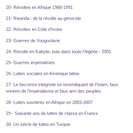
20- Révoltes en Afrique 1988-1991
21- Rwanda : de la révolte au génocide
22- Révoltes en Côte d’Ivoire
23- Guerres de Yougoslavie
24- Révolte en Kabylie, puis dans toute l’Algérie - 2001
25- Guerres impérialistes
26- Luttes sociales en Amérique latine
27- Le fascisme intégriste se revendiquant de l’Islam, faux
ennemi de l’impérialisme et faux ami des peuples
28- Luttes ouvrières en Afrique en 2003-2007
29 - Soixante ans de luttes de classe en France
30- Un siècle de luttes en Turquie