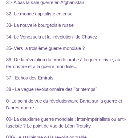
31- A bas la sale guerre en Afghanistan !
32- Le monde capitaliste en crise
33- La nouvelle bourgeoisie russe
34- Le Venezuela et la "révolution" de Chavez
35- Vers la troisième guerre mondiale ?
36- De la révolution du monde arabe à la guerre civile, au
terrorisme et à la guerre mondiale...
37 - Echos des Emirats
38 - La vague révolutionnaire des "printemps"
0- Le point de vue du révolutionnaire Barta sur la guerre et
l’après-guerre
00- La deuxième guerre mondiale : inter-impérialiste ou anti-
fasciste ? Le point de vue de Léon Trotsky
000- Le stalinisme ou la révolution trahie