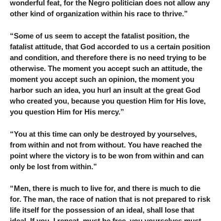
wonderful feat, for the Negro politician does not allow any
other kind of organization within his race to thrive.”
“Some of us seem to accept the fatalist position, the
fatalist attitude, that God accorded to us a certain position
and condition, and therefore there is no need trying to be
otherwise. The moment you accept such an attitude, the
moment you accept such an opinion, the moment you
harbor such an idea, you hurl an insult at the great God
who created you, because you question Him for His love,
you question Him for His mercy.”
“You at this time can only be destroyed by yourselves,
from within and not from without. You have reached the
point where the victory is to be won from within and can
only be lost from within.”
“Men, there is much to live for, and there is much to die
for. The man, the race of nation that is not prepared to risk
life itself for the possession of an ideal, shall lose that
ideal. If you, I repeat, must be free, you yourselves must