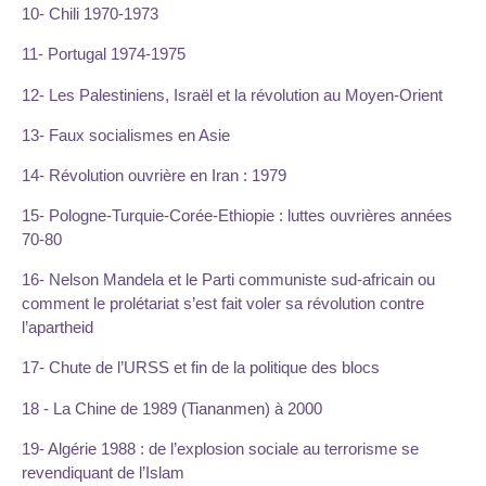
10- Chili 1970-1973
11- Portugal 1974-1975
12- Les Palestiniens, Israël et la révolution au Moyen-Orient
13- Faux socialismes en Asie
14- Révolution ouvrière en Iran : 1979
15- Pologne-Turquie-Corée-Ethiopie : luttes ouvrières années
70-80
16- Nelson Mandela et le Parti communiste sud-africain ou
comment le prolétariat s’est fait voler sa révolution contre
l’apartheid
17- Chute de l’URSS et fin de la politique des blocs
18 - La Chine de 1989 (Tiananmen) à 2000
19- Algérie 1988 : de l’explosion sociale au terrorisme se
revendiquant de l’Islam