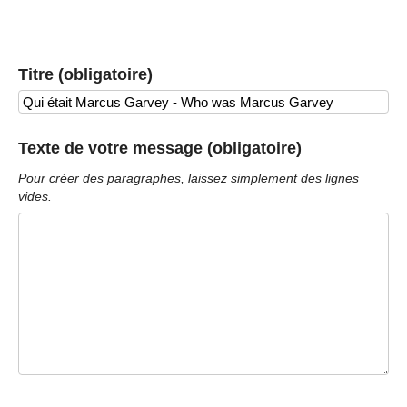
Titre (obligatoire)
Texte de votre message (obligatoire)
Pour créer des paragraphes, laissez simplement des lignes
vides.