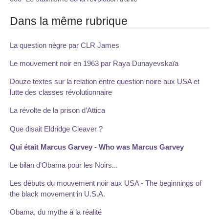
Dans la même rubrique
La question nègre par CLR James
Le mouvement noir en 1963 par Raya Dunayevskaïa
Douze textes sur la relation entre question noire aux USA et
lutte des classes révolutionnaire
La révolte de la prison d’Attica
Que disait Eldridge Cleaver ?
Qui était Marcus Garvey - Who was Marcus Garvey
Le bilan d’Obama pour les Noirs...
Les débuts du mouvement noir aux USA - The beginnings of
the black movement in U.S.A.
Obama, du mythe à la réalité