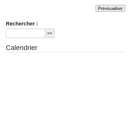
Rechercher :
Calendrier