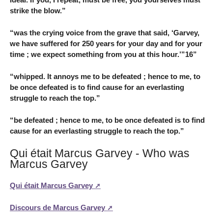
strike the blow.”
“was the crying voice from the grave that said, ‘Garvey,
we have suffered for 250 years for your day and for your
time ; we expect something from you at this hour.’”16”
“whipped. It annoys me to be defeated ; hence to me, to
be once defeated is to find cause for an everlasting
struggle to reach the top.”
“be defeated ; hence to me, to be once defeated is to find
cause for an everlasting struggle to reach the top.”
Qui était Marcus Garvey - Who was
Marcus Garvey
Qui était Marcus Garvey
Discours de Marcus Garvey