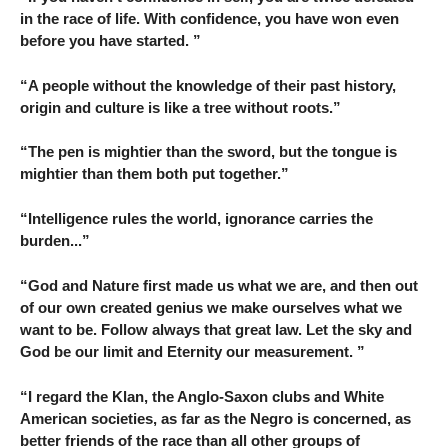
in the race of life. With confidence, you have won even
before you have started. ”
“A people without the knowledge of their past history,
origin and culture is like a tree without roots.”
“The pen is mightier than the sword, but the tongue is
mightier than them both put together.”
“Intelligence rules the world, ignorance carries the
burden...”
“God and Nature first made us what we are, and then out
of our own created genius we make ourselves what we
want to be. Follow always that great law. Let the sky and
God be our limit and Eternity our measurement. ”
“I regard the Klan, the Anglo-Saxon clubs and White
American societies, as far as the Negro is concerned, as
better friends of the race than all other groups of