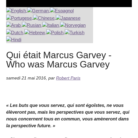
Qui était Marcus Garvey -
Who was Marcus Garvey
samedi 21 mai 2016
,
par
Robert Paris
« Les buts que vous servez, qui sont égoïstes, ne vous
élèveront pas, mais les perspectives que vous servez, qui
nous concernent tous en commun, vous amèneront dans
la perspective future. »