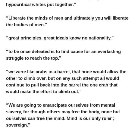
hypocritical whites put together.”
“Liberate the minds of men and ultimately you will liberate
the bodies of men.”
“great principles, great ideals know no nationality.”
“to be once defeated is to find cause for an everlasting
struggle to reach the top.”
“we were like crabs in a barrel, that none would allow the
other to climb over, but on any such attempt all would
continue to pull back into the barrel the one crab that
would make the effort to climb out.”
“We are going to emancipate ourselves from mental
slavery, for though others may free the body, none but
ourselves can free the mind. Mind is our only ruler ;
sovereign.”