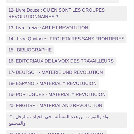
12- Livre Douze : OU EN SONT LES GROUPES
REVOLUTIONNAIRES ?
13- Livre Treize : ART ET REVOLUTION
14 - Livre Quatorze : PROLETAIRES SANS FRONTIERES
15 - BIBLIOGRAPHIE
16- EDITORIAUX DE LA VOIX DES TRAVAILLEURS
17- DEUTSCH - MATERIE UND REVOLUTION
18- ESPANOL- MATERIAL Y REVOLUCION
19- PORTUGUES - MATERIAL Y REVOLUCION
20- ENGLISH - MATERIAL AND REVOLUTION
21, مواد والثورة : من هذه المسألة ، في الحياة ، والرجل
والمجتمع