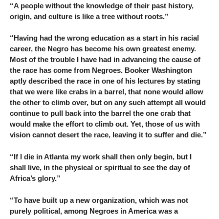
“A people without the knowledge of their past history,
origin, and culture is like a tree without roots.”
“Having had the wrong education as a start in his racial
career, the Negro has become his own greatest enemy.
Most of the trouble I have had in advancing the cause of
the race has come from Negroes. Booker Washington
aptly described the race in one of his lectures by stating
that we were like crabs in a barrel, that none would allow
the other to climb over, but on any such attempt all would
continue to pull back into the barrel the one crab that
would make the effort to climb out. Yet, those of us with
vision cannot desert the race, leaving it to suffer and die.”
“If I die in Atlanta my work shall then only begin, but I
shall live, in the physical or spiritual to see the day of
Africa’s glory.”
“To have built up a new organization, which was not
purely political, among Negroes in America was a