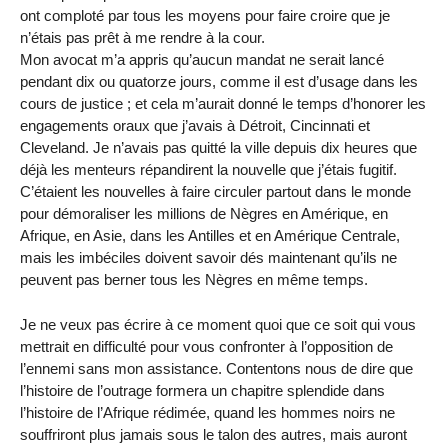
ont comploté par tous les moyens pour faire croire que je
n’étais pas prêt à me rendre à la cour.
Mon avocat m’a appris qu’aucun mandat ne serait lancé
pendant dix ou quatorze jours, comme il est d’usage dans les
cours de justice ; et cela m’aurait donné le temps d’honorer les
engagements oraux que j’avais à Détroit, Cincinnati et
Cleveland. Je n’avais pas quitté la ville depuis dix heures que
déjà les menteurs répandirent la nouvelle que j’étais fugitif.
C’étaient les nouvelles à faire circuler partout dans le monde
pour démoraliser les millions de Nègres en Amérique, en
Afrique, en Asie, dans les Antilles et en Amérique Centrale,
mais les imbéciles doivent savoir dés maintenant qu’ils ne
peuvent pas berner tous les Nègres en même temps.
Je ne veux pas écrire à ce moment quoi que ce soit qui vous
mettrait en difficulté pour vous confronter à l’opposition de
l’ennemi sans mon assistance. Contentons nous de dire que
l’histoire de l’outrage formera un chapitre splendide dans
l’histoire de l’Afrique rédimée, quand les hommes noirs ne
souffriront plus jamais sous le talon des autres, mais auront