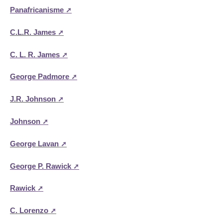
Panafricanisme
C.L.R. James
C. L. R. James
George Padmore
J.R. Johnson
Johnson
George Lavan
George P. Rawick
Rawick
C. Lorenzo