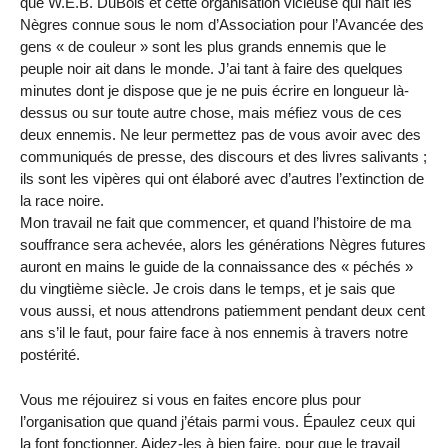
que W.E.B. DuBois et cette organisation vicieuse qui haït les
Nègres connue sous le nom d’Association pour l’Avancée des
gens « de couleur » sont les plus grands ennemis que le
peuple noir ait dans le monde. J’ai tant à faire des quelques
minutes dont je dispose que je ne puis écrire en longueur là-
dessus ou sur toute autre chose, mais méfiez vous de ces
deux ennemis. Ne leur permettez pas de vous avoir avec des
communiqués de presse, des discours et des livres salivants ;
ils sont les vipères qui ont élaboré avec d’autres l’extinction de
la race noire.
Mon travail ne fait que commencer, et quand l’histoire de ma
souffrance sera achevée, alors les générations Nègres futures
auront en mains le guide de la connaissance des « péchés »
du vingtième siècle. Je crois dans le temps, et je sais que
vous aussi, et nous attendrons patiemment pendant deux cent
ans s’il le faut, pour faire face à nos ennemis à travers notre
postérité.
Vous me réjouirez si vous en faites encore plus pour
l’organisation que quand j’étais parmi vous. Épaulez ceux qui
la font fonctionner. Aidez-les à bien faire, pour que le travail