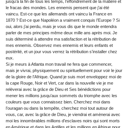
jusqu’à la fin de tous les temps, l’effondrement de la matière et
le fracas des mondes. Les ennemis pensent que j’ai été
vaincu. Est-ce que les allemands ont vaincu la France en
1870 ? Est-ce que Napoléon a vraiment conquis l’Europe ? Si
oui, alors j’ai perdu, mais je vous dis que le monde entendra
parler de mes principes même deux mille ans après moi. Je
suis déterminé à attendre ma satisfaction et la rétribution de
mes ennemis. Observez mes ennemis et leurs enfants et
postérité, et un jour vous verrez la rétribution s’installer chez
eux.
Si je meurs à Atlanta mon travail ne fera que commencer,
mais je vivrai, physiquement ou spirituellement pour voir le jour
de la gloire de l’Afrique. Quand je suis mort enveloppez moi de
la cape Rouge, Noir et Vert, car dans la nouvelle vie je me
relèverai avec la grâce de Dieu et Ses bénédictions pour
mener les millions jusqu’aux sommets du triomphe avec les
couleurs que vous connaissez bien. Cherchez moi dans
l’ouragan ou dans la tempête, cherchez moi tout autour de
vous, car, avec la grâce de Dieu, je viendrai et amènerai avec
moi les innombrables millions d’esclaves noirs qui sont morts
en Amérique et dans les Antilles et les millions en Afrique pour