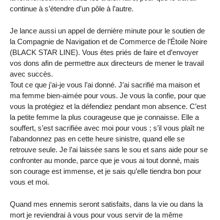
continue à s’étendre d’un pôle à l’autre.
Je lance aussi un appel de dernière minute pour le soutien de
la Compagnie de Navigation et de Commerce de l’Étoile Noire
(BLACK STAR LINE). Vous êtes priés de faire et d’envoyer
vos dons afin de permettre aux directeurs de mener le travail
avec succès.
Tout ce que j’ai-je vous l’ai donné. J’ai sacrifié ma maison et
ma femme bien-aimée pour vous. Je vous la confie, pour que
vous la protégiez et la défendiez pendant mon absence. C’est
la petite femme la plus courageuse que je connaisse. Elle a
souffert, s’est sacrifiée avec moi pour vous ; s’il vous plaît ne
l’abandonnez pas en cette heure sinistre, quand elle se
retrouve seule. Je l’ai laissée sans le sou et sans aide pour se
confronter au monde, parce que je vous ai tout donné, mais
son courage est immense, et je sais qu’elle tiendra bon pour
vous et moi.
Quand mes ennemis seront satisfaits, dans la vie ou dans la
mort je reviendrai à vous pour vous servir de la même