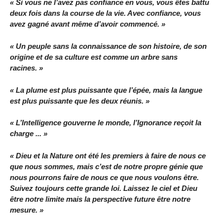
« Si vous ne l’avez pas confiance en vous, vous êtes battu
deux fois dans la course de la vie. Avec confiance, vous
avez gagné avant même d’avoir commencé. »
« Un peuple sans la connaissance de son histoire, de son
origine et de sa culture est comme un arbre sans
racines. »
« La plume est plus puissante que l’épée, mais la langue
est plus puissante que les deux réunis. »
« L’Intelligence gouverne le monde, l’Ignorance reçoit la
charge ... »
« Dieu et la Nature ont été les premiers à faire de nous ce
que nous sommes, mais c’est de notre propre génie que
nous pourrons faire de nous ce que nous voulons être.
Suivez toujours cette grande loi. Laissez le ciel et Dieu
être notre limite mais la perspective future être notre
mesure. »