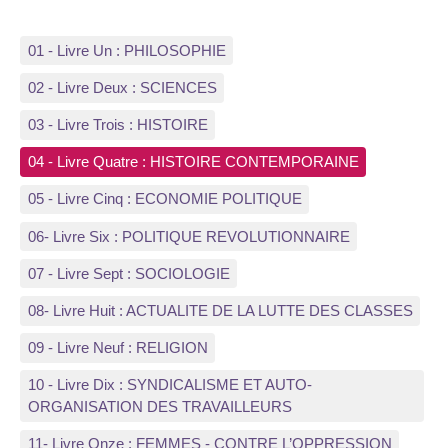
01 - Livre Un : PHILOSOPHIE
02 - Livre Deux : SCIENCES
03 - Livre Trois : HISTOIRE
04 - Livre Quatre : HISTOIRE CONTEMPORAINE
05 - Livre Cinq : ECONOMIE POLITIQUE
06- Livre Six : POLITIQUE REVOLUTIONNAIRE
07 - Livre Sept : SOCIOLOGIE
08- Livre Huit : ACTUALITE DE LA LUTTE DES CLASSES
09 - Livre Neuf : RELIGION
10 - Livre Dix : SYNDICALISME ET AUTO-
ORGANISATION DES TRAVAILLEURS
11- Livre Onze : FEMMES - CONTRE L’OPPRESSION