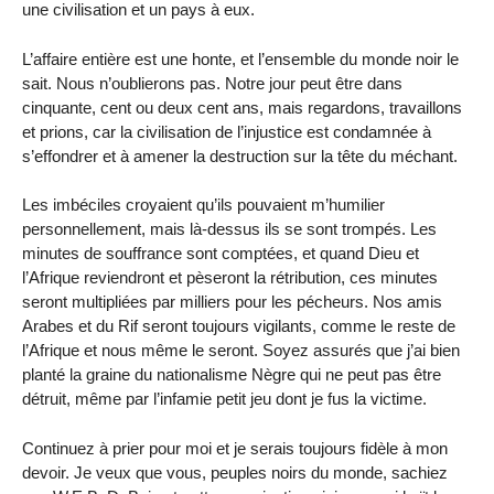
une civilisation et un pays à eux.
L’affaire entière est une honte, et l’ensemble du monde noir le
sait. Nous n’oublierons pas. Notre jour peut être dans
cinquante, cent ou deux cent ans, mais regardons, travaillons
et prions, car la civilisation de l’injustice est condamnée à
s’effondrer et à amener la destruction sur la tête du méchant.
Les imbéciles croyaient qu’ils pouvaient m’humilier
personnellement, mais là-dessus ils se sont trompés. Les
minutes de souffrance sont comptées, et quand Dieu et
l’Afrique reviendront et pèseront la rétribution, ces minutes
seront multipliées par milliers pour les pécheurs. Nos amis
Arabes et du Rif seront toujours vigilants, comme le reste de
l’Afrique et nous même le seront. Soyez assurés que j’ai bien
planté la graine du nationalisme Nègre qui ne peut pas être
détruit, même par l’infamie petit jeu dont je fus la victime.
Continuez à prier pour moi et je serais toujours fidèle à mon
devoir. Je veux que vous, peuples noirs du monde, sachiez