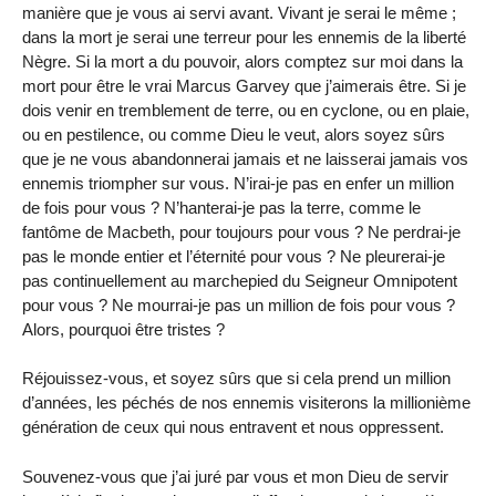
manière que je vous ai servi avant. Vivant je serai le même ;
dans la mort je serai une terreur pour les ennemis de la liberté
Nègre. Si la mort a du pouvoir, alors comptez sur moi dans la
mort pour être le vrai Marcus Garvey que j’aimerais être. Si je
dois venir en tremblement de terre, ou en cyclone, ou en plaie,
ou en pestilence, ou comme Dieu le veut, alors soyez sûrs
que je ne vous abandonnerai jamais et ne laisserai jamais vos
ennemis triompher sur vous. N’irai-je pas en enfer un million
de fois pour vous ? N’hanterai-je pas la terre, comme le
fantôme de Macbeth, pour toujours pour vous ? Ne perdrai-je
pas le monde entier et l’éternité pour vous ? Ne pleurerai-je
pas continuellement au marchepied du Seigneur Omnipotent
pour vous ? Ne mourrai-je pas un million de fois pour vous ?
Alors, pourquoi être tristes ?
Réjouissez-vous, et soyez sûrs que si cela prend un million
d’années, les péchés de nos ennemis visiterons la millionième
génération de ceux qui nous entravent et nous oppressent.
Souvenez-vous que j’ai juré par vous et mon Dieu de servir